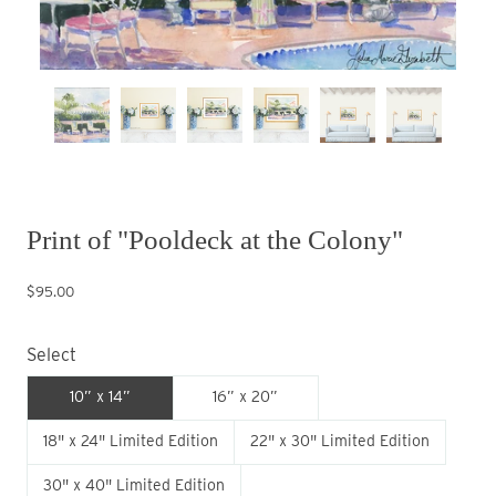
Print of "Pooldeck at the Colony"
$95.00
Select
10” x 14”
16” x 20”
18" x 24" Limited Edition
22" x 30" Limited Edition
30" x 40" Limited Edition