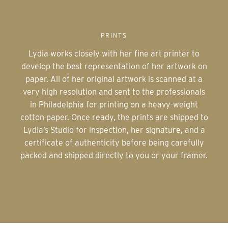
PRINTS
Lydia works closely with her fine art printer to
develop the best representation of her artwork on
paper. All of her original artwork is scanned at a
very high resolution and sent to the professionals
in Philadelphia for printing on a heavy-weight
cotton paper. Once ready, the prints are shipped to
Lydia’s Studio for inspection, her signature, and a
certificate of authenticity before being carefully
packed and shipped directly to you or your framer.