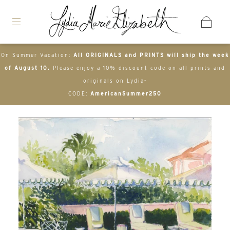
On Summer Vacation:
All ORIGINALS and PRINTS will ship the week
of August 10.
Please enjoy a 10% discount code on all prints and
originals on Lydia-
CODE:
AmericanSummer250