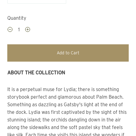
Quantity
Add to Cart
ABOUT THE COLLECTION
It is a perpetual muse for Lydia; there is something 
storybook perfect and glamorous about Palm Beach.
Something as dazzling as Gatsby's light at the end of 
the dock. Lydia was first captivated by the sight of this 
stunning island; the orchids dangling down in the air 
along the sidewalks and the soft pastel sky that feels 
like silk. Each time she visits this island she wonders if 