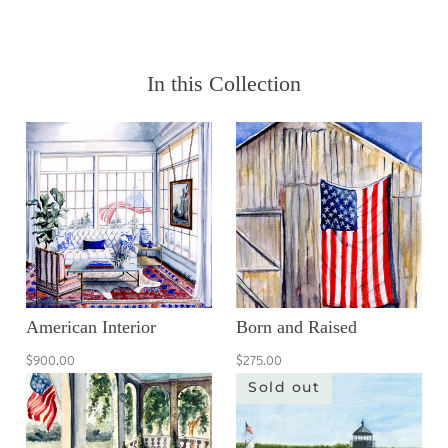
In this Collection
American Interior
Born and Raised
$900.00
$275.00
Sold out