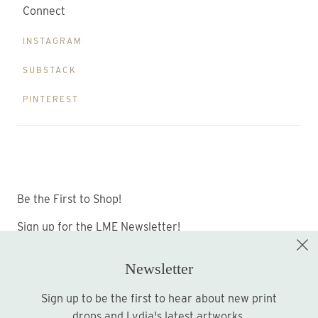
Connect
INSTAGRAM
SUBSTACK
PINTEREST
Be the First to Shop!
Sign up for the LME Newsletter!
Newsletter
Sign up to be the first to hear about new print
Sign up
drops and Lydia's latest artworks.