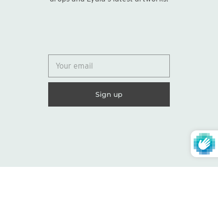
© 2026
Lydia Marie Elizabeth
United States (USD $)