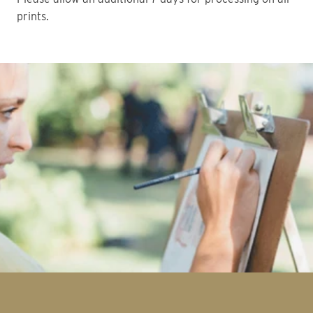
prints.