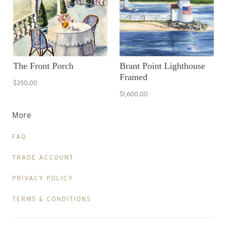
The Front Porch
Brant Point Lighthouse
Framed
$350.00
$1,600.00
More
FAQ
TRADE ACCOUNT
PRIVACY POLICY
TERMS & CONDITIONS