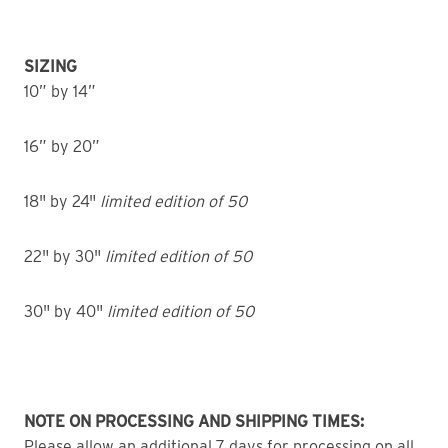
SIZING
10” by 14”
16” by 20”
18" by 24"
limited edition of 50
22" by 30"
limited edition of 50
30" by 40"
limited edition of 50
NOTE ON PROCESSING AND SHIPPING TIMES:
Please allow an additional 7 days for processing on all