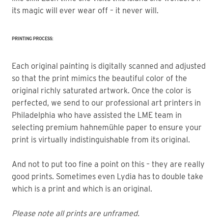
its magic will ever wear off – it never will.
PRINTING PROCESS:
Each original painting is digitally scanned and adjusted
so that the print mimics the beautiful color of the
original richly saturated artwork. Once the color is
perfected, we send to our professional art printers in
Philadelphia who have assisted the LME team in
selecting premium hahnemühle paper to ensure your
print is virtually indistinguishable from its original.
And not to put too fine a point on this – they are really
good prints. Sometimes even Lydia has to double take
which is a print and which is an original.
Please note all prints are unframed.