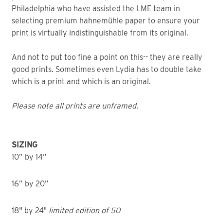
Philadelphia who have assisted the LME team in
selecting premium hahnemühle paper to ensure your
print is virtually indistinguishable from its original.
And not to put too fine a point on this-- they are really
good prints. Sometimes even Lydia has to double take
which is a print and which is an original.
Please note all prints are unframed.
SIZING
10” by 14”
16” by 20”
18" by 24"
limited edition of 50