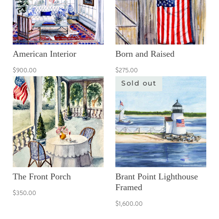
American Interior
Born and Raised
$900.00
$275.00
Sold out
The Front Porch
Brant Point Lighthouse
Framed
$350.00
$1,600.00