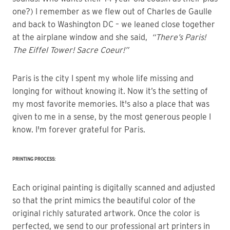
one?) I remember as we flew out of Charles de Gaulle
and back to Washington DC – we leaned close together
at the airplane window and she said,
“There’s Paris!
The Eiffel Tower! Sacre Coeur!”
Paris is the city I spent my whole life missing and
longing for without knowing it. Now it’s the setting of
my most favorite memories. It's also a place that was
given to me in a sense, by the most generous people I
know. I'm forever grateful for Paris.
PRINTING PROCESS:
Each original painting is digitally scanned and adjusted
so that the print mimics the beautiful color of the
original richly saturated artwork. Once the color is
perfected, we send to our professional art printers in