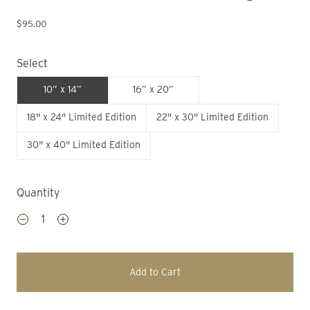
$95.00
Select
10” x 14”
16” x 20”
18" x 24" Limited Edition
22" x 30" Limited Edition
30" x 40" Limited Edition
Quantity
Add to Cart