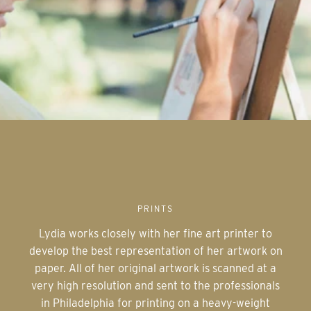
PRINTS
Lydia works closely with her fine art printer to
develop the best representation of her artwork on
paper. All of her original artwork is scanned at a
very high resolution and sent to the professionals
in Philadelphia for printing on a heavy-weight