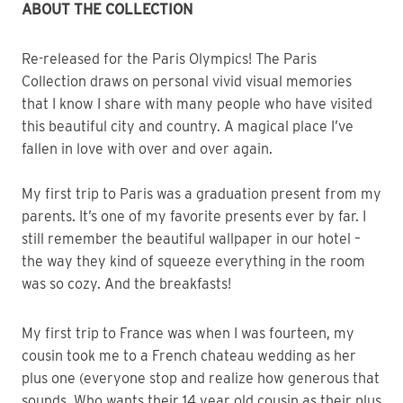
ABOUT THE COLLECTION
Re-released for the Paris Olympics! The Paris
Collection draws on personal vivid visual memories
that I know I share with many people who have visited
this beautiful city and country. A magical place I’ve
fallen in love with over and over again.
My first trip to Paris was a graduation present from my
parents. It’s one of my favorite presents ever by far. I
still remember the beautiful wallpaper in our hotel –
the way they kind of squeeze everything in the room
was so cozy. And the breakfasts!
My first trip to France was when I was fourteen, my
cousin took me to a French chateau wedding as her
plus one (everyone stop and realize how generous that
sounds. Who wants their 14 year old cousin as their plus