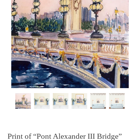
Print of “Pont Alexander III Bridge”