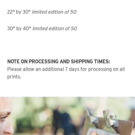
22" by 30"
limited edition of 50
30" by 40"
limited edition of 50
NOTE ON PROCESSING AND SHIPPING TIMES:
Please allow an additional 7 days for processing on all
prints.