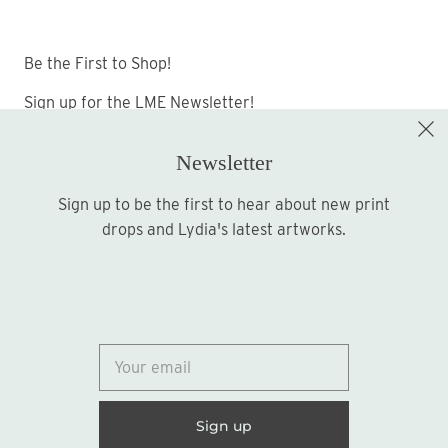
Be the First to Shop!
Sign up for the LME Newsletter!
Newsletter
Sign up to be the first to hear about new print
Sign up
drops and Lydia's latest artworks.
© 2026
Lydia Marie Elizabeth