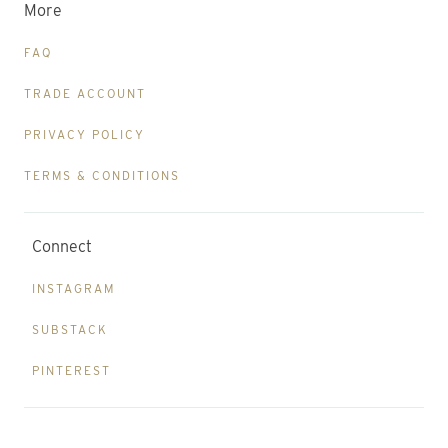
More
FAQ
TRADE ACCOUNT
PRIVACY POLICY
TERMS & CONDITIONS
Connect
INSTAGRAM
SUBSTACK
PINTEREST