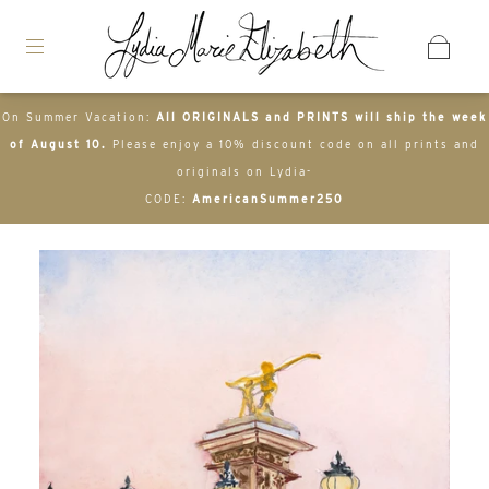
On Summer Vacation:
All ORIGINALS and PRINTS will ship the week
of August 10.
Please enjoy a 10% discount code on all prints and
originals on Lydia-
CODE:
AmericanSummer250