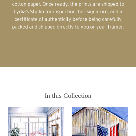
cotton paper. Once ready, the prints are shipped to
Lydia’s Studio for inspection, her signature, and a
certificate of authenticity before being carefully
packed and shipped directly to you or your framer.
In this Collection