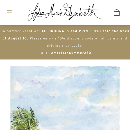
On Summer Vacation:
All ORIGINALS and PRINTS will ship the week
of August 10.
Please enjoy a 10% discount code on all prints and
originals on Lydia-
CODE:
AmericanSummer250