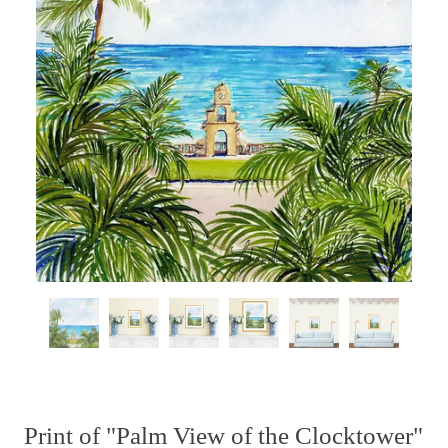
Print of "Palm View of the Clocktower"