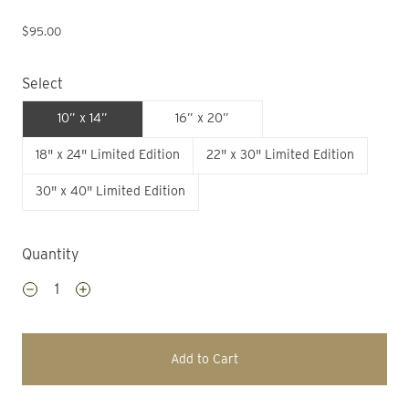
$95.00
Select
10” x 14”
16” x 20”
18" x 24" Limited Edition
22" x 30" Limited Edition
30" x 40" Limited Edition
Quantity
Add to Cart