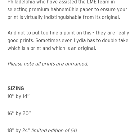
Philadelphia who have assisted the LME team in
selecting premium hahnemühle paper to ensure your
print is virtually indistinguishable from its original.
And not to put too fine a point on this – they are really
good prints. Sometimes even Lydia has to double take
which is a print and which is an original.
Please note all prints are unframed.
SIZING
10” by 14”
16” by 20”
18" by 24"
limited edition of 50