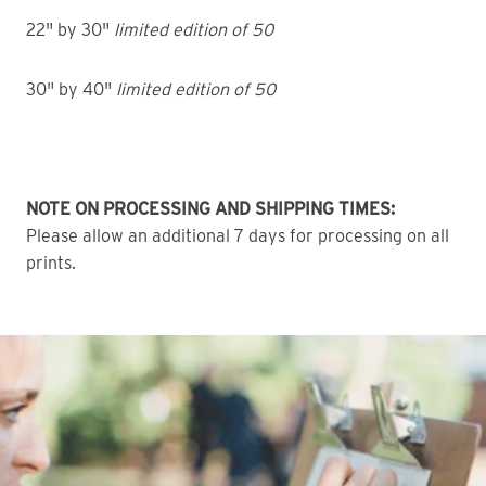
22" by 30"
limited edition of 50
30" by 40"
limited edition of 50
NOTE ON PROCESSING AND SHIPPING TIMES:
Please allow an additional 7 days for processing on all
prints.