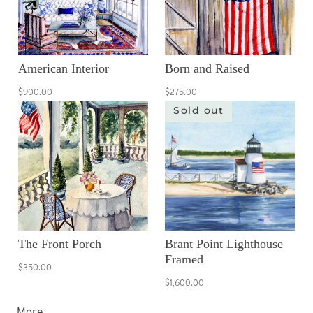
American Interior
Born and Raised
$900.00
$275.00
Sold out
The Front Porch
Brant Point Lighthouse
Framed
$350.00
$1,600.00
More