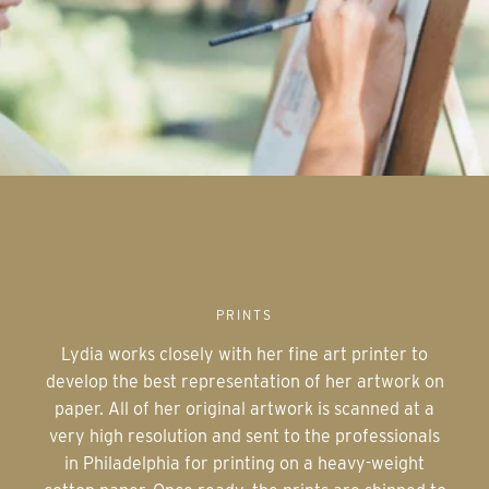
PRINTS
Lydia works closely with her fine art printer to
develop the best representation of her artwork on
paper. All of her original artwork is scanned at a
very high resolution and sent to the professionals
in Philadelphia for printing on a heavy-weight