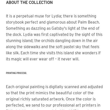
ABOUT THE COLLECTION
It is a perpetual muse for Lydia; there is something 
storybook perfect and glamorous about Palm Beach.
Something as dazzling as Gatsby's light at the end of 
the dock. Lydia was first captivated by the sight of this 
stunning island; the orchids dangling down in the air 
along the sidewalks and the soft pastel sky that feels 
like silk. Each time she visits this island she wonders if 
its magic will ever wear off – it never will.
PRINTING PROCESS:
Each original painting is digitally scanned and adjusted
so that the print mimics the beautiful color of the
original richly saturated artwork. Once the color is
perfected, we send to our professional art printers in