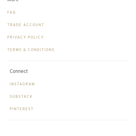
FAQ
TRADE ACCOUNT
PRIVACY POLICY
TERMS & CONDITIONS
Connect
INSTAGRAM
SUBSTACK
PINTEREST