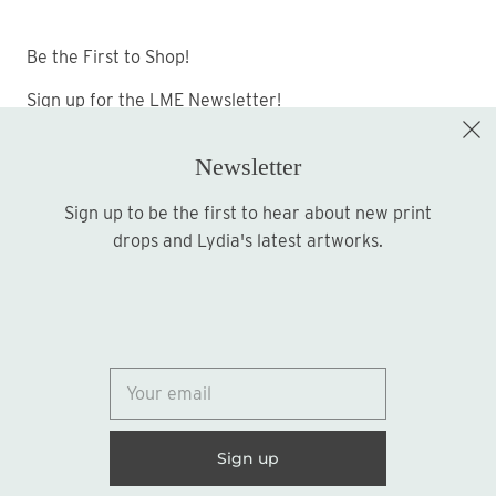
Be the First to Shop!
Sign up for the LME Newsletter!
Newsletter
Sign up to be the first to hear about new print
Sign up
drops and Lydia's latest artworks.
© 2026
Lydia Marie Elizabeth