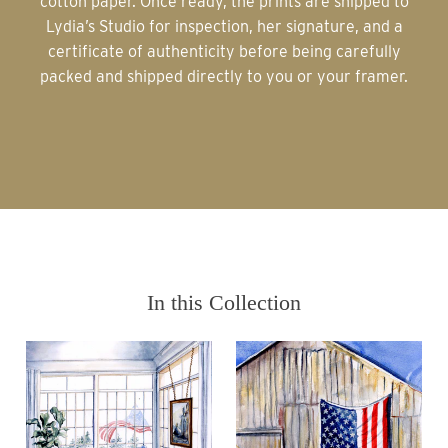
cotton paper. Once ready, the prints are shipped to
Lydia’s Studio for inspection, her signature, and a
certificate of authenticity before being carefully
packed and shipped directly to you or your framer.
In this Collection