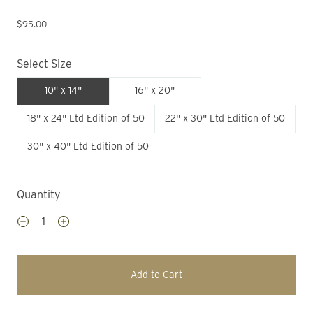
$95.00
Select Size
10" x 14"
16" x 20"
18" x 24" Ltd Edition of 50
22" x 30" Ltd Edition of 50
30" x 40" Ltd Edition of 50
Quantity
Add to Cart