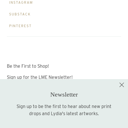
INSTAGRAM
SUBSTACK
PINTEREST
Be the First to Shop!
Sign up for the LME Newsletter!
Newsletter
Sign up to be the first to hear about new print
Sign up
drops and Lydia's latest artworks.