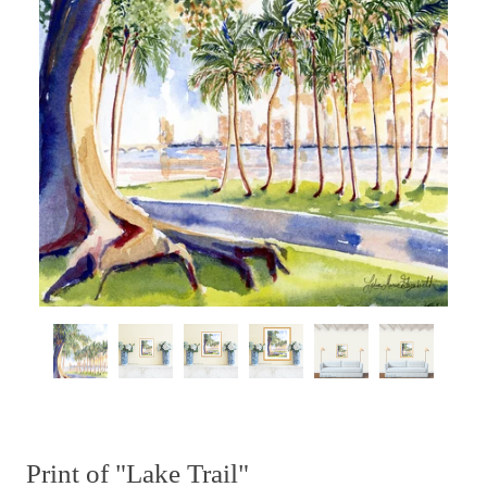
Print of "Lake Trail"