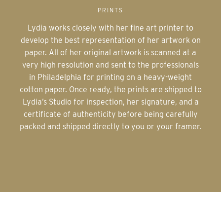
PRINTS
Lydia works closely with her fine art printer to
develop the best representation of her artwork on
paper. All of her original artwork is scanned at a
very high resolution and sent to the professionals
in Philadelphia for printing on a heavy-weight
cotton paper. Once ready, the prints are shipped to
Lydia’s Studio for inspection, her signature, and a
certificate of authenticity before being carefully
packed and shipped directly to you or your framer.