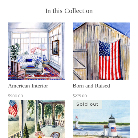
In this Collection
American Interior
Born and Raised
$900.00
$275.00
Sold out