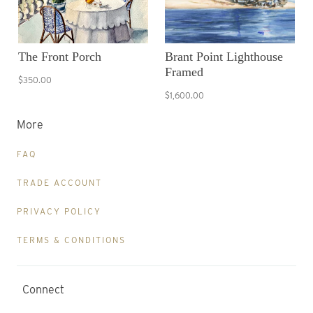
The Front Porch
Brant Point Lighthouse
Framed
$350.00
$1,600.00
More
FAQ
TRADE ACCOUNT
PRIVACY POLICY
TERMS & CONDITIONS
Connect