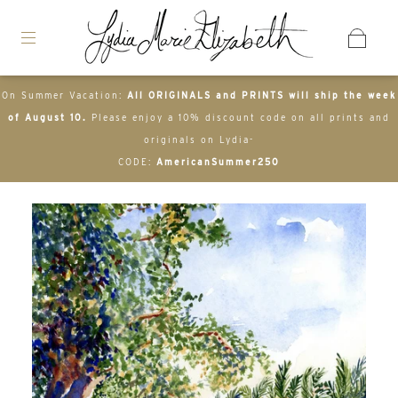
On Summer Vacation:
All ORIGINALS and PRINTS will ship the week
of August 10.
Please enjoy a 10% discount code on all prints and
originals on Lydia-
CODE:
AmericanSummer250