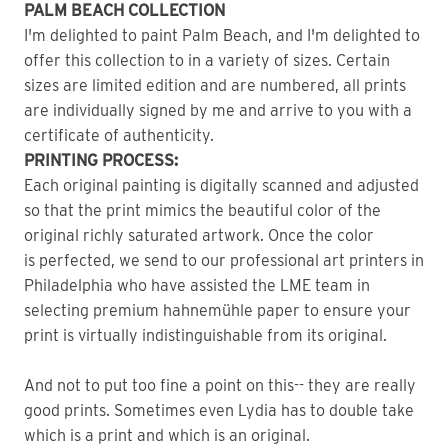
PALM BEACH COLLECTION
I'm delighted to paint Palm Beach, and I'm delighted to
offer this collection to in a variety of sizes. Certain
sizes are limited edition and are numbered, all prints
are individually signed by me and arrive to you with a
certificate of authenticity.
PRINTING PROCESS:
Each original painting is digitally scanned and adjusted
so that the print mimics the beautiful color of the
original richly saturated artwork. Once the color
is perfected, we send to our professional art printers in
Philadelphia who have assisted the LME team in
selecting premium hahnemühle paper to ensure your
print is virtually indistinguishable from its original.
And not to put too fine a point on this-- they are really
good prints. Sometimes even Lydia has to double take
which is a print and which is an original.