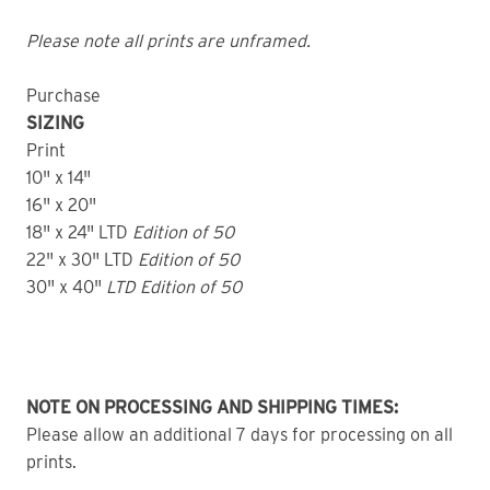
Please note all prints are unframed.
Purchase
SIZING
Print
10" x 14"
16" x 20"
18" x 24" LTD
Edition of 50
22" x 30" LTD
Edition of 50
30" x 40"
LTD Edition of 50
NOTE ON PROCESSING AND SHIPPING TIMES:
Please allow an additional 7 days for processing on all
prints.