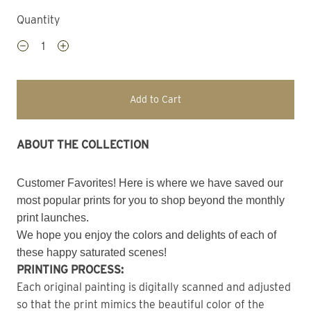
Quantity
Add to Cart
ABOUT THE COLLECTION
Customer Favorites! Here is where we have saved our
most popular prints for you to shop beyond the monthly
print launches.
We hope you enjoy the colors and delights of each of
these happy saturated scenes!
PRINTING PROCESS:
Each original painting is digitally scanned and adjusted
so that the print mimics the beautiful color of the