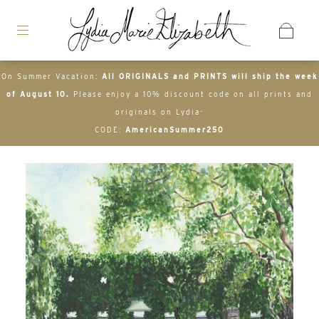
On Summer Vacation:
All ORIGINALS and PRINTS will ship the week
of August 10.
Please enjoy a 10% discount code on all prints and
originals on Lydia-
CODE:
AmericanSummer250