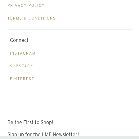
PRIVACY POLICY
TERMS & CONDITIONS
Connect
INSTAGRAM
SUBSTACK
PINTEREST
Be the First to Shop!
Sign up for the LME Newsletter!