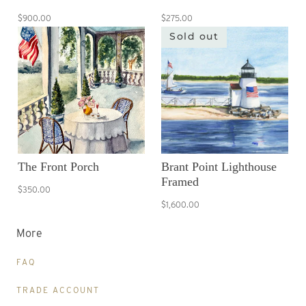
$900.00
$275.00
Sold out
The Front Porch
Brant Point Lighthouse
Framed
$350.00
$1,600.00
More
FAQ
TRADE ACCOUNT