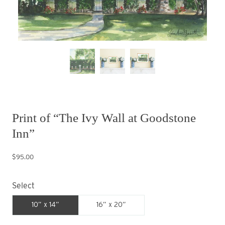
Print of “The Ivy Wall at Goodstone
Inn”
$95.00
Select
10” x 14”
16” x 20”