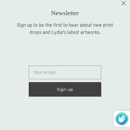
Newsletter
Sign up to be the first to hear about new print
Sign up
drops and Lydia's latest artworks.
© 2026
Lydia Marie Elizabeth
United States (USD $)