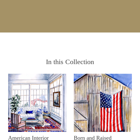
In this Collection
American Interior
Born and Raised