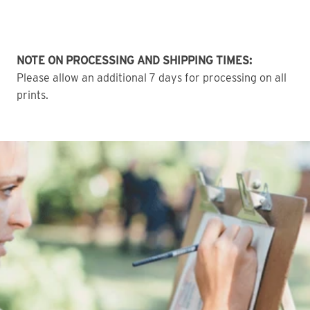
NOTE ON PROCESSING AND SHIPPING TIMES:
Please allow an additional 7 days for processing on all
prints.