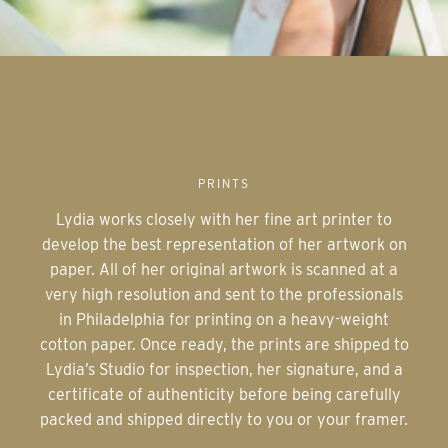
PRINTS
Lydia works closely with her fine art printer to
develop the best representation of her artwork on
paper. All of her original artwork is scanned at a
very high resolution and sent to the professionals
in Philadelphia for printing on a heavy-weight
cotton paper. Once ready, the prints are shipped to
Lydia’s Studio for inspection, her signature, and a
certificate of authenticity before being carefully
packed and shipped directly to you or your framer.