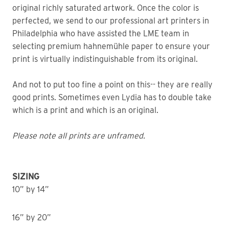
original richly saturated artwork. Once the color is
perfected, we send to our professional art printers in
Philadelphia who have assisted the LME team in
selecting premium hahnemühle paper to ensure your
print is virtually indistinguishable from its original.
And not to put too fine a point on this-- they are really
good prints. Sometimes even Lydia has to double take
which is a print and which is an original.
Please note all prints are unframed.
SIZING
10” by 14”
16” by 20”