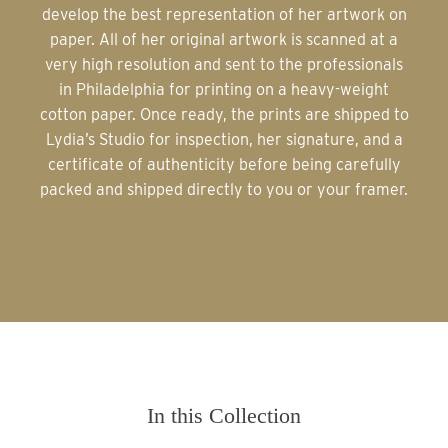
develop the best representation of her artwork on
paper. All of her original artwork is scanned at a
very high resolution and sent to the professionals
in Philadelphia for printing on a heavy-weight
cotton paper. Once ready, the prints are shipped to
Lydia’s Studio for inspection, her signature, and a
certificate of authenticity before being carefully
packed and shipped directly to you or your framer.
In this Collection