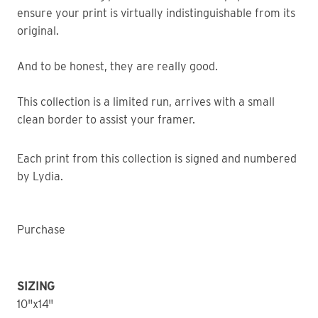
ensure your print is virtually indistinguishable from its
original.
And to be honest, they are really good.
This collection is a limited run, arrives with a small
clean border to assist your framer.
Each print from this collection is signed and numbered
by Lydia.
Purchase
SIZING
10"x14"