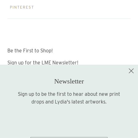
PINTEREST
Be the First to Shop!
Sign up for the LME Newsletter!
Newsletter
Sign up to be the first to hear about new print
Sign up
drops and Lydia's latest artworks.