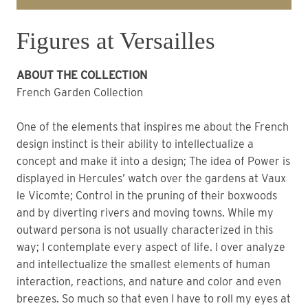
Figures at Versailles
ABOUT THE COLLECTION
French Garden Collection
One of the elements that inspires me about the French
design instinct is their ability to intellectualize a
concept and make it into a design; The idea of Power is
displayed in Hercules’ watch over the gardens at Vaux
le Vicomte; Control in the pruning of their boxwoods
and by diverting rivers and moving towns. While my
outward persona is not usually characterized in this
way; I contemplate every aspect of life. I over analyze
and intellectualize the smallest elements of human
interaction, reactions, and nature and color and even
breezes. So much so that even I have to roll my eyes at