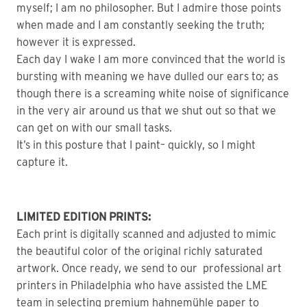
myself; I am no philosopher. But I admire those points
when made and I am constantly seeking the truth;
however it is expressed.
Each day I wake I am more convinced that the world is
bursting with meaning we have dulled our ears to; as
though there is a screaming white noise of significance
in the very air around us that we shut out so that we
can get on with our small tasks.
It’s in this posture that I paint– quickly, so I might
capture it.
LIMITED EDITION PRINTS:
Each print is digitally scanned and adjusted to mimic
the beautiful color of the original richly saturated
artwork. Once ready, we send to our professional art
printers in Philadelphia who have assisted the LME
team in selecting premium hahnemühle paper to