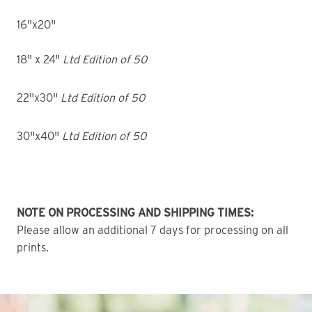
16"x20"
18" x 24"
Ltd Edition of 50
22"x30"
Ltd Edition of 50
30"x40"
Ltd Edition of 50
NOTE ON PROCESSING AND SHIPPING TIMES:
Please allow an additional 7 days for processing on all
prints.