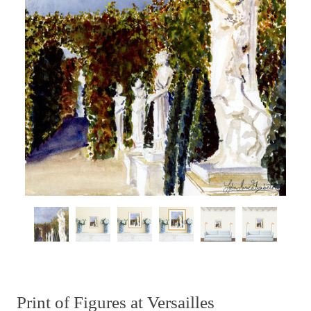
Print of Figures at Versailles