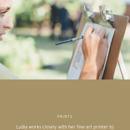
PRINTS
Lydia works closely with her fine art printer to