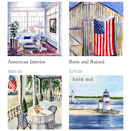
American Interior
Born and Raised
$900.00
$275.00
Sold out