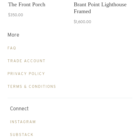
The Front Porch
Brant Point Lighthouse
Framed
$350.00
$1,600.00
More
FAQ
TRADE ACCOUNT
PRIVACY POLICY
TERMS & CONDITIONS
Connect
INSTAGRAM
SUBSTACK