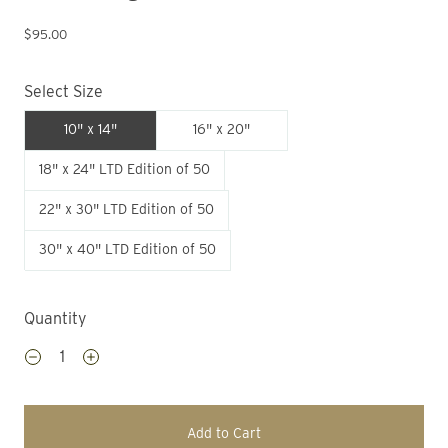
$95.00
Select Size
10" x 14"
16" x 20"
18" x 24" LTD Edition of 50
22" x 30" LTD Edition of 50
30" x 40" LTD Edition of 50
Quantity
Add to Cart