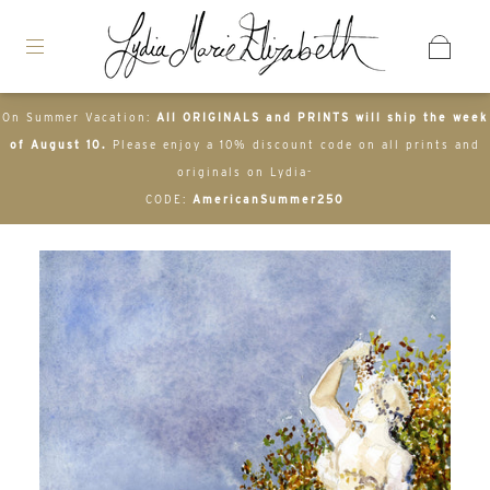
On Summer Vacation:
All ORIGINALS and PRINTS will ship the week
of August 10.
Please enjoy a 10% discount code on all prints and
originals on Lydia-
CODE:
AmericanSummer250