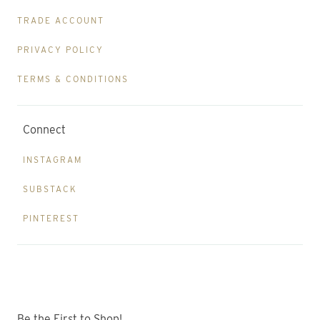
TRADE ACCOUNT
PRIVACY POLICY
TERMS & CONDITIONS
Connect
INSTAGRAM
SUBSTACK
PINTEREST
Be the First to Shop!