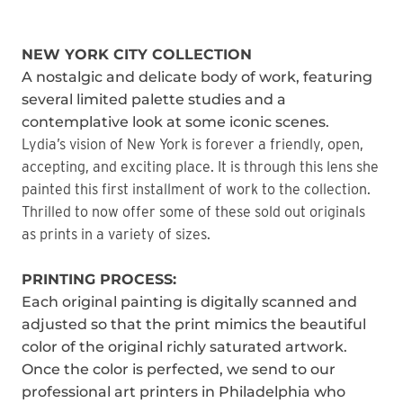
NEW YORK CITY COLLECTION
A nostalgic and delicate body of work, featuring
several limited palette studies and a
contemplative look at some iconic scenes.
Lydia’s vision of New York is forever a friendly, open,
accepting, and exciting place. It is through this lens she
painted this first installment of work to the collection.
Thrilled to now offer some of these sold out originals
as prints in a variety of sizes.
PRINTING PROCESS:
Each original painting is digitally scanned and
adjusted so that the print mimics the beautiful
color of the original richly saturated artwork.
Once the color is perfected, we send to our
professional art printers in Philadelphia who