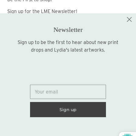
Sign up for the LME Newsletter!
Newsletter
Sign up to be the first to hear about new print
Sign up
drops and Lydia's latest artworks.
© 2026
Lydia Marie Elizabeth
United States (USD $)