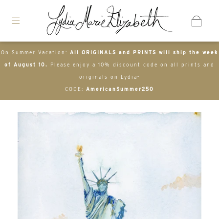
On Summer Vacation:
All ORIGINALS and PRINTS will ship the week
of August 10.
Please enjoy a 10% discount code on all prints and
originals on Lydia-
CODE:
AmericanSummer250