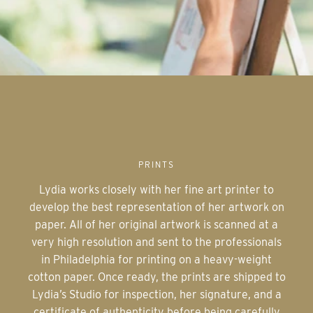
PRINTS
Lydia works closely with her fine art printer to
develop the best representation of her artwork on
paper. All of her original artwork is scanned at a
very high resolution and sent to the professionals
in Philadelphia for printing on a heavy-weight
cotton paper. Once ready, the prints are shipped to
Lydia’s Studio for inspection, her signature, and a
certificate of authenticity before being carefully