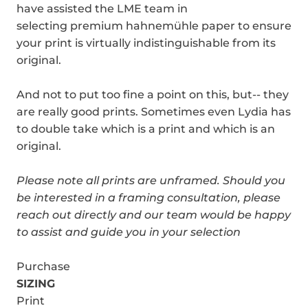
have assisted the LME team in
selecting premium hahnemühle paper to ensure
your print is virtually indistinguishable from its
original.
And not to put too fine a point on this, but-- they
are really good prints. Sometimes even Lydia has
to double take which is a print and which is an
original.
Please note all prints are unframed.
Should you
be interested in a framing consultation, please
reach out directly and our team would be happy
to assist and guide you in your selection
Purchase
SIZING
Print