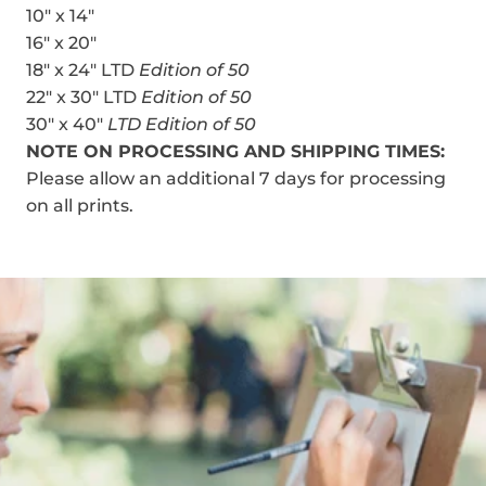
10" x 14"
16" x 20"
18" x 24" LTD
Edition of 50
22" x 30" LTD
Edition of 50
30" x 40"
LTD Edition of 50
NOTE ON PROCESSING AND SHIPPING TIMES:
Please allow an additional 7 days for processing
on all prints.