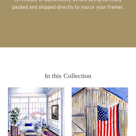
packed and shipped directly to you or your framer.
In this Collection