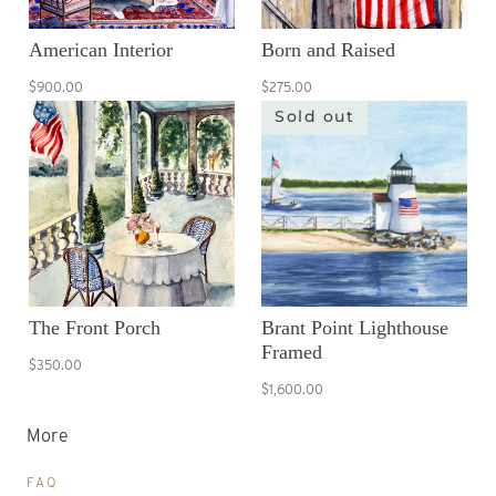
American Interior
Born and Raised
$900.00
$275.00
Sold out
The Front Porch
Brant Point Lighthouse
Framed
$350.00
$1,600.00
More
FAQ