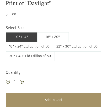
Print of "Daylight"
$95.00
Select Size
10" x 14"
16" x 20"
18" x 24" Ltd Edition of 50
22" x 30" Ltd Edition of 50
30" x 40" Ltd Edition of 50
Quantity
Add to Cart