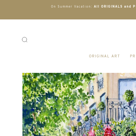
On Summer Vacation:
All ORIGINALS and PR
ORIGINAL ART
PR