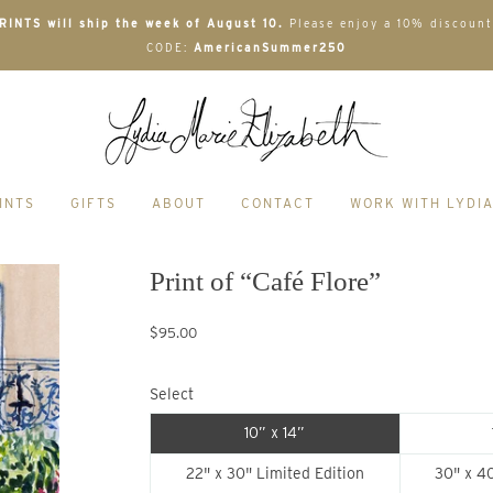
INTS will ship the week of August 10.
Please enjoy a 10% discount
CODE:
AmericanSummer250
INTS
GIFTS
ABOUT
CONTACT
WORK WITH LYDI
Print of “Café Flore”
$95.00
Select
10” x 14”
22" x 30" Limited Edition
30" x 40