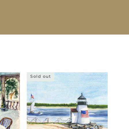
Sold out