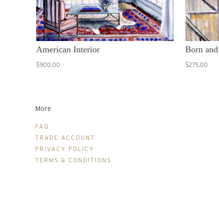
American Interior
Born and
$900.00
$275.00
More
FAQ
TRADE ACCOUNT
PRIVACY POLICY
TERMS & CONDITIONS