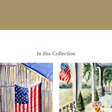
In this Collection