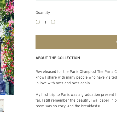
Quantity
ABOUT THE COLLECTION
Re-released for the Paris Olympics! The Paris Collection draws on personal vivid visual memories that I
know I share with many people who have visited t
in love with over and over again.
My first trip to Paris was a graduation present 
far. I still remember the beautiful wallpaper in 
room was so cozy. And the breakfasts!