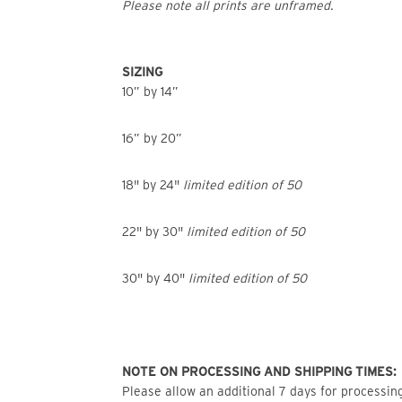
Please note all prints are unframed.
SIZING
10” by 14”
16” by 20”
18" by 24"
limited edition of 50
22" by 30"
limited edition of 50
30" by 40"
limited edition of 50
NOTE ON PROCESSING AND SHIPPING TIMES:
Please allow an additional 7 days for processing 