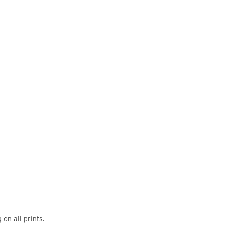
on all prints.