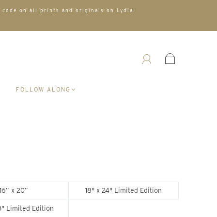
 code on all prints and originals on Lydia-
A
FOLLOW ALONG
16” x 20”
18" x 24" Limited Edition
" Limited Edition