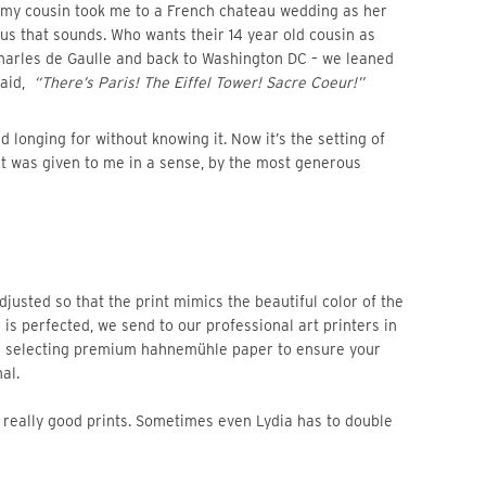
us that sounds. Who wants their 14 year old cousin as
Charles de Gaulle and back to Washington DC – we leaned
said,
“There’s Paris! The Eiffel Tower! Sacre Coeur!”
at was given to me in a sense, by the most generous
 is perfected, we send to our professional art printers in
n selecting premium hahnemühle paper to ensure your
al.
re really good prints. Sometimes even Lydia has to double