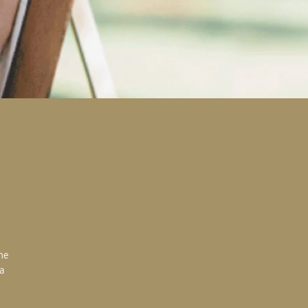
the
 a