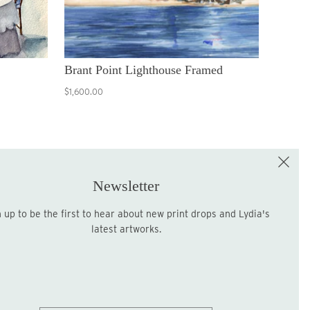
Brant Point Lighthouse Framed
$1,600.00
e the First to Shop!
Sign up for the LME Newsletter!
Newsletter
latest artworks.
Sign up