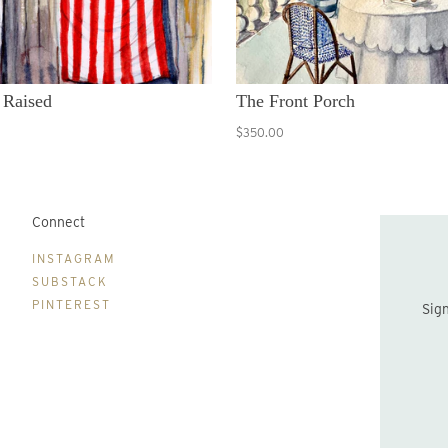
 Raised
The Front Porch
$350.00
Connect
B
INSTAGRAM
SUBSTACK
PINTEREST
Sign up to be the first to hear about new print drops and Lydia's