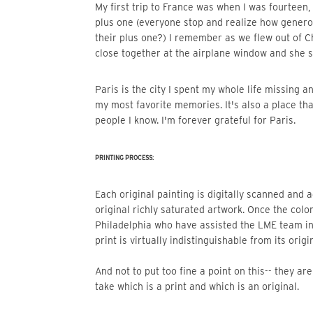
My first trip to France was when I was fourteen, my cousin took me to a French chateau wedding as her
plus one (everyone stop and realize how genero
their plus one?) I remember as we flew out of 
close together at the airplane window and she 
Paris is the city I spent my whole life missing and longing for without knowing it. Now it’s the setting of
my most favorite memories. It's also a place th
people I know. I'm forever grateful for Paris.
PRINTING PROCESS:
Each original painting is digitally scanned and adjusted so that the print mimics the beautiful color of the
original richly saturated artwork. Once the color
Philadelphia who have assisted the LME team i
print is virtually indistinguishable from its origin
And not to put too fine a point on this-- they a
take which is a print and which is an original.