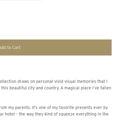
Add to Cart
his beautiful city and country. A magical place I’ve fallen
from my parents. It’s one of my favorite presents ever by
our hotel – the way they kind of squeeze everything in the