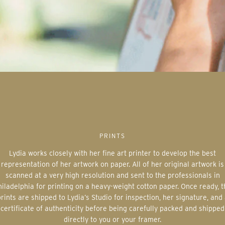
PRINTS
Lydia works closely with her fine art printer to develop the best
representation of her artwork on paper. All of her original artwork is
scanned at a very high resolution and sent to the professionals in
iladelphia for printing on a heavy-weight cotton paper. Once ready, 
rints are shipped to Lydia’s Studio for inspection, her signature, and
certificate of authenticity before being carefully packed and shipped
directly to you or your framer.