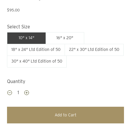
$95.00
Select Size
10" x 14"
16" x 20"
18" x 24" Ltd Edition of 50
22" x 30" Ltd Edition of 50
30" x 40" Ltd Edition of 50
Quantity
Add to Cart