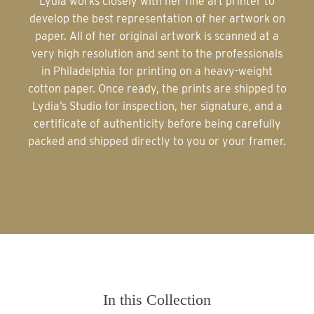
Lydia works closely with her fine art printer to
develop the best representation of her artwork on
paper. All of her original artwork is scanned at a
very high resolution and sent to the professionals
in Philadelphia for printing on a heavy-weight
cotton paper. Once ready, the prints are shipped to
Lydia’s Studio for inspection, her signature, and a
certificate of authenticity before being carefully
packed and shipped directly to you or your framer.
In this Collection