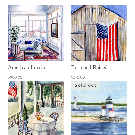
American Interior
Born and Raised
$900.00
$275.00
Sold out