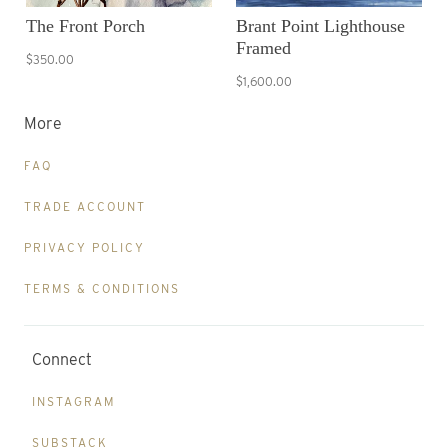
The Front Porch
Brant Point Lighthouse
Framed
$350.00
$1,600.00
More
FAQ
TRADE ACCOUNT
PRIVACY POLICY
TERMS & CONDITIONS
Connect
INSTAGRAM
SUBSTACK