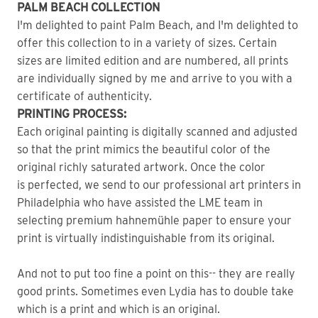
PALM BEACH COLLECTION
I'm delighted to paint Palm Beach, and I'm delighted to
offer this collection to in a variety of sizes. Certain
sizes are limited edition and are numbered, all prints
are individually signed by me and arrive to you with a
certificate of authenticity.
PRINTING PROCESS:
Each original painting is digitally scanned and adjusted
so that the print mimics the beautiful color of the
original richly saturated artwork. Once the color
is perfected, we send to our professional art printers in
Philadelphia who have assisted the LME team in
selecting premium hahnemühle paper to ensure your
print is virtually indistinguishable from its original.
And not to put too fine a point on this-- they are really
good prints. Sometimes even Lydia has to double take
which is a print and which is an original.