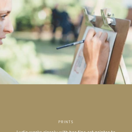
PRINTS