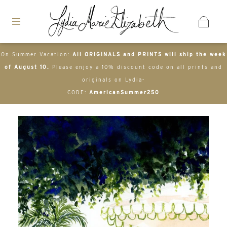
On Summer Vacation:
All ORIGINALS and PRINTS will ship the week
of August 10.
Please enjoy a 10% discount code on all prints and
originals on Lydia-
CODE:
AmericanSummer250