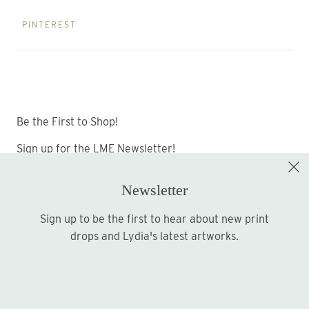
PINTEREST
Be the First to Shop!
Sign up for the LME Newsletter!
Newsletter
Sign up to be the first to hear about new print
Sign up
drops and Lydia's latest artworks.