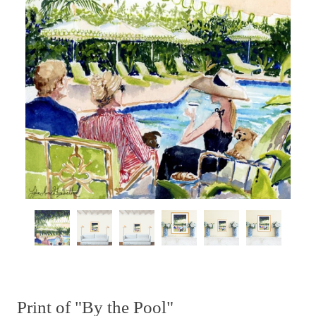
Print of "By the Pool"