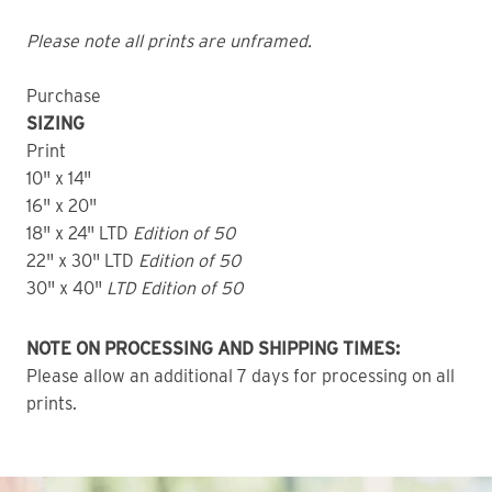
Please note all prints are unframed.
Purchase
SIZING
Print
10" x 14"
16" x 20"
18" x 24" LTD
Edition of 50
22" x 30" LTD
Edition of 50
30" x 40"
LTD Edition of 50
NOTE ON PROCESSING AND SHIPPING TIMES:
Please allow an additional 7 days for processing on all
prints.