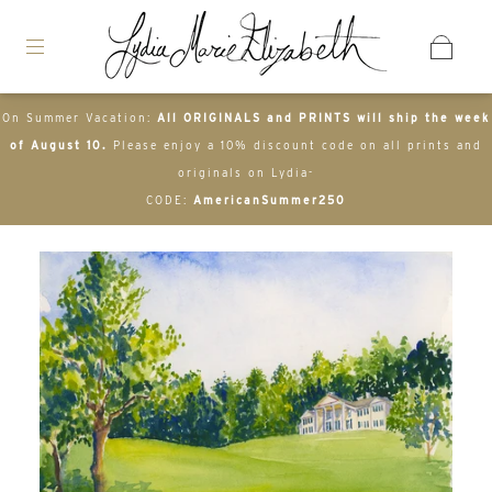
On Summer Vacation:
All ORIGINALS and PRINTS will ship the week
of August 10.
Please enjoy a 10% discount code on all prints and
originals on Lydia-
CODE:
AmericanSummer250