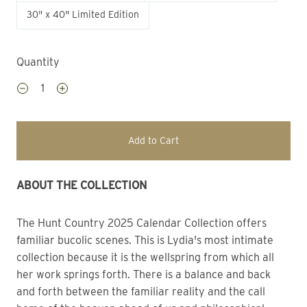
30" x 40" Limited Edition
Quantity
Add to Cart
ABOUT THE COLLECTION
The Hunt Country 2025 Calendar Collection offers 
familiar bucolic scenes. This is Lydia's most intimate 
collection because it is the wellspring from which all 
her work springs forth. There is a balance and back 
and forth between the familiar reality and the call 