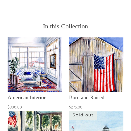
In this Collection
American Interior
Born and Raised
$900.00
$275.00
Sold out