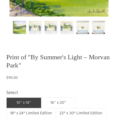
Print of "By Summer's Light – Morvan
Park"
$95.00
Select
10” x 14”
16” x 20”
18" x 24" Limited Edition
22" x 30" Limited Edition