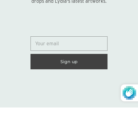
drops and Lydia's latest artworks.
© 2026
Lydia Marie Elizabeth
United States (USD $)