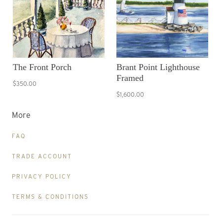
The Front Porch
Brant Point Lighthouse
Framed
$350.00
$1,600.00
More
FAQ
TRADE ACCOUNT
PRIVACY POLICY
TERMS & CONDITIONS