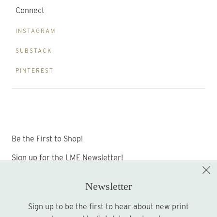
Connect
INSTAGRAM
SUBSTACK
PINTEREST
Be the First to Shop!
Sign up for the LME Newsletter!
Newsletter
Sign up to be the first to hear about new print
Sign up