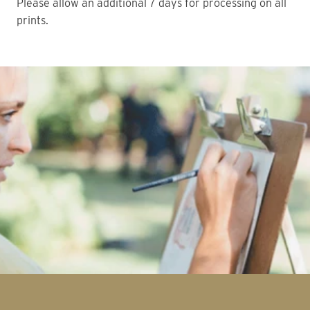
Please allow an additional 7 days for processing on all
prints.