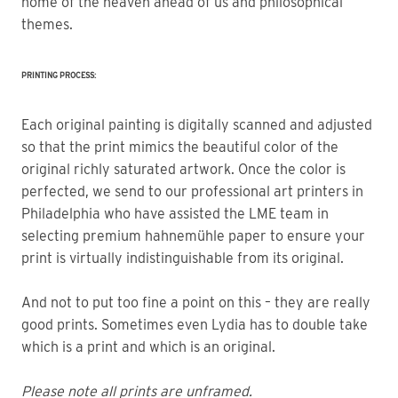
home of the heaven ahead of us and philosophical 
themes.
PRINTING PROCESS:
Each original painting is digitally scanned and adjusted
so that the print mimics the beautiful color of the
original richly saturated artwork. Once the color is
perfected, we send to our professional art printers in
Philadelphia who have assisted the LME team in
selecting premium hahnemühle paper to ensure your
print is virtually indistinguishable from its original.
And not to put too fine a point on this – they are really
good prints. Sometimes even Lydia has to double take
which is a print and which is an original.
Please note all prints are unframed.