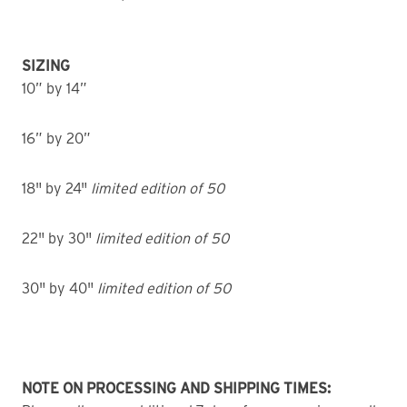
SIZING
10” by 14”
16” by 20”
18" by 24"
limited edition of 50
22" by 30"
limited edition of 50
30" by 40"
limited edition of 50
NOTE ON PROCESSING AND SHIPPING TIMES: