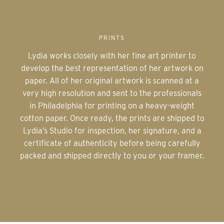
PRINTS
Lydia works closely with her fine art printer to
develop the best representation of her artwork on
paper. All of her original artwork is scanned at a
very high resolution and sent to the professionals
in Philadelphia for printing on a heavy-weight
cotton paper. Once ready, the prints are shipped to
Lydia’s Studio for inspection, her signature, and a
certificate of authenticity before being carefully
packed and shipped directly to you or your framer.