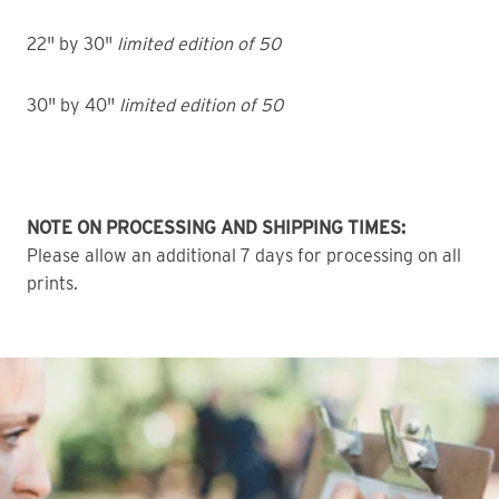
22" by 30"
limited edition of 50
30" by 40"
limited edition of 50
NOTE ON PROCESSING AND SHIPPING TIMES:
Please allow an additional 7 days for processing on all
prints.