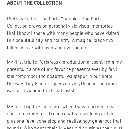
ABOUT THE COLLECTION
Re-released for the Paris Olympics! The Paris
Collection draws on personal vivid visual memories
that I know I share with many people who have visited
this beautiful city and country. A magical place I’ve
fallen in love with over and over again.
My first trip to Paris was a graduation present from my
parents. It’s one of my favorite presents ever by far. I
still remember the beautiful wallpaper in our hotel –
the way they kind of squeeze everything in the room
was so cozy. And the breakfasts!
My first trip to France was when I was fourteen, my
cousin took me to a French chateau wedding as her
plus one (everyone stop and realize how generous that
sounds. Who wants their 14 year old cousin as their plus