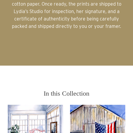
cotton paper. Once ready, the prints are shipped to
Lydia’s Studio for inspection, her signature, and a
certificate of authenticity before being carefully
packed and shipped directly to you or your framer.
In this Collection