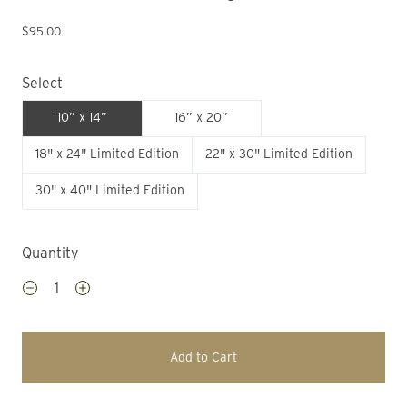
$95.00
Select
10” x 14”
16” x 20”
18" x 24" Limited Edition
22" x 30" Limited Edition
30" x 40" Limited Edition
Quantity
Add to Cart