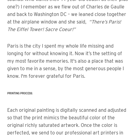
one?) I remember as we flew out of Charles de Gaulle
and back to Washington DC – we leaned close together
at the airplane window and she said,
“There’s Paris!
The Eiffel Tower! Sacre Coeur!”
Paris is the city I spent my whole life missing and
longing for without knowing it. Now it’s the setting of
my most favorite memories. It's also a place that was
given to me in a sense, by the most generous people I
know. I'm forever grateful for Paris.
PRINTING PROCESS:
Each original painting is digitally scanned and adjusted
so that the print mimics the beautiful color of the
original richly saturated artwork. Once the color is
perfected, we send to our professional art printers in