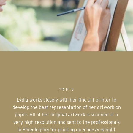
PRINTS
Lydia works closely with her fine art printer to
develop the best representation of her artwork on
paper. All of her original artwork is scanned at a
very high resolution and sent to the professionals
in Philadelphia for printing on a heavy-weight