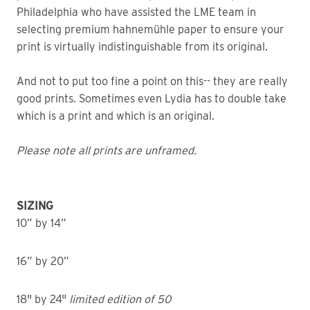
Philadelphia who have assisted the LME team in
selecting premium hahnemühle paper to ensure your
print is virtually indistinguishable from its original.
And not to put too fine a point on this-- they are really
good prints. Sometimes even Lydia has to double take
which is a print and which is an original.
Please note all prints are unframed.
SIZING
10” by 14”
16” by 20”
18" by 24"
limited edition of 50