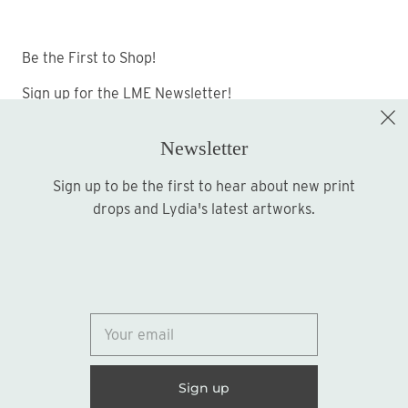
Be the First to Shop!
Sign up for the LME Newsletter!
Newsletter
Sign up to be the first to hear about new print
Sign up
drops and Lydia's latest artworks.
© 2026
Lydia Marie Elizabeth