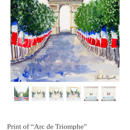
Print of “Arc de Triomphe”