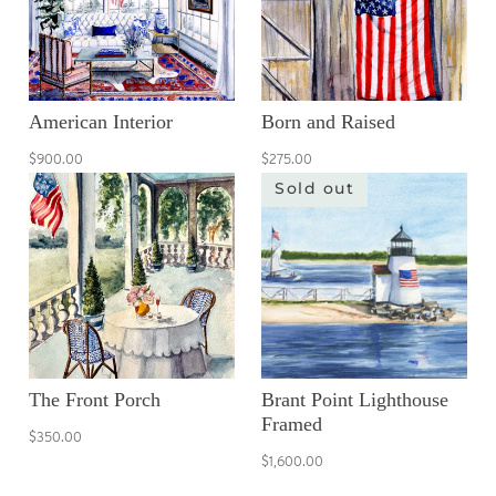
American Interior
Born and Raised
$900.00
$275.00
Sold out
The Front Porch
Brant Point Lighthouse
Framed
$350.00
$1,600.00