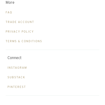
More
FAQ
TRADE ACCOUNT
PRIVACY POLICY
TERMS & CONDITIONS
Connect
INSTAGRAM
SUBSTACK
PINTEREST