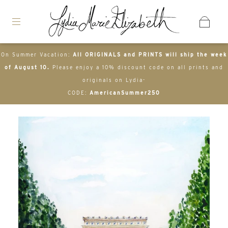
On Summer Vacation:
All ORIGINALS and PRINTS will ship the week
of August 10.
Please enjoy a 10% discount code on all prints and
originals on Lydia-
CODE:
AmericanSummer250