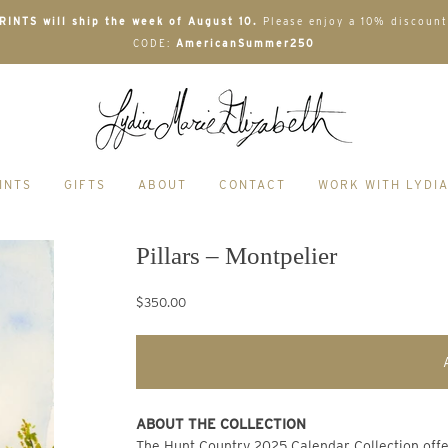
INTS will ship the week of August 10.
Please enjoy a 10% discount
CODE:
AmericanSummer250
INTS
GIFTS
ABOUT
CONTACT
WORK WITH LYDI
Pillars – Montpelier
$350.00
ABOUT THE COLLECTION
The Hunt Country 2025 Calendar Collection offers