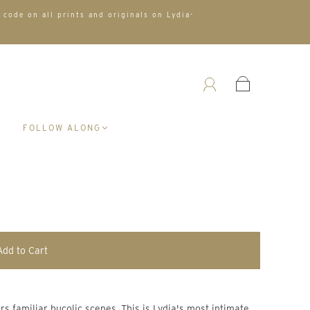
 code on all prints and originals on Lydia-
A
FOLLOW ALONG
Add to Cart
 familiar bucolic scenes. This is Lydia's most intimate 