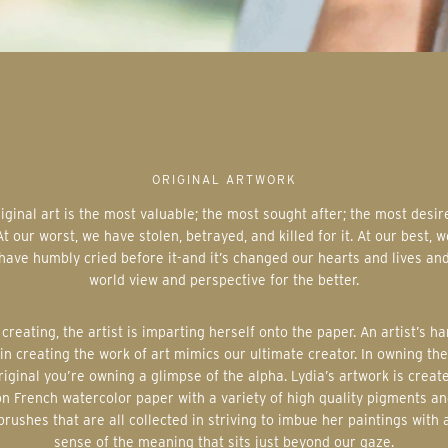
ORIGINAL ARTWORK
At our worst, we have stolen, betrayed, and killed for it. At our best, w
have humbly cried before it-and it’s changed our hearts and lives an
world view and perspective for the better.
in creating the work of art mimics our ultimate creator. In owning the
riginal you’re owning a glimpse of the alpha. Lydia’s artwork is creat
on French watercolor paper with a variety of high quality pigments an
brushes that are all collected in striving to imbue her paintings with 
sense of the meaning that sits just beyond our gaze.