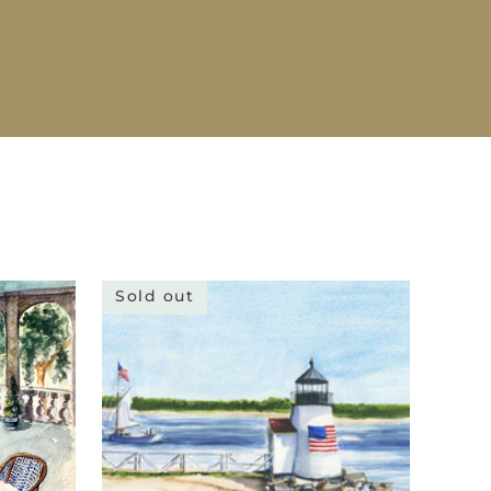
Sold out