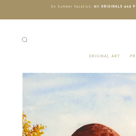
On Summer Vacation:
All ORIGINALS and PR
ORIGINAL ART
PR