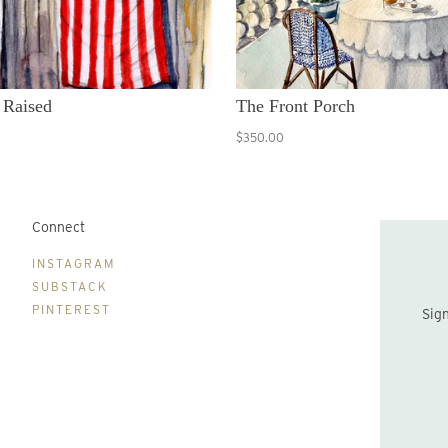
 Raised
The Front Porch
$350.00
Connect
B
INSTAGRAM
SUBSTACK
PINTEREST
Sign up to be the first to hear about new print drops and Lydia's