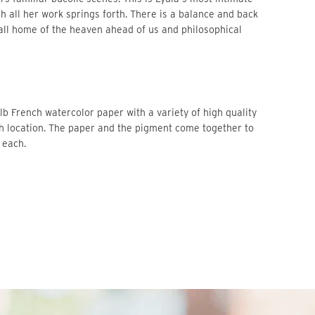
h all her work springs forth. There is a balance and back 
all home of the heaven ahead of us and philosophical 
b French watercolor paper with a variety of high quality 
ch location. The paper and the pigment come together to 
 each. 