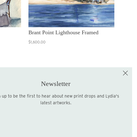
Brant Point Lighthouse Framed
$1,600.00
e the First to Shop!
Sign up for the LME Newsletter!
Newsletter
latest artworks.
Sign up