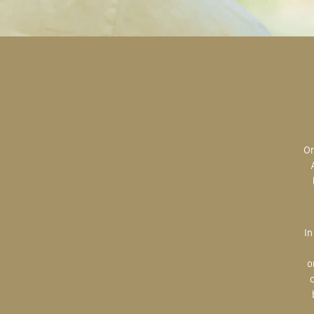
Original art is the most valuable; the most sought after; the most desired.
In creating, the artist is imparting herself onto the paper. An artist’s hand
o