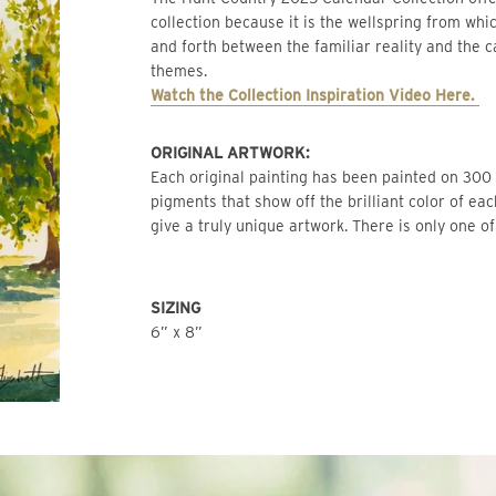
collection because it is the wellspring from whic
and forth between the familiar reality and the c
themes.
Watch the Collection Inspiration Video Here. 
ORIGINAL ARTWORK: 
Each original painting has been painted on 300 l
pigments that show off the brilliant color of ea
give a truly unique artwork. There is only one of
SIZING
6” x 8”