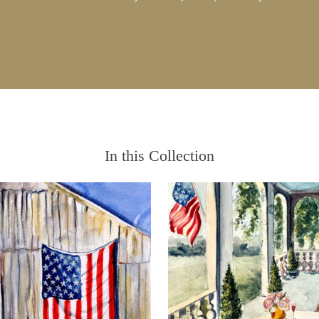
In this Collection