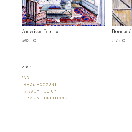
American Interior
Born and
$900.00
$275.00
More
FAQ
TRADE ACCOUNT
PRIVACY POLICY
TERMS & CONDITIONS