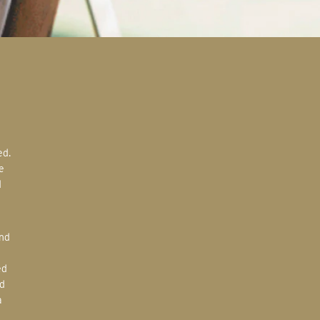
e
d
ed
d
a