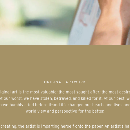
ORIGINAL ARTWORK
At our worst, we have stolen, betrayed, and killed for it. At our best, w
have humbly cried before it-and it’s changed our hearts and lives an
world view and perspective for the better.