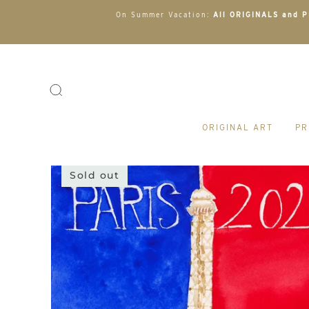
On Summer Vacation:
All ORIGINALS and PR
ORIGINAL ART
PR
Sold out