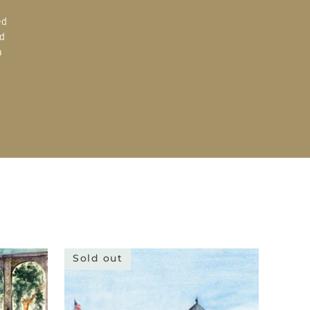
ed
d
a
Sold out