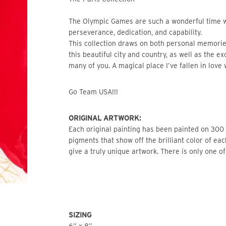
The Olympic Games are such a wonderful time w
perseverance, dedication, and capability.
This collection draws on both personal memories
this beautiful city and country, as well as the e
many of you. A magical place I’ve fallen in love 
Go Team USA!!!
ORIGINAL ARTWORK: 
Each original painting has been painted on 300 l
pigments that show off the brilliant color of ea
give a truly unique artwork. There is only one of
SIZING