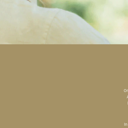
Original art is the most valuable; the most sought after; the most desired.
In creating, the artist is imparting herself onto the paper. An artist’s hand