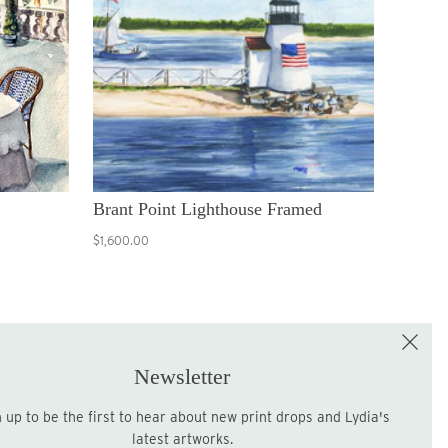
Brant Point Lighthouse Framed
$1,600.00
e the First to Shop!
Sign up for the LME Newsletter!
Newsletter
latest artworks.