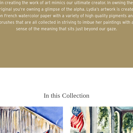
in creating the work of art mimics our ultimate creator. In owning the
riginal you’re owning a glimpse of the alpha. Lydia’s artwork is creat
on French watercolor paper with a variety of high quality pigments an
brushes that are all collected in striving to imbue her paintings with 
sense of the meaning that sits just beyond our gaze.
In this Collection