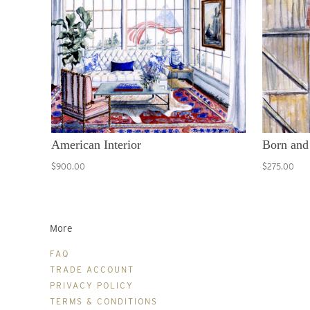
American Interior
Born and
$900.00
$275.00
More
FAQ
TRADE ACCOUNT
PRIVACY POLICY
TERMS & CONDITIONS