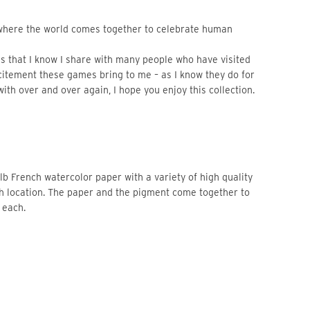
here the world comes together to celebrate human 
 that I know I share with many people who have visited 
xcitement these games bring to me – as I know they do for 
with over and over again, I hope you enjoy this collection.
b French watercolor paper with a variety of high quality 
ch location. The paper and the pigment come together to 
 each. 