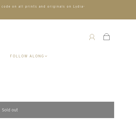
 code on all prints and originals on Lydia-
A
FOLLOW ALONG
Sold out