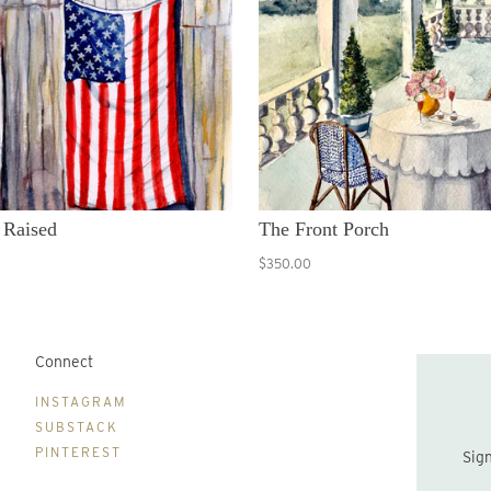
 Raised
The Front Porch
$350.00
Connect
B
INSTAGRAM
SUBSTACK
PINTEREST
Sign up to be the first to hear about new print drops and Lydia's