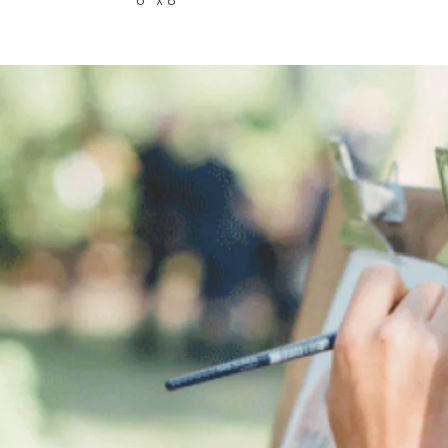
6” x 8”