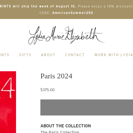
INTS will ship the week of August 10.
Please enjoy a 10% discount
CODE:
AmericanSummer250
INTS
GIFTS
ABOUT
CONTACT
WORK WITH LYDI
Paris 2024
$375.00
ABOUT THE COLLECTION 
The Paris Collection