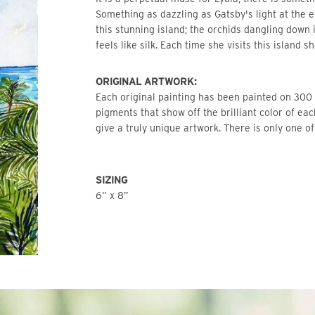
Something as dazzling as Gatsby's light at the en
this stunning island; the orchids dangling down i
feels like silk. Each time she visits this island s
ORIGINAL ARTWORK: 
Each original painting has been painted on 300 l
pigments that show off the brilliant color of ea
give a truly unique artwork. There is only one of
SIZING
6” x 8”