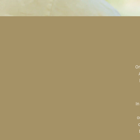
Original art is the most valuable; the most sought after; the most desired.
In creating, the artist is imparting herself onto the paper. An artist’s hand
o