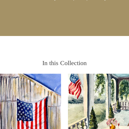
In this Collection