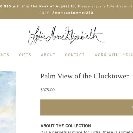
INTS will ship the week of August 10.
Please enjoy a 10% discount
CODE:
AmericanSummer250
INTS
GIFTS
ABOUT
CONTACT
WORK WITH LYDI
Palm View of the Clocktower
$375.00
ABOUT THE COLLECTION
It is a perpetual muse for Lydia; there is some