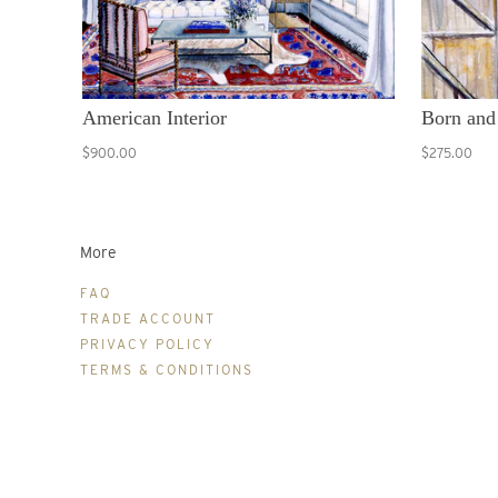
American Interior
Born and
$900.00
$275.00
More
FAQ
TRADE ACCOUNT
PRIVACY POLICY
TERMS & CONDITIONS