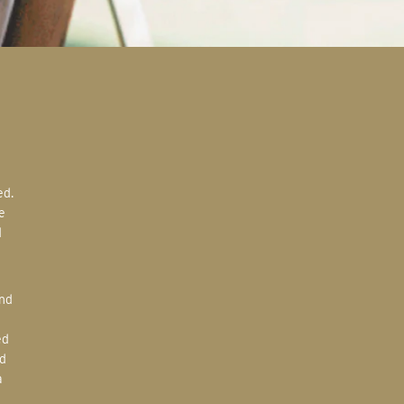
e
d
ed
d
a