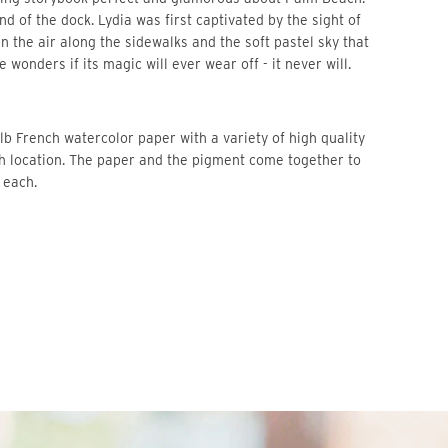
d of the dock. Lydia was first captivated by the sight of 
n the air along the sidewalks and the soft pastel sky that 
he wonders if its magic will ever wear off - it never will.
b French watercolor paper with a variety of high quality 
ch location. The paper and the pigment come together to 
 each. 