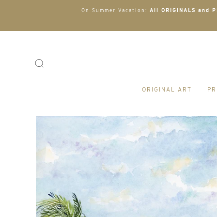
On Summer Vacation:
All ORIGINALS and PR
ORIGINAL ART
PR