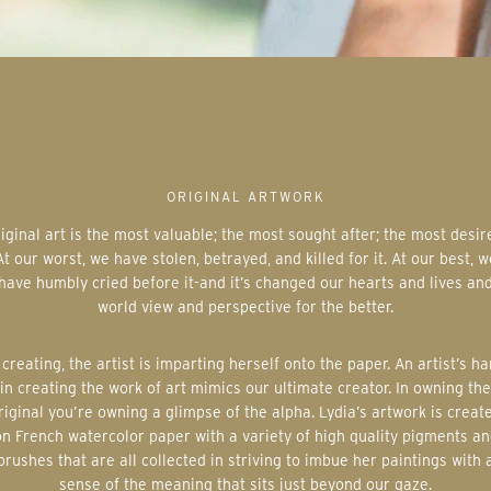
ORIGINAL ARTWORK
At our worst, we have stolen, betrayed, and killed for it. At our best, w
have humbly cried before it-and it’s changed our hearts and lives an
world view and perspective for the better.
in creating the work of art mimics our ultimate creator. In owning the
riginal you’re owning a glimpse of the alpha. Lydia’s artwork is creat
on French watercolor paper with a variety of high quality pigments an
brushes that are all collected in striving to imbue her paintings with 
sense of the meaning that sits just beyond our gaze.