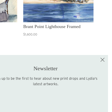
Brant Point Lighthouse Framed
$1,600.00
e the First to Shop!
Sign up for the LME Newsletter!
Newsletter
latest artworks.
Sign up