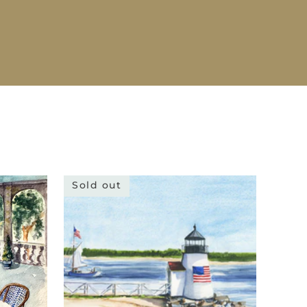
Sold out