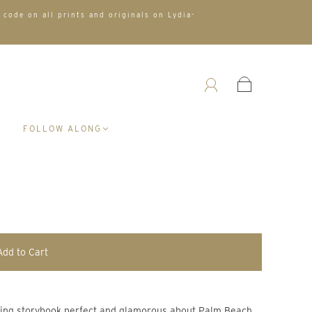
 code on all prints and originals on Lydia-
A
FOLLOW ALONG
Add to Cart
thing storybook perfect and glamorous about Palm Beach.