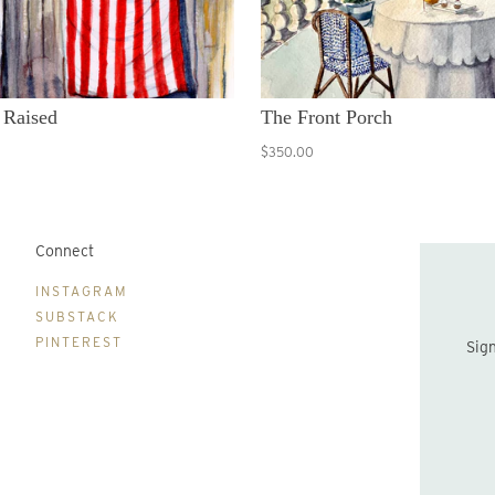
 Raised
The Front Porch
$350.00
Connect
B
INSTAGRAM
SUBSTACK
PINTEREST
Sign up to be the first to hear about new print drops and Lydia's