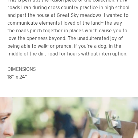
roads I ran during cross country practice in high school 
and part the house at Great Sky meadows, I wanted to 
communicate elements I loved of the land— the way 
the roads pinch together in places which cause you to 
love the openness beyond. The unadulterated joy of 
being able to walk- or prance, if you’re a dog, in the 
middle of the dirt road for hours without interruption. 
DIMENSIONS
18” x 24” 