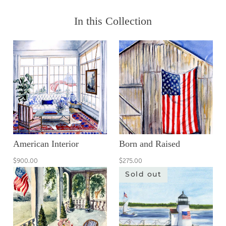
In this Collection
American Interior
Born and Raised
$900.00
$275.00
Sold out