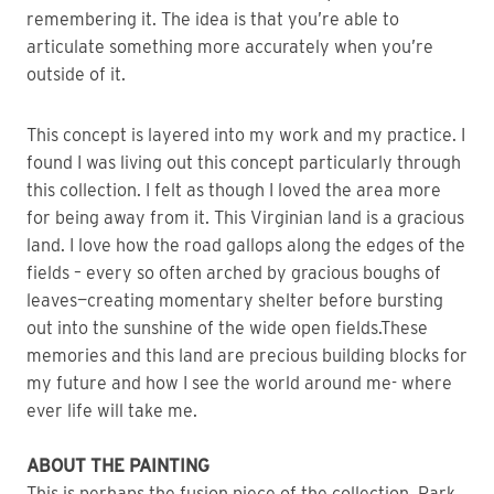
remembering it. The idea is that you’re able to 
articulate something more accurately when you’re 
outside of it. 
This concept is layered into my work and my practice. I 
found I was living out this concept particularly through 
this collection. I felt as though I loved the area more 
for being away from it. This Virginian land is a gracious 
land. I love how the road gallops along the edges of the 
fields – every so often arched by gracious boughs of 
leaves—creating momentary shelter before bursting 
out into the sunshine of the wide open fields.These 
memories and this land are precious building blocks for 
my future and how I see the world around me- where 
ever life will take me.
ABOUT THE PAINTING
This is perhaps the fusion piece of the collection. Park 