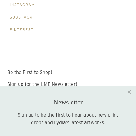
INSTAGRAM
SUBSTACK
PINTEREST
Be the First to Shop!
Sign up for the LME Newsletter!
Newsletter
Sign up to be the first to hear about new print
Sign up
drops and Lydia's latest artworks.