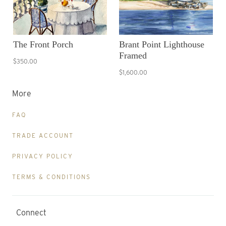
The Front Porch
Brant Point Lighthouse
Framed
$350.00
$1,600.00
More
FAQ
TRADE ACCOUNT
PRIVACY POLICY
TERMS & CONDITIONS
Connect