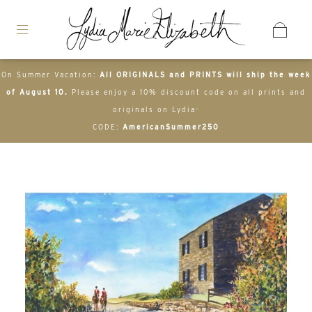
On Summer Vacation:
All ORIGINALS and PRINTS will ship the week
of August 10.
Please enjoy a 10% discount code on all prints and
originals on Lydia-
CODE:
AmericanSummer250