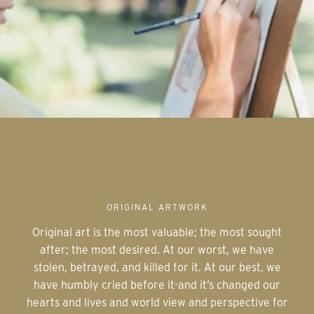
ORIGINAL ARTWORK
Original art is the most valuable; the most sought
after; the most desired. At our worst, we have
stolen, betrayed, and killed for it. At our best, we
have humbly cried before it-and it’s changed our
hearts and lives and world view and perspective for