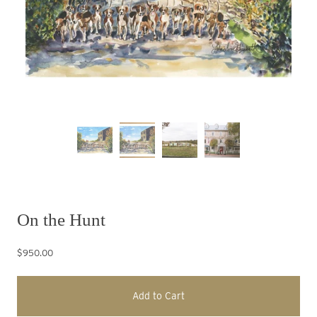
On the Hunt
$950.00
Add to Cart