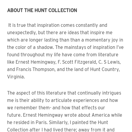
ABOUT THE HUNT COLLECTION 
 It is true that inspiration comes constantly and 
unexpectedly, but there are ideas that inspire me 
which are longer lasting than than a momentary joy in 
the color of a shadow. The mainstays of inspiration I’ve 
found throughout my life have come from literature 
like Ernest Hemingway, F. Scott Fitzgerald, C. S Lewis, 
and Francis Thompson, and the land of Hunt Country, 
Virginia. 
The aspect of this literature that continually intrigues 
me is their ability to articulate experiences and how 
we remember them- and how that effects our 
future. Ernest Hemingway wrote about America while 
he resided in Paris. Similarly, I painted the Hunt 
Collection after I had lived there; away from it and 