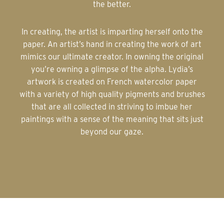
the better.
In creating, the artist is imparting herself onto the
paper. An artist’s hand in creating the work of art
mimics our ultimate creator. In owning the original
you’re owning a glimpse of the alpha. Lydia’s
artwork is created on French watercolor paper
with a variety of high quality pigments and brushes
that are all collected in striving to imbue her
paintings with a sense of the meaning that sits just
beyond our gaze.