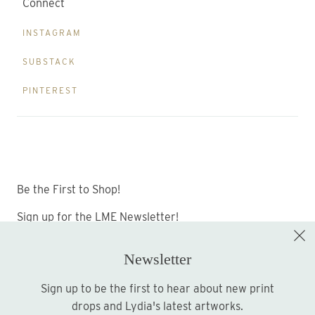
Connect
INSTAGRAM
SUBSTACK
PINTEREST
Be the First to Shop!
Sign up for the LME Newsletter!
Newsletter
Sign up to be the first to hear about new print
Sign up
drops and Lydia's latest artworks.