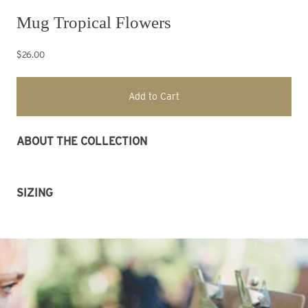
Mug Tropical Flowers
$26.00
Add to Cart
ABOUT THE COLLECTION 
SIZING