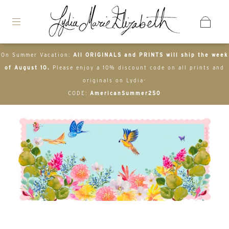
On Summer Vacation:
All ORIGINALS and PRINTS will ship the week
of August 10.
Please enjoy a 10% discount code on all prints and
originals on Lydia-
CODE:
AmericanSummer250