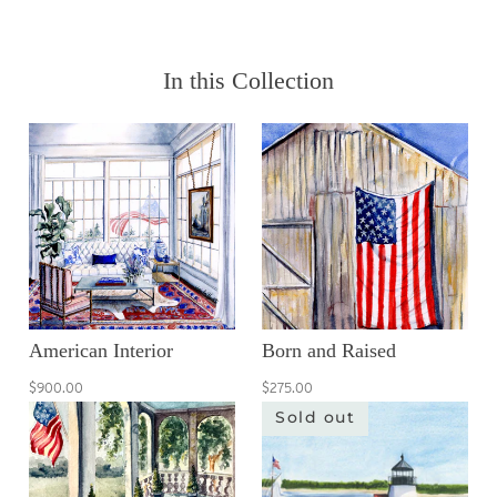
In this Collection
American Interior
Born and Raised
$900.00
$275.00
Sold out