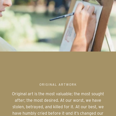
ORIGINAL ARTWORK
Original art is the most valuable; the most sought
after; the most desired. At our worst, we have
stolen, betrayed, and killed for it. At our best, we
have humbly cried before it-and it’s changed our