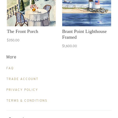
The Front Porch
Brant Point Lighthouse
Framed
$350.00
$1,600.00
More
FAQ
TRADE ACCOUNT
PRIVACY POLICY
TERMS & CONDITIONS