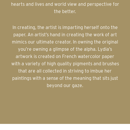
hearts and lives and world view and perspective for
the better.
In creating, the artist is imparting herself onto the
paper. An artist’s hand in creating the work of art
mimics our ultimate creator. In owning the original
you’re owning a glimpse of the alpha. Lydia’s
artwork is created on French watercolor paper
with a variety of high quality pigments and brushes
that are all collected in striving to imbue her
paintings with a sense of the meaning that sits just
beyond our gaze.