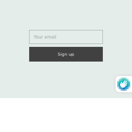
© 2026
Lydia Marie Elizabeth
United States (USD $)