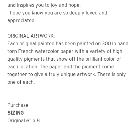
and inspires you to joy and hope.
I hope you know you are so deeply loved and
appreciated.
ORIGINAL ARTWORK:
Each original painted has been painted on 300 lb hand
torn French watercolor paper with a variety of high
quality pigments that show off the brilliant color of
each location. The paper and the pigment come
together to give a truly unique artwork. There is only
one of each.
Purchase
SIZING
Original 6” x 8