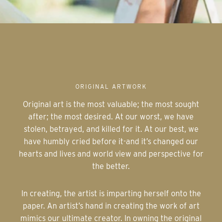
ORIGINAL ARTWORK
Original art is the most valuable; the most sought
after; the most desired. At our worst, we have
stolen, betrayed, and killed for it. At our best, we
have humbly cried before it-and it’s changed our
hearts and lives and world view and perspective for
the better.
In creating, the artist is imparting herself onto the
paper. An artist’s hand in creating the work of art
mimics our ultimate creator. In owning the original