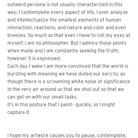
outward persona is not usually characterized in this
way; I contemplate every aspect of life. I over analyze
and intellectualize the smallest elements of human
interaction, reactions, and nature and color and even
breezes. So much so that even I have to roll my eyes at
myself; I am no philosopher. But I admire those points
when made and I am constantly seeking the truth;
however it is expressed.
Each day I wake I am more convinced that the world is
bursting with meaning we have dulled our ears to; as
though there is a screaming white noise of significance
in the very air around us that we shut out so that we
can get on with our small tasks.
It’s in this posture that I paint– quickly, so I might
capture it.
I hope my artwork causes you to pause, contemplate,