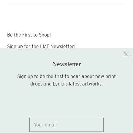
Be the First to Shop!
Sign up for the LME Newsletter!
Newsletter
Sign up to be the first to hear about new print
Sign up
drops and Lydia's latest artworks.
© 2026
Lydia Marie Elizabeth