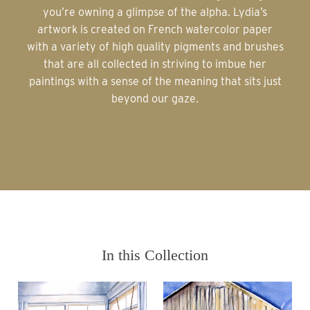
you’re owning a glimpse of the alpha. Lydia’s
artwork is created on French watercolor paper
with a variety of high quality pigments and brushes
that are all collected in striving to imbue her
paintings with a sense of the meaning that sits just
beyond our gaze.
In this Collection