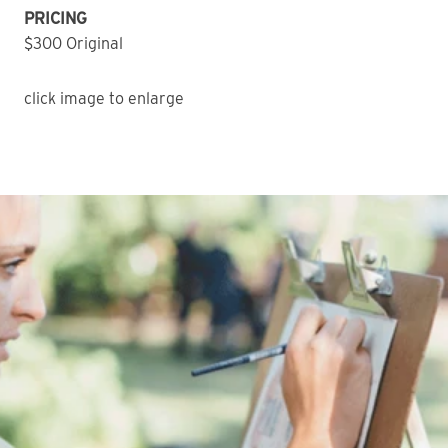
PRICING
$300 Original
click image to enlarge