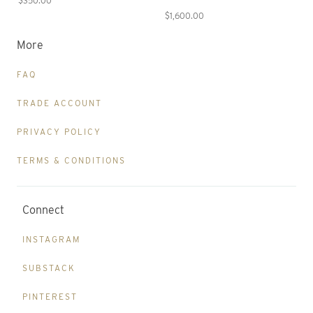
$350.00
$1,600.00
More
FAQ
TRADE ACCOUNT
PRIVACY POLICY
TERMS & CONDITIONS
Connect
INSTAGRAM
SUBSTACK
PINTEREST