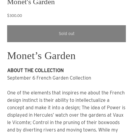
Monet's Garden
$300.00
Sold out
Monet’s Garden
ABOUT THE COLLECTION
September 6 French Garden Collection
One of the elements that inspires me about the French
design instinct is their ability to intellectualize a
concept and make it into a design; The idea of Power is
displayed in Hercules’ watch over the gardens at Vaux
le Vicomte; Control in the pruning of their boxwoods
and by diverting rivers and moving towns. While my