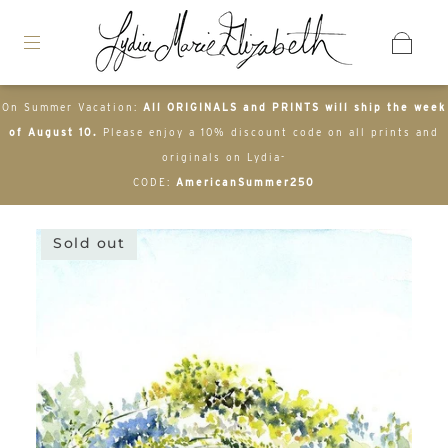
On Summer Vacation:
All ORIGINALS and PRINTS will ship the week
of August 10.
Please enjoy a 10% discount code on all prints and
originals on Lydia-
CODE:
AmericanSummer250
Sold out