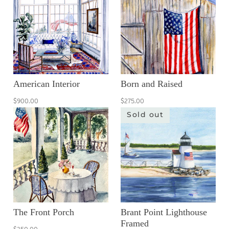
American Interior
Born and Raised
$900.00
$275.00
Sold out
The Front Porch
Brant Point Lighthouse
Framed