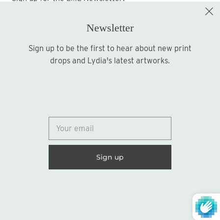
Newsletter
Sign up to be the first to hear about new print
Sign up
drops and Lydia's latest artworks.
© 2026
Lydia Marie Elizabeth
United States (USD $)