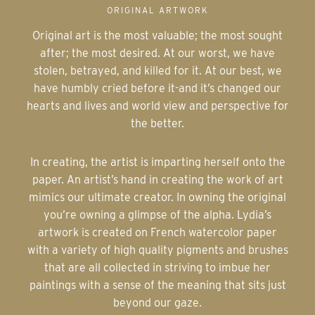
ORIGINAL ARTWORK
Original art is the most valuable; the most sought
after; the most desired. At our worst, we have
stolen, betrayed, and killed for it. At our best, we
have humbly cried before it-and it’s changed our
hearts and lives and world view and perspective for
the better.
In creating, the artist is imparting herself onto the
paper. An artist’s hand in creating the work of art
mimics our ultimate creator. In owning the original
you’re owning a glimpse of the alpha. Lydia’s
artwork is created on French watercolor paper
with a variety of high quality pigments and brushes
that are all collected in striving to imbue her
paintings with a sense of the meaning that sits just
beyond our gaze.