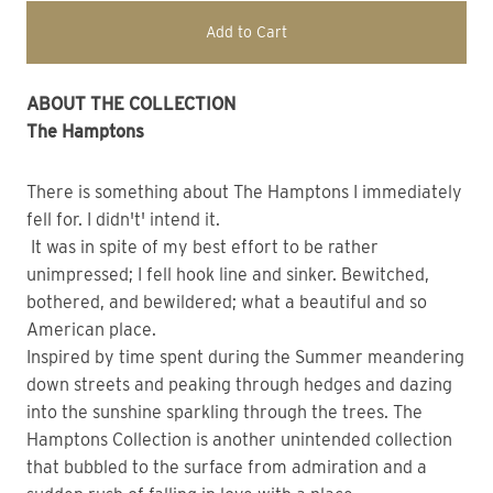
Add to Cart
ABOUT THE COLLECTION
The Hamptons
There is something about The Hamptons I immediately
fell for. I didn't' intend it.
It was in spite of my best effort to be rather
unimpressed; I fell hook line and sinker. Bewitched,
bothered, and bewildered; what a beautiful and so
American place.
Inspired by time spent during the Summer meandering
down streets and peaking through hedges and dazing
into the sunshine sparkling through the trees. The
Hamptons Collection is another unintended collection
that bubbled to the surface from admiration and a