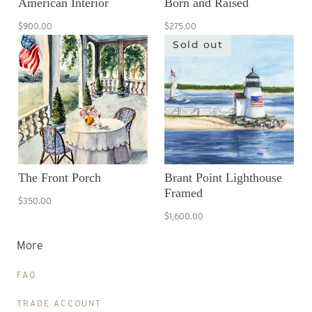
American Interior
Born and Raised
$900.00
$275.00
Sold out
The Front Porch
Brant Point Lighthouse
Framed
$350.00
$1,600.00
More
FAQ
TRADE ACCOUNT