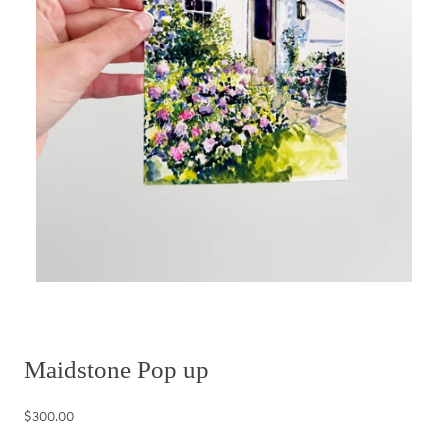
Maidstone Pop up
$300.00