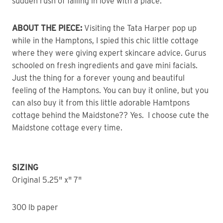
sudden rush of falling in love with a place.
ABOUT THE PIECE:
Visiting the Tata Harper pop up
while in the Hamptons, I spied this chic little cottage
where they were giving expert skincare advice. Gurus
schooled on fresh ingredients and gave mini facials.
Just the thing for a forever young and beautiful
feeling of the Hamptons. You can buy it online, but you
can also buy it from this little adorable Hamtpons
cottage behind the Maidstone?? Yes. I choose cute the
Maidstone cottage every time.
SIZING
Original 5.25" x" 7"
300 lb paper