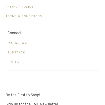
PRIVACY POLICY
TERMS & CONDITIONS
Connect
INSTAGRAM
SUBSTACK
PINTEREST
Be the First to Shop!
Sign up for the LME Newsletter!