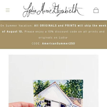
On Summer Vacation:
All ORIGINALS and PRINTS will ship the week
of August 10.
Please enjoy a 10% discount code on all prints and
originals on Lydia-
CODE:
AmericanSummer250