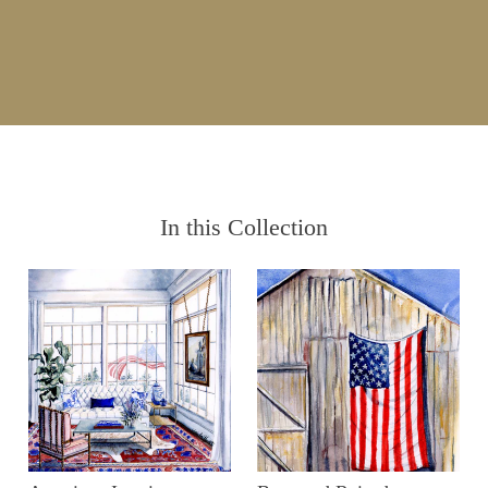
In this Collection