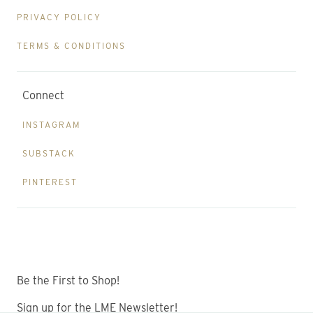
PRIVACY POLICY
TERMS & CONDITIONS
Connect
INSTAGRAM
SUBSTACK
PINTEREST
Be the First to Shop!
Sign up for the LME Newsletter!