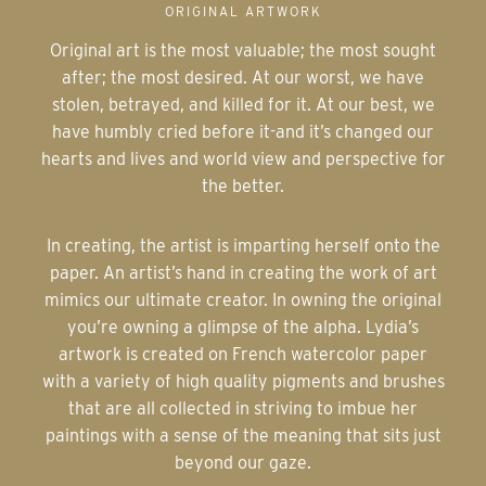
ORIGINAL ARTWORK
Original art is the most valuable; the most sought
after; the most desired. At our worst, we have
stolen, betrayed, and killed for it. At our best, we
have humbly cried before it-and it’s changed our
hearts and lives and world view and perspective for
the better.
In creating, the artist is imparting herself onto the
paper. An artist’s hand in creating the work of art
mimics our ultimate creator. In owning the original
you’re owning a glimpse of the alpha. Lydia’s
artwork is created on French watercolor paper
with a variety of high quality pigments and brushes
that are all collected in striving to imbue her
paintings with a sense of the meaning that sits just
beyond our gaze.