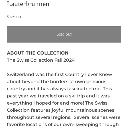
Lauterbrunnen
$325.00
Sold out
ABOUT THE COLLECTION
The Swiss Collection Fall 2024
Switzerland was the first Country I ever knew
about beyond the borders of own precious
country and it has always fascinated me. This
past year we traveled on a ski trip and it was
everything I hoped for and more! The Swiss
Collection features joyful mountainous scenes
throughout several regions. Several scenes were
favorite locations of our own- sweeping through