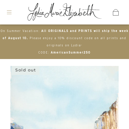
On Summer Vacation:
All ORIGINALS and PRINTS will ship the week
of August 10.
Please enjoy a 10% discount code on all prints and
originals on Lydia-
CODE:
AmericanSummer250
Sold out