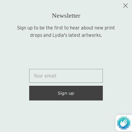
Newsletter
Sign up to be the first to hear about new print
Sign up
drops and Lydia's latest artworks.
© 2026
Lydia Marie Elizabeth
United States (USD $)