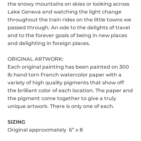
the snowy mountains on skies or looking across
Lake Geneva and watching the light change
throughout the train rides on the little towns we
passed through. An ode to the delights of travel
and to the forever goals of being in new places
and delighting in foreign places.
ORIGINAL ARTWORK:
Each original painting has been painted on 300
lb hand torn French watercolor paper with a
variety of high quality pigments that show off
the brilliant color of each location. The paper and
the pigment come together to give a truly
unique artwork. There is only one of each.
SIZING
Original approximately 6” x 8