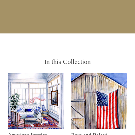
In this Collection