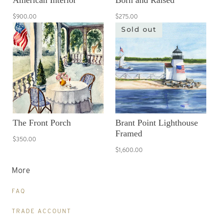
American Interior
Born and Raised
$900.00
$275.00
Sold out
The Front Porch
Brant Point Lighthouse
Framed
$350.00
$1,600.00
More
FAQ
TRADE ACCOUNT