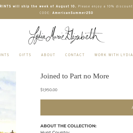
INTS will ship the week of August 10.
Please enjoy a 10% discount
CODE:
AmericanSummer250
INTS
GIFTS
ABOUT
CONTACT
WORK WITH LYDI
Joined to Part no More
$1,950.00
ABOUT THE COLLECTION:
Hunt Country