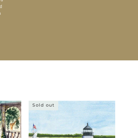
d
a
Sold out