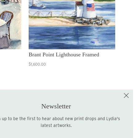
Brant Point Lighthouse Framed
$1,600.00
e the First to Shop!
Sign up for the LME Newsletter!
Newsletter
latest artworks.
Sign up