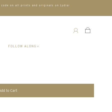
 code on all prints and originals on Lydia-
A
FOLLOW ALONG
Add to Cart