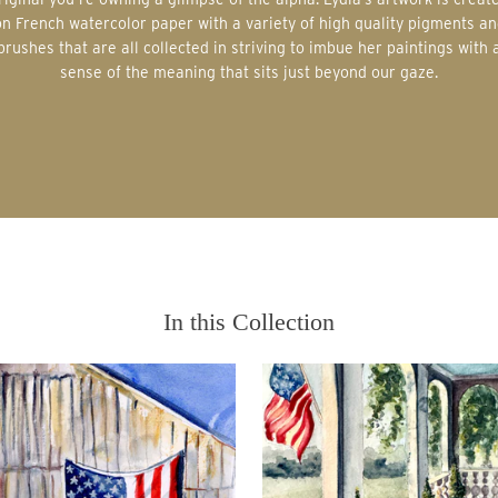
on French watercolor paper with a variety of high quality pigments an
brushes that are all collected in striving to imbue her paintings with 
sense of the meaning that sits just beyond our gaze.
In this Collection