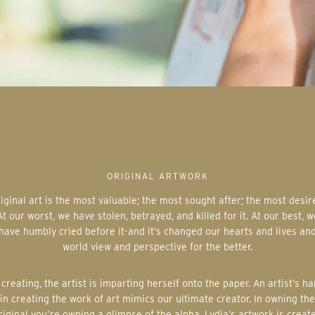
ORIGINAL ARTWORK
At our worst, we have stolen, betrayed, and killed for it. At our best, w
have humbly cried before it-and it’s changed our hearts and lives an
world view and perspective for the better.
in creating the work of art mimics our ultimate creator. In owning the
riginal you’re owning a glimpse of the alpha. Lydia’s artwork is creat