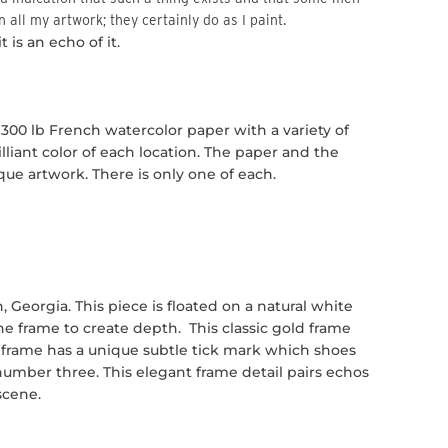
 all my artwork; they certainly do as I paint.
 is an echo of it.
 300 lb French watercolor paper with a variety of
lliant color of each location. The paper and the
ue artwork. There is only one of each.
Georgia. This piece is floated on a natural white
 the frame to create depth. This classic gold frame
le frame has a unique subtle tick mark which shoes
umber three. This elegant frame detail pairs echos
 scene.