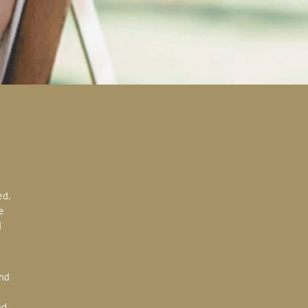
e
d
ed