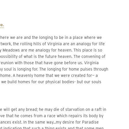
e.
ork, the rolling hills of Virginia are an analogy for life
 Sky Meadows are me analogy for heaven. This place is so
ossibility of what is the future heaven. The convening of
reunion with those that have gone before us. Virginia
 soul is longing for. The longing for home pulses through
 home. A heavenly home that we were created for— a
th we build homes for our physical bodies- but our souls
 will get any bread; he may die of starvation on a raft in
ove that he comes from a race which repairs its body by
ances exist. In the same way...my desire for Paradise
good indication that such a thing exists and that some men