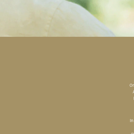
Original art is the most valuable; the most sought after; the most desired.
In creating, the artist is imparting herself onto the paper. An artist’s hand
o