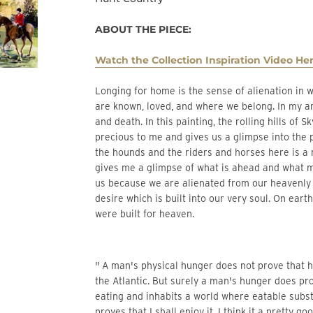
ABOUT THE PIECE:
Watch the Collection Inspiration Video Her
Longing for home is the sense of alienation in where we are and the longing to be in a place where we
are known, loved, and where we belong. In my artw
and death. In this painting, the rolling hills of
precious to me and gives us a glimpse into the p
the hounds and the riders and horses here is a 
gives me a glimpse of what is ahead and what my
us because we are alienated from our heavenly
desire which is built into our very soul. On ear
were built for heaven.
" A man's physical hunger does not prove that he
the Atlantic. But surely a man's hunger does pr
eating and inhabits a world where eatable subst
proves that I shall enjoy it, I think it a pretty 