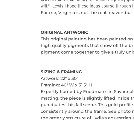
will."
-Lewis
I hope these ideas course through in
For me, Virginia is not the real heaven but it
ORIGINAL ARTWORK:
This original painting has been painted on
high quality pigments that show off the bri
pigment come together to give a truly uniq
SIZING
& FRAMING
Artwork: 22" x 30"
Framing: 40" W x 31.5" H
Expertly framed by Friedman's in Savannah, 
matting, the piece is slightly lifted inside
punctuates this fall scene. This gold profi
consistently around the frame. See photo n
the orderly structure of Lydia's equestrian