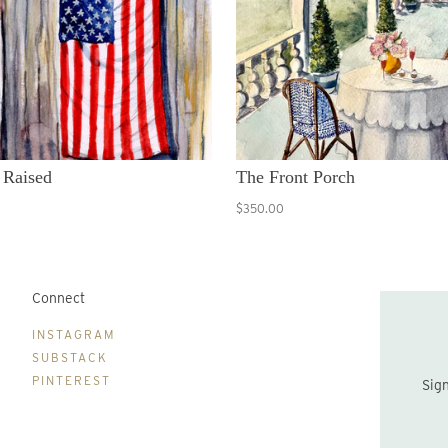
 Raised
The Front Porch
$350.00
Connect
B
INSTAGRAM
SUBSTACK
PINTEREST
Sign up to be the first to hear about new print drops and Lydia's