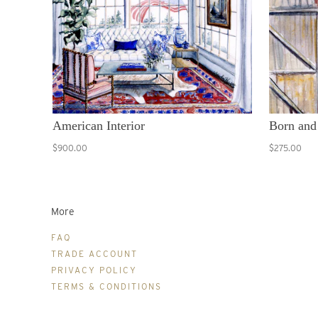
American Interior
Born and
$900.00
$275.00
More
FAQ
TRADE ACCOUNT
PRIVACY POLICY
TERMS & CONDITIONS