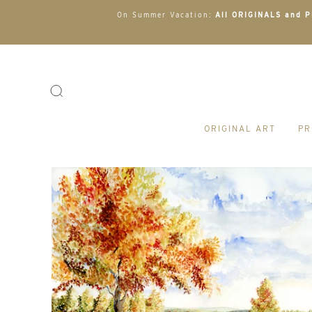
On Summer Vacation:
All ORIGINALS and PR
ORIGINAL ART
PR