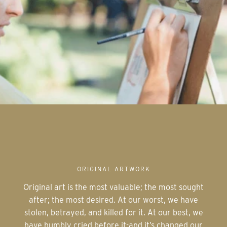
ORIGINAL ARTWORK
Original art is the most valuable; the most sought
after; the most desired. At our worst, we have
stolen, betrayed, and killed for it. At our best, we
have humbly cried before it-and it’s changed our