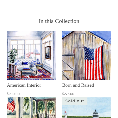
In this Collection
American Interior
Born and Raised
$900.00
$275.00
Sold out