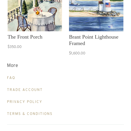
The Front Porch
Brant Point Lighthouse
Framed
$350.00
$1,600.00
More
FAQ
TRADE ACCOUNT
PRIVACY POLICY
TERMS & CONDITIONS