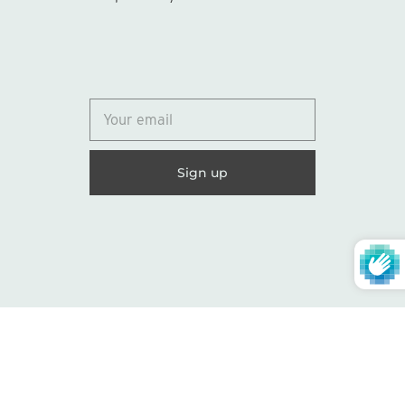
© 2026
Lydia Marie Elizabeth
United States (USD $)