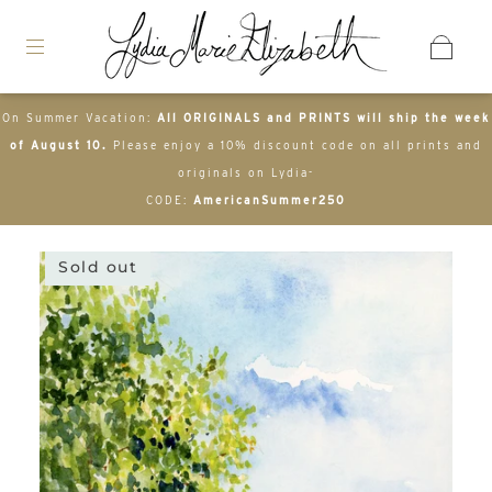
On Summer Vacation:
All ORIGINALS and PRINTS will ship the week
of August 10.
Please enjoy a 10% discount code on all prints and
originals on Lydia-
CODE:
AmericanSummer250
Sold out