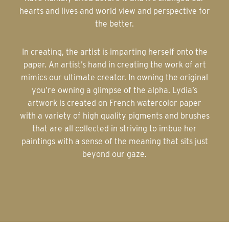
hearts and lives and world view and perspective for
the better.
In creating, the artist is imparting herself onto the
paper. An artist’s hand in creating the work of art
mimics our ultimate creator. In owning the original
you’re owning a glimpse of the alpha. Lydia’s
artwork is created on French watercolor paper
with a variety of high quality pigments and brushes
that are all collected in striving to imbue her
paintings with a sense of the meaning that sits just
beyond our gaze.