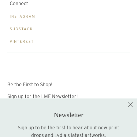
Connect
INSTAGRAM
SUBSTACK
PINTEREST
Be the First to Shop!
Sign up for the LME Newsletter!
Newsletter
Sign up to be the first to hear about new print
Sign up
drops and Lydia's latest artworks.