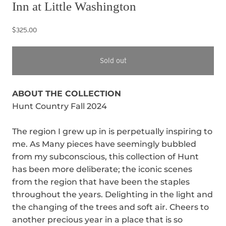
Inn at Little Washington
$325.00
Sold out
ABOUT THE COLLECTION
Hunt Country Fall 2024
The region I grew up in is perpetually inspiring to
me. As Many pieces have seemingly bubbled
from my subconscious, this collection of Hunt
has been more deliberate; the iconic scenes
from the region that have been the staples
throughout the years. Delighting in the light and
the changing of the trees and soft air. Cheers to
another precious year in a place that is so