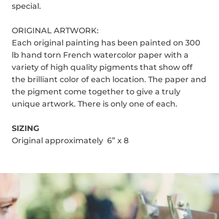
special.
ORIGINAL ARTWORK:
Each original painting has been painted on 300
lb hand torn French watercolor paper with a
variety of high quality pigments that show off
the brilliant color of each location. The paper and
the pigment come together to give a truly
unique artwork. There is only one of each.
SIZING
Original approximately 6” x 8