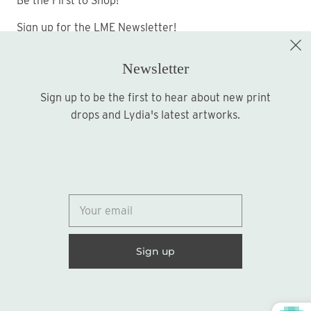
Be the First to Shop!
Sign up for the LME Newsletter!
Newsletter
Sign up to be the first to hear about new print
Sign up
drops and Lydia's latest artworks.
© 2026
Lydia Marie Elizabeth
United States (USD $)