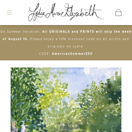
On Summer Vacation:
All ORIGINALS and PRINTS will ship the week
of August 10.
Please enjoy a 10% discount code on all prints and
originals on Lydia-
CODE:
AmericanSummer250