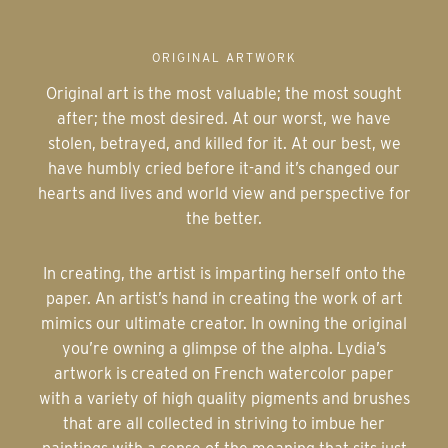
ORIGINAL ARTWORK
Original art is the most valuable; the most sought
after; the most desired. At our worst, we have
stolen, betrayed, and killed for it. At our best, we
have humbly cried before it-and it’s changed our
hearts and lives and world view and perspective for
the better.
In creating, the artist is imparting herself onto the
paper. An artist’s hand in creating the work of art
mimics our ultimate creator. In owning the original
you’re owning a glimpse of the alpha. Lydia’s
artwork is created on French watercolor paper
with a variety of high quality pigments and brushes
that are all collected in striving to imbue her