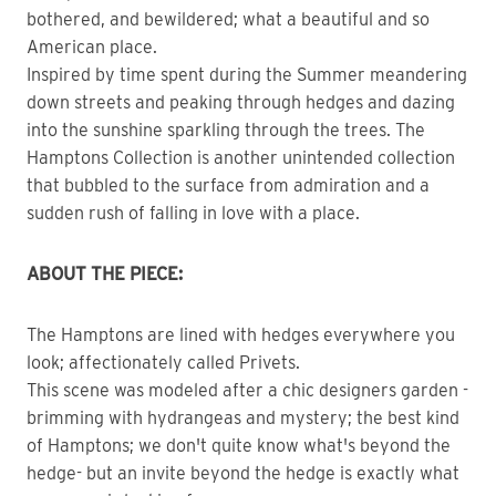
bothered, and bewildered; what a beautiful and so
American place.
Inspired by time spent during the Summer meandering
down streets and peaking through hedges and dazing
into the sunshine sparkling through the trees. The
Hamptons Collection is another unintended collection
that bubbled to the surface from admiration and a
sudden rush of falling in love with a place.
ABOUT THE PIECE:
The Hamptons are lined with hedges everywhere you
look; affectionately called Privets.
This scene was modeled after a chic designers garden -
brimming with hydrangeas and mystery; the best kind
of Hamptons; we don't quite know what's beyond the
hedge- but an invite beyond the hedge is exactly what