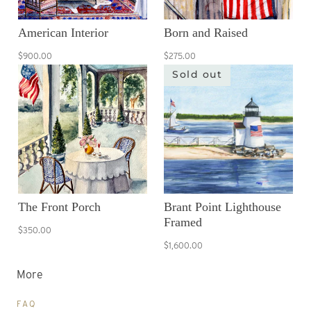
American Interior
Born and Raised
$900.00
$275.00
Sold out
The Front Porch
Brant Point Lighthouse
Framed
$350.00
$1,600.00
More
FAQ