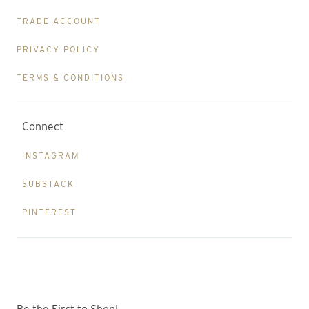
TRADE ACCOUNT
PRIVACY POLICY
TERMS & CONDITIONS
Connect
INSTAGRAM
SUBSTACK
PINTEREST