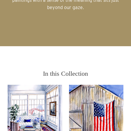
paintings with a sense of the meaning that sits just
beyond our gaze.
In this Collection