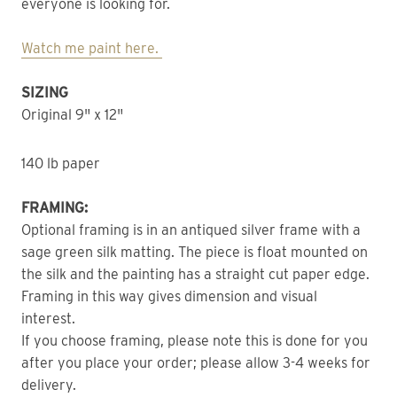
everyone is looking for.
Watch me paint here.
SIZING
Original 9" x 12"
140 lb paper
FRAMING:
Optional framing is in an antiqued silver frame with a
sage green silk matting. The piece is float mounted on
the silk and the painting has a straight cut paper edge.
Framing in this way gives dimension and visual
interest.
If you choose framing, please note this is done for you
after you place your order; please allow 3-4 weeks for
delivery.