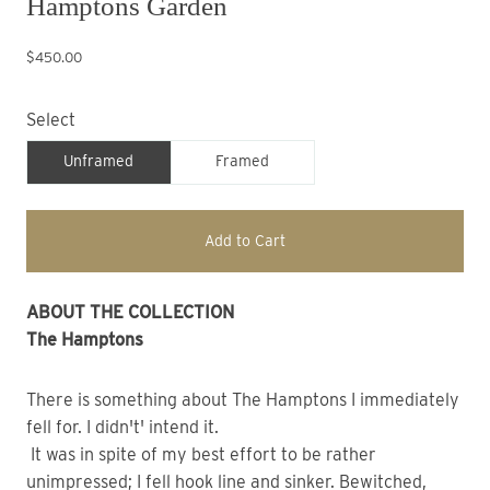
Hamptons Garden
$450.00
Select
Unframed
Framed
Add to Cart
ABOUT THE COLLECTION
The Hamptons
There is something about The Hamptons I immediately
fell for. I didn't' intend it.
It was in spite of my best effort to be rather
unimpressed; I fell hook line and sinker. Bewitched,