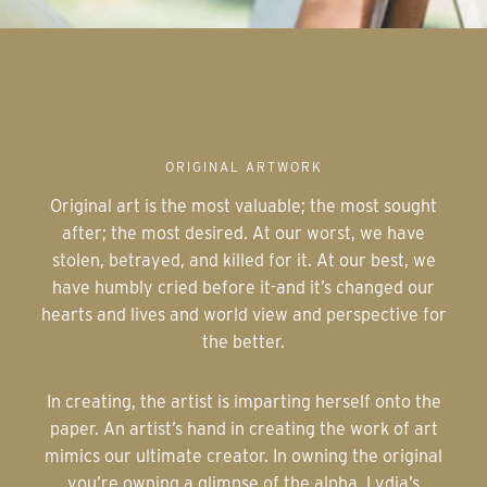
ORIGINAL ARTWORK
Original art is the most valuable; the most sought
after; the most desired. At our worst, we have
stolen, betrayed, and killed for it. At our best, we
have humbly cried before it-and it’s changed our
hearts and lives and world view and perspective for
the better.
In creating, the artist is imparting herself onto the
paper. An artist’s hand in creating the work of art
mimics our ultimate creator. In owning the original
you’re owning a glimpse of the alpha. Lydia’s