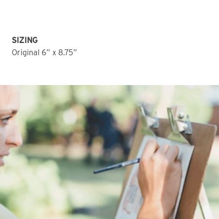
SIZING
Original 6” x 8.75” 