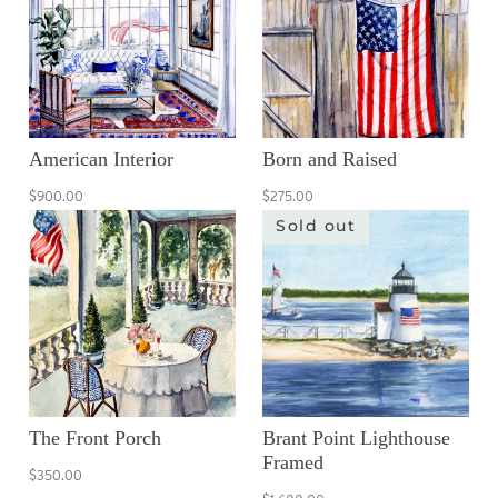
American Interior
Born and Raised
$900.00
$275.00
Sold out
The Front Porch
Brant Point Lighthouse
Framed
$350.00