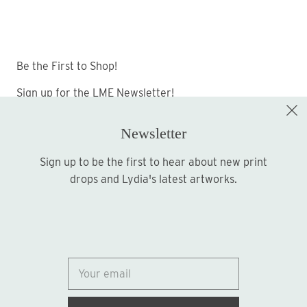
Be the First to Shop!
Sign up for the LME Newsletter!
Newsletter
Sign up to be the first to hear about new print
Sign up
drops and Lydia's latest artworks.
© 2026
Lydia Marie Elizabeth