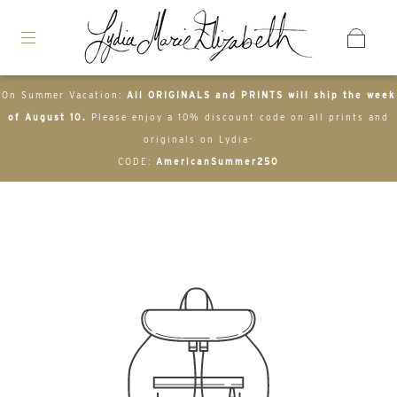
On Summer Vacation:
All ORIGINALS and PRINTS will ship the week
of August 10.
Please enjoy a 10% discount code on all prints and
originals on Lydia-
CODE:
AmericanSummer250