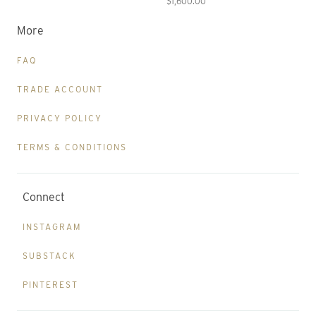
$1,600.00
More
FAQ
TRADE ACCOUNT
PRIVACY POLICY
TERMS & CONDITIONS
Connect
INSTAGRAM
SUBSTACK
PINTEREST