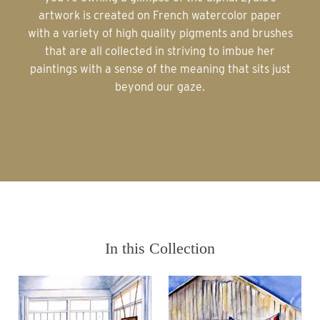
artwork is created on French watercolor paper
with a variety of high quality pigments and brushes
that are all collected in striving to imbue her
paintings with a sense of the meaning that sits just
beyond our gaze.
In this Collection