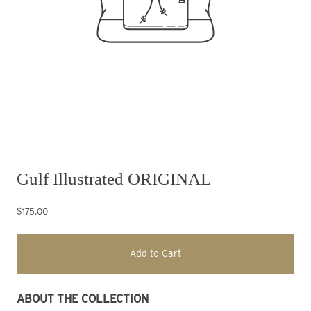
Gulf Illustrated ORIGINAL
$175.00
Add to Cart
ABOUT THE COLLECTION 