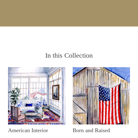
In this Collection
American Interior
Born and Raised