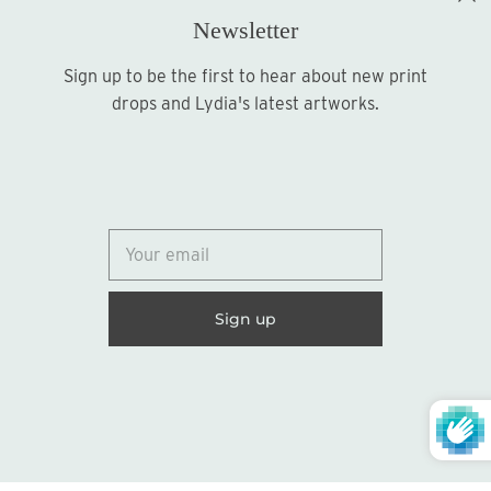
Newsletter
Sign up to be the first to hear about new print
Sign up
drops and Lydia's latest artworks.
© 2026
Lydia Marie Elizabeth
United States (USD $)