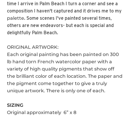
time I arrive in Palm Beach I turn a corner and see a
composition I haven't captured and it drives me to my
palette
. Some scenes I've painted several times,
others are new endeavors- but each is special and
delightfully Palm Beach.
ORIGINAL ARTWORK:
Each original painting has been painted on 300
lb hand torn French watercolor paper with a
variety of high quality pigments that show off
the brilliant color of each location. The paper and
the pigment come together to give a truly
unique artwork. There is only one of each.
SIZING
Original approximately 6” x 8