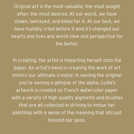
Original art is the most valuable; the most sought
after; the most desired. At our worst, we have
stolen, betrayed, and killed for it. At our best, we
have humbly cried before it-and it’s changed our
hearts and lives and world view and perspective for
the better.
In creating, the artist is imparting herself onto the
paper. An artist’s hand in creating the work of art
mimics our ultimate creator. In owning the original
you’re owning a glimpse of the alpha. Lydia’s
artwork is created on French watercolor paper
with a variety of high quality pigments and brushes
that are all collected in striving to imbue her
paintings with a sense of the meaning that sits just
beyond our gaze.