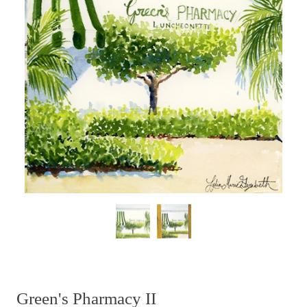
Green's Pharmacy II