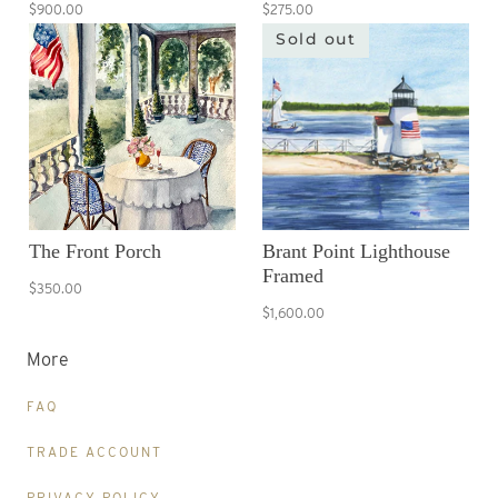
$900.00
$275.00
Sold out
The Front Porch
Brant Point Lighthouse
Framed
$350.00
$1,600.00
More
FAQ
TRADE ACCOUNT
PRIVACY POLICY