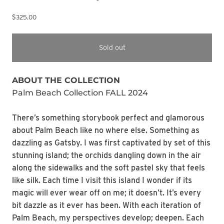
$325.00
Sold out
ABOUT THE COLLECTION
Palm Beach Collection FALL 2024
There’s something storybook perfect and glamorous
about Palm Beach like no where else. Something as
dazzling as Gatsby. I was first captivated by set of this
stunning island; the orchids dangling down in the air
along the sidewalks and the soft pastel sky that feels
like silk. Each time I visit this island I wonder if its
magic will ever wear off on me; it doesn’t. It’s every
bit dazzle as it ever has been. With each iteration of
Palm Beach, my perspectives develop; deepen. Each