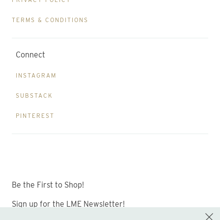
TERMS & CONDITIONS
Connect
INSTAGRAM
SUBSTACK
PINTEREST
Be the First to Shop!
Sign up for the LME Newsletter!