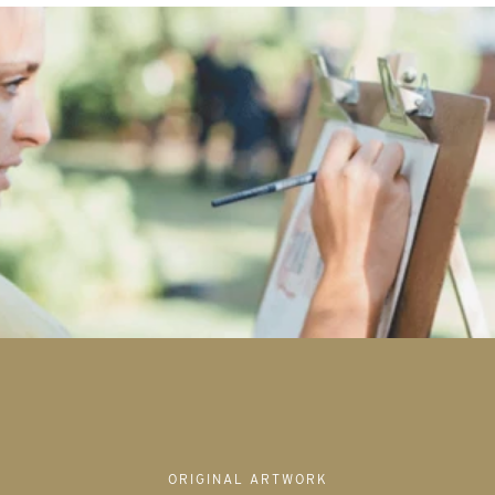
ORIGINAL ARTWORK