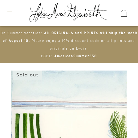
On Summer Vacation:
All ORIGINALS and PRINTS will ship the week
of August 10.
Please enjoy a 10% discount code on all prints and
originals on Lydia-
CODE:
AmericanSummer250
Sold out