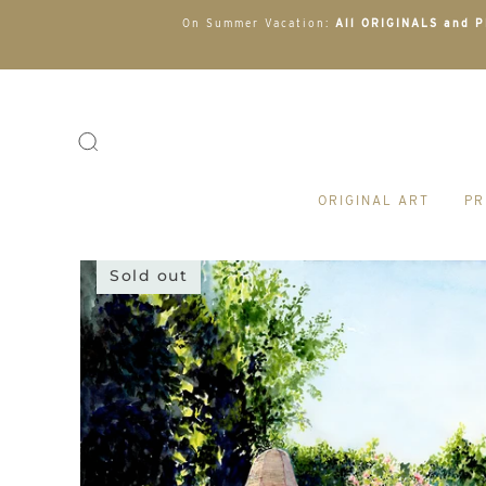
On Summer Vacation:
All ORIGINALS and PR
ORIGINAL ART
PR
Sold out