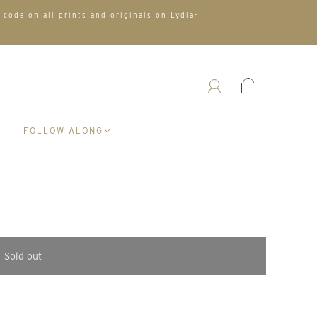
 code on all prints and originals on Lydia-
A
FOLLOW ALONG
Sold out