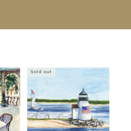
Sold out