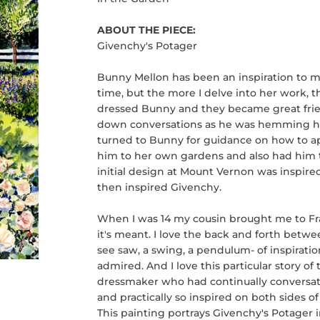
ABOUT THE PIECE:
Givenchy's Potager
Bunny Mellon has been an inspiration to m
time, but the more I delve into her work, 
dressed Bunny and they became great frien
down conversations as he was hemming h
turned to Bunny for guidance on how to a
him to her own gardens and also had him t
initial design at Mount Vernon was inspir
then inspired Givenchy.
When I was 14 my cousin brought me to Fran
it's meant. I love the back and forth betwe
see saw, a swing, a pendulum- of inspiration
admired. And I love this particular story 
dressmaker who had continually conversat
and practically so inspired on both sides of
This painting portrays Givenchy's Potager i