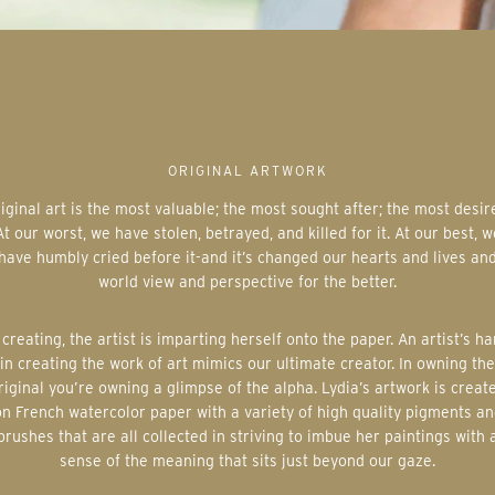
ORIGINAL ARTWORK
At our worst, we have stolen, betrayed, and killed for it. At our best, w
have humbly cried before it-and it’s changed our hearts and lives an
world view and perspective for the better.
in creating the work of art mimics our ultimate creator. In owning the
riginal you’re owning a glimpse of the alpha. Lydia’s artwork is creat
on French watercolor paper with a variety of high quality pigments an
brushes that are all collected in striving to imbue her paintings with 
sense of the meaning that sits just beyond our gaze.