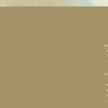
Original art is the most valuable; the most sought after; the most desired.
In creating, the artist is imparting herself onto the paper. An artist’s hand
o