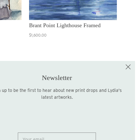
Brant Point Lighthouse Framed
$1,600.00
e the First to Shop!
Sign up for the LME Newsletter!
Newsletter
latest artworks.
Sign up