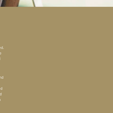
e
d
ed
d
a