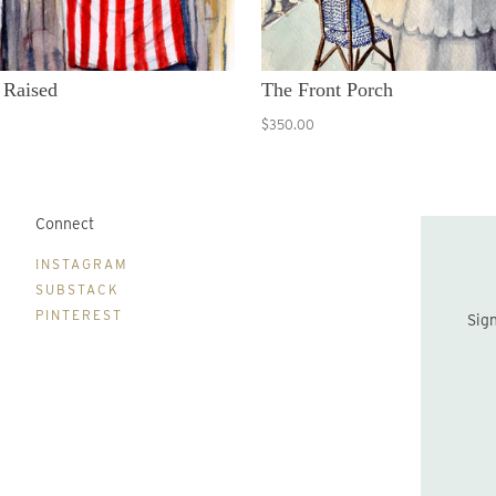
 Raised
The Front Porch
$350.00
Connect
B
INSTAGRAM
SUBSTACK
PINTEREST
Sign up to be the first to hear about new print drops and Lydia's