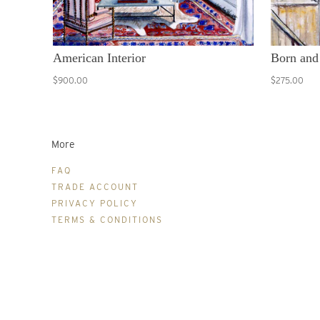
American Interior
Born and
$900.00
$275.00
More
FAQ
TRADE ACCOUNT
PRIVACY POLICY
TERMS & CONDITIONS