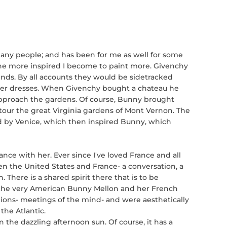
any people; and has been for me as well for some
the more inspired I become to paint more. Givenchy
ds. By all accounts they would be sidetracked
er dresses. When Givenchy bought a chateau he
pproach the gardens. Of course, Bunny brought
our the great Virginia gardens of Mont Vernon. The
ed by Venice, which then inspired Bunny, which
ce with her. Ever since I've loved France and all
en the United States and France- a conversation, a
. There is a shared spirit there that is to be
of the very American Bunny Mellon and her French
ions- meetings of the mind- and were aesthetically
 the Atlantic.
n the dazzling afternoon sun. Of course, it has a