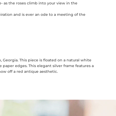
- as the roses climb into your view in the
piration and is ever an ode to a meeting of the
Georgia. This piece is floated on a natural white
paper edges. This elegant silver frame features a
ow off a red antique aesthetic.