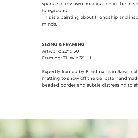
sparkle of my own imagination in the piece
foreground.
This is a painting about friendship and ins
minds.
SIZING
& FRAMING
Artwork: 22" x 30"
Framing: 31" W x 39" H
Expertly framed by Friedman's in Savannah, 
matting to show off the delicate handmade 
beaded border and subtle distressing to sh