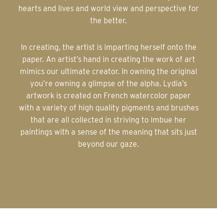
hearts and lives and world view and perspective for
the better.
In creating, the artist is imparting herself onto the
paper. An artist’s hand in creating the work of art
mimics our ultimate creator. In owning the original
you’re owning a glimpse of the alpha. Lydia’s
artwork is created on French watercolor paper
with a variety of high quality pigments and brushes
that are all collected in striving to imbue her
paintings with a sense of the meaning that sits just
beyond our gaze.