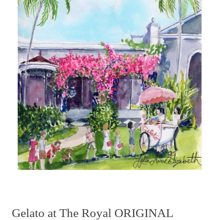
Gelato at The Royal ORIGINAL