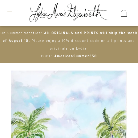
On Summer Vacation:
All ORIGINALS and PRINTS will ship the week
of August 10.
Please enjoy a 10% discount code on all prints and
originals on Lydia-
CODE:
AmericanSummer250