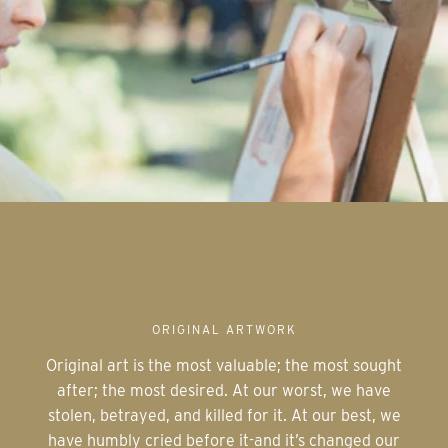
ORIGINAL ARTWORK
Original art is the most valuable; the most sought
after; the most desired. At our worst, we have
stolen, betrayed, and killed for it. At our best, we
have humbly cried before it-and it’s changed our