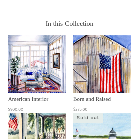
In this Collection
American Interior
Born and Raised
$900.00
$275.00
Sold out