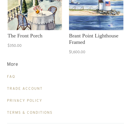
The Front Porch
Brant Point Lighthouse
Framed
$350.00
$1,600.00
More
FAQ
TRADE ACCOUNT
PRIVACY POLICY
TERMS & CONDITIONS