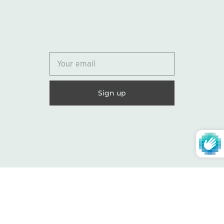
© 2026
Lydia Marie Elizabeth
United States (USD $)