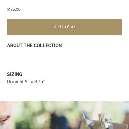
$195.00
Add to Cart
ABOUT THE COLLECTION 
SIZING
Original 6” x 8.75” 