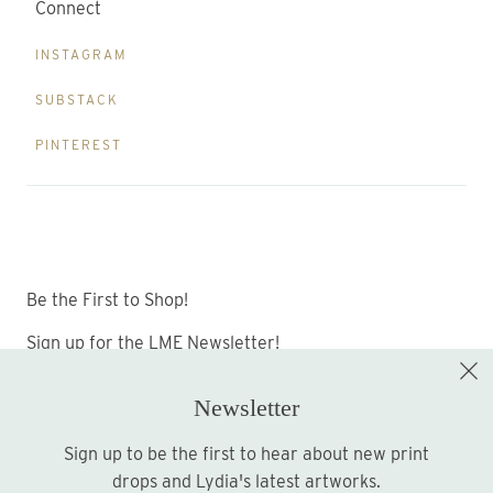
Connect
INSTAGRAM
SUBSTACK
PINTEREST
Be the First to Shop!
Sign up for the LME Newsletter!
Newsletter
Sign up to be the first to hear about new print
Sign up
drops and Lydia's latest artworks.