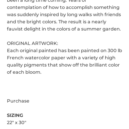
been a long time coming. Years of
contemplation of how to accomplish something
was suddenly inspired by long walks with friends
and the bright colors. The result is a nearly
fauvist delight in the colors of a summer garden.
ORIGINAL ARTWORK:
Each original painted has been painted on 300 lb
French watercolor paper with a variety of high
quality pigments that show off the brilliant color
of each bloom.
Purchase
SIZING
22" x 30"