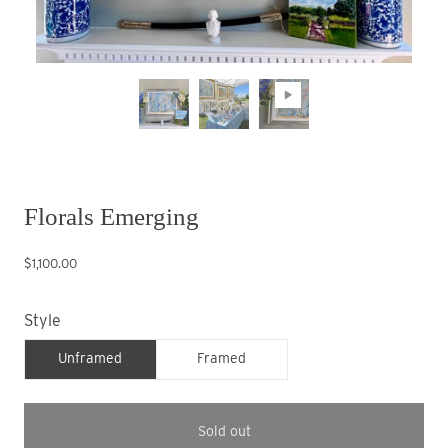
Florals Emerging
$1,100.00
Style
Unframed
Framed
Sold out