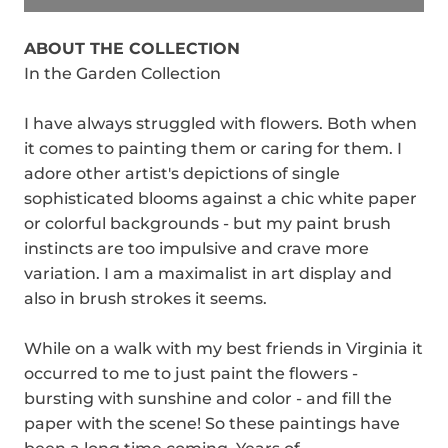
ABOUT THE COLLECTION
In the Garden Collection
I have always struggled with flowers. Both when
it comes to painting them or caring for them. I
adore other artist's depictions of single
sophisticated blooms against a chic white paper
or colorful backgrounds - but my paint brush
instincts are too impulsive and crave more
variation. I am a maximalist in art display and
also in brush strokes it seems.
While on a walk with my best friends in Virginia it
occurred to me to just paint the flowers -
bursting with sunshine and color - and fill the
paper with the scene! So these paintings have