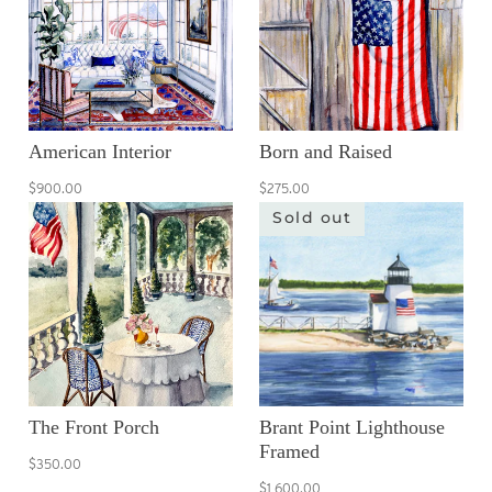
American Interior
Born and Raised
$900.00
$275.00
Sold out
The Front Porch
Brant Point Lighthouse
Framed
$350.00
$1,600.00