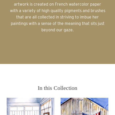
artwork is created on French watercolor paper
with a variety of high quality pigments and brushes
that are all collected in striving to imbue her
paintings with a sense of the meaning that sits just
beyond our gaze.
In this Collection