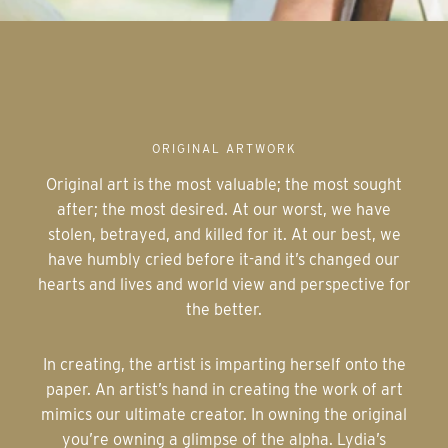
ORIGINAL ARTWORK
Original art is the most valuable; the most sought
after; the most desired. At our worst, we have
stolen, betrayed, and killed for it. At our best, we
have humbly cried before it-and it’s changed our
hearts and lives and world view and perspective for
the better.
In creating, the artist is imparting herself onto the
paper. An artist’s hand in creating the work of art
mimics our ultimate creator. In owning the original
you’re owning a glimpse of the alpha. Lydia’s