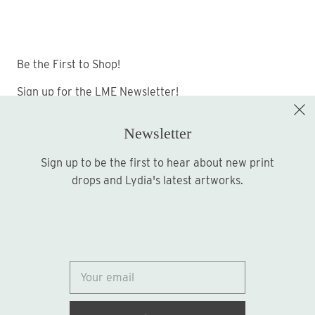
Be the First to Shop!
Sign up for the LME Newsletter!
Newsletter
Sign up to be the first to hear about new print
Sign up
drops and Lydia's latest artworks.
© 2026
Lydia Marie Elizabeth