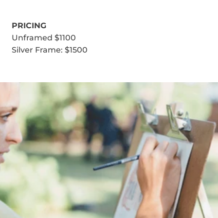
PRICING
Unframed $1100
Silver Frame: $1500