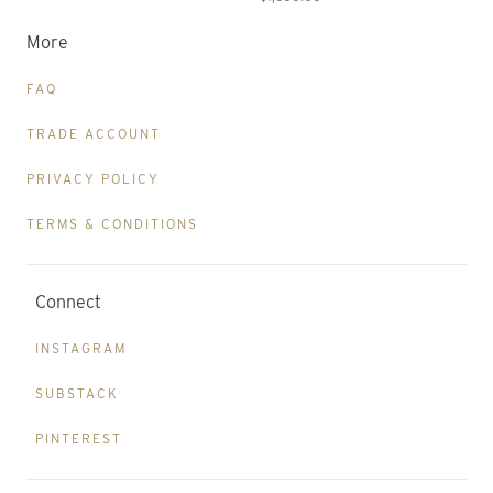
More
FAQ
TRADE ACCOUNT
PRIVACY POLICY
TERMS & CONDITIONS
Connect
INSTAGRAM
SUBSTACK
PINTEREST