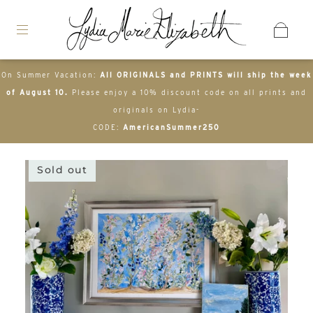
On Summer Vacation:
All ORIGINALS and PRINTS will ship the week
of August 10.
Please enjoy a 10% discount code on all prints and
originals on Lydia-
CODE:
AmericanSummer250
Sold out