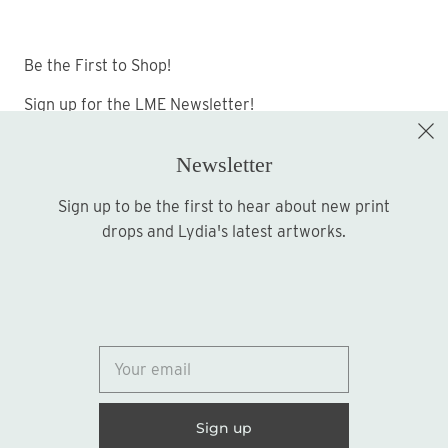
Be the First to Shop!
Sign up for the LME Newsletter!
Newsletter
Sign up to be the first to hear about new print
Sign up
drops and Lydia's latest artworks.
© 2026
Lydia Marie Elizabeth