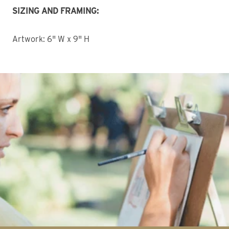
SIZING AND FRAMING:
Artwork: 6" W x 9" H