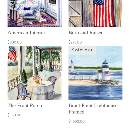
American Interior
Born and Raised
$900.00
$275.00
Sold out
The Front Porch
Brant Point Lighthouse
Framed
$350.00
$1,600.00