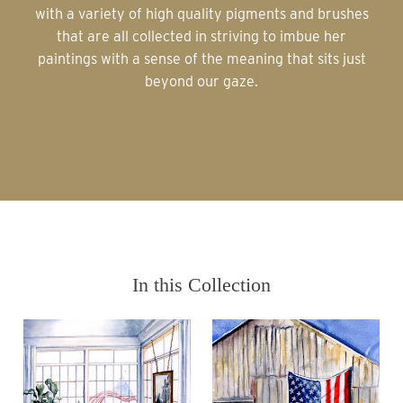
with a variety of high quality pigments and brushes
that are all collected in striving to imbue her
paintings with a sense of the meaning that sits just
beyond our gaze.
In this Collection