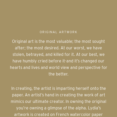
ORIGINAL ARTWORK
Original art is the most valuable; the most sought
after; the most desired. At our worst, we have
stolen, betrayed, and killed for it. At our best, we
have humbly cried before it-and it’s changed our
hearts and lives and world view and perspective for
the better.
In creating, the artist is imparting herself onto the
paper. An artist’s hand in creating the work of art
mimics our ultimate creator. In owning the original
you’re owning a glimpse of the alpha. Lydia’s
artwork is created on French watercolor paper