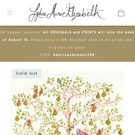
On Summer Vacation:
All ORIGINALS and PRINTS will ship the week
of August 10.
Please enjoy a 10% discount code on all prints and
originals on Lydia-
CODE:
AmericanSummer250
Sold out