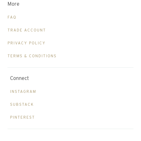
More
FAQ
TRADE ACCOUNT
PRIVACY POLICY
TERMS & CONDITIONS
Connect
INSTAGRAM
SUBSTACK
PINTEREST