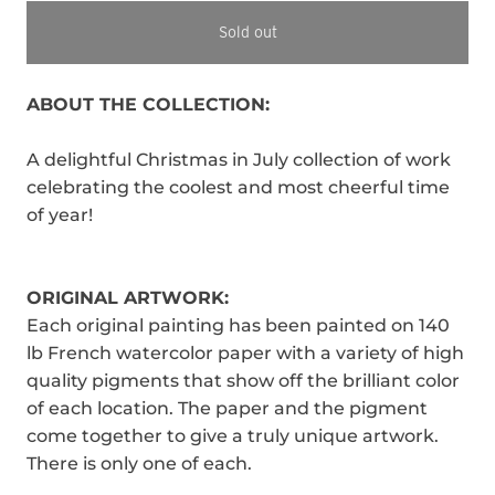
Sold out
ABOUT THE COLLECTION:
A delightful Christmas in July collection of work
celebrating the coolest and most cheerful time
of year!
ORIGINAL ARTWORK:
Each original painting has been painted on 140
lb French watercolor paper with a variety of high
quality pigments that show off the brilliant color
of each location. The paper and the pigment
come together to give a truly unique artwork.
There is only one of each.