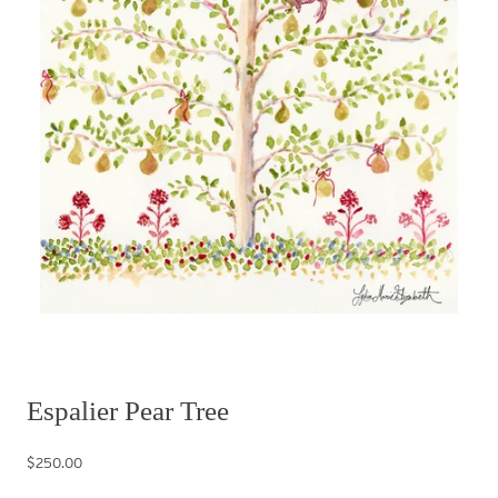
Espalier Pear Tree
$250.00