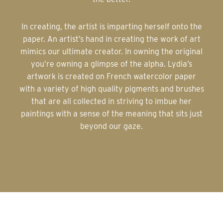
In creating, the artist is imparting herself onto the
paper. An artist’s hand in creating the work of art
mimics our ultimate creator. In owning the original
you’re owning a glimpse of the alpha. Lydia’s
artwork is created on French watercolor paper
with a variety of high quality pigments and brushes
that are all collected in striving to imbue her
paintings with a sense of the meaning that sits just
beyond our gaze.