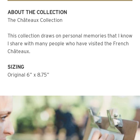
ABOUT THE COLLECTION 
The Châteaux Collection
This collection draws on personal memories that I know 
I share with many people who have visited the French 
Châteaux. 
SIZING
Original 6” x 8.75” 