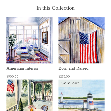
In this Collection
American Interior
Born and Raised
$900.00
$275.00
Sold out