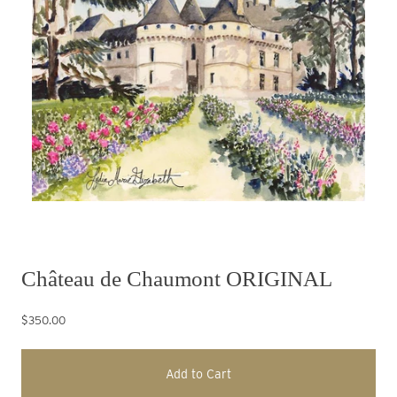
Château de Chaumont ORIGINAL
$350.00
Add to Cart