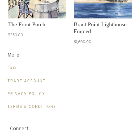
The Front Porch
Brant Point Lighthouse
Framed
$350.00
$1,600.00
More
FAQ
TRADE ACCOUNT
PRIVACY POLICY
TERMS & CONDITIONS
Connect