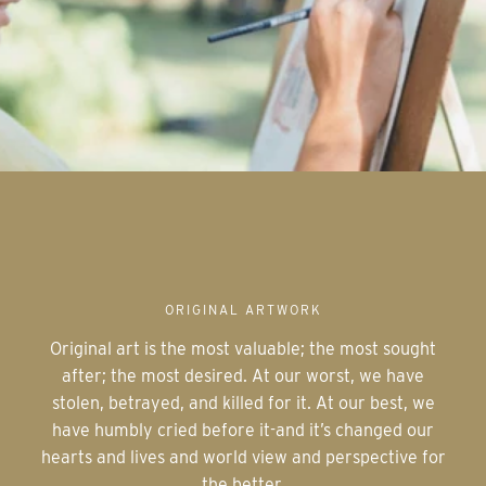
ORIGINAL ARTWORK
Original art is the most valuable; the most sought
after; the most desired. At our worst, we have
stolen, betrayed, and killed for it. At our best, we
have humbly cried before it-and it’s changed our
hearts and lives and world view and perspective for
the better.