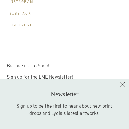
INSTAGRAM
SUBSTACK
PINTEREST
Be the First to Shop!
Sign up for the LME Newsletter!
Newsletter
Sign up to be the first to hear about new print
Sign up
drops and Lydia's latest artworks.