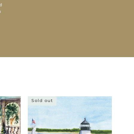
d
a
Sold out