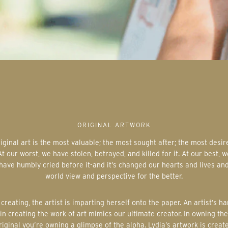
ORIGINAL ARTWORK
At our worst, we have stolen, betrayed, and killed for it. At our best, w
have humbly cried before it-and it’s changed our hearts and lives an
world view and perspective for the better.
in creating the work of art mimics our ultimate creator. In owning the
riginal you’re owning a glimpse of the alpha. Lydia’s artwork is creat