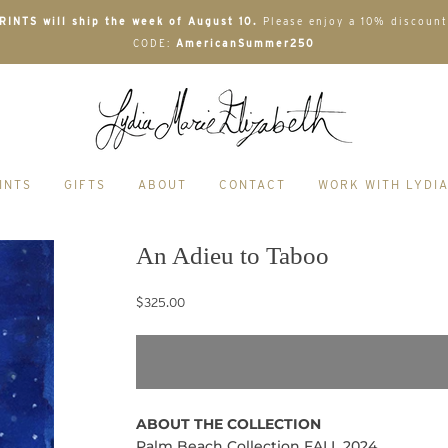
INTS will ship the week of August 10.
Please enjoy a 10% discount
CODE:
AmericanSummer250
INTS
GIFTS
ABOUT
CONTACT
WORK WITH LYDI
An Adieu to Taboo
$325.00
ABOUT THE COLLECTION
Palm Beach Collection FALL 2024