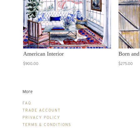
American Interior
Born and
$900.00
$275.00
More
FAQ
TRADE ACCOUNT
PRIVACY POLICY
TERMS & CONDITIONS