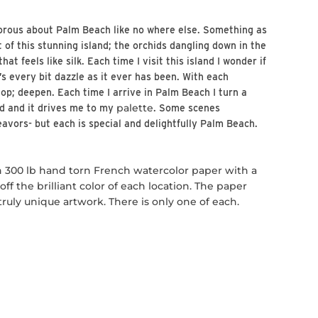
orous about Palm Beach like no where else. Something as
t of this stunning island; the orchids dangling down in the
at feels like silk. Each time I visit this island I wonder if
t’s every bit dazzle as it ever has been. With each
op; deepen. Each time I arrive in Palm Beach I turn a
palette
ed and it drives me to my
. Some scenes
eavors- but each is special and delightfully Palm Beach.
n 300 lb hand torn French watercolor paper with a
ff the brilliant color of each location. The paper
uly unique artwork. There is only one of each.