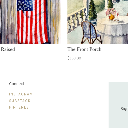
 Raised
The Front Porch
$350.00
Connect
B
INSTAGRAM
SUBSTACK
PINTEREST
Sign up to be the first to hear about new print drops and Lydia's