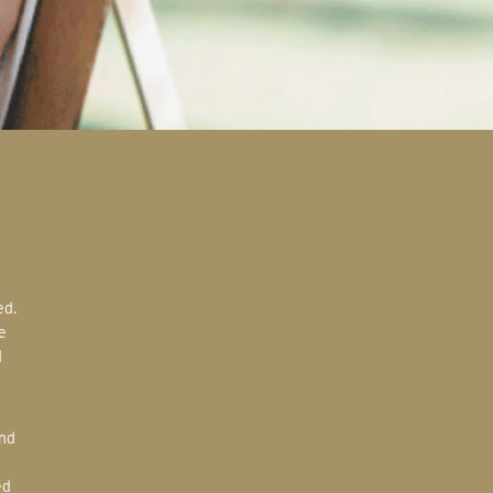
e
d
ed