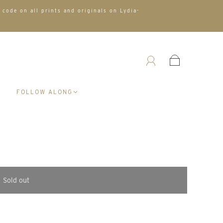
 code on all prints and originals on Lydia-
A
FOLLOW ALONG
Sold out