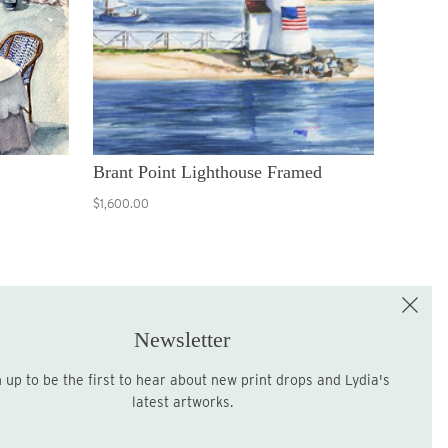
Brant Point Lighthouse Framed
$1,600.00
e the First to Shop!
Sign up for the LME Newsletter!
Newsletter
latest artworks.
Sign up