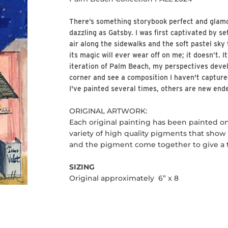
There’s something storybook perfect and glam
dazzling as Gatsby. I was first captivated by se
air along the sidewalks and the soft pastel sky th
its magic will ever wear off on me; it doesn’t. I
iteration of Palm Beach, my perspectives devel
corner and see a composition I haven't captur
I've painted several times, others are new end
ORIGINAL ARTWORK:
Each original painting has been painted o
variety of high quality pigments that show o
and the pigment come together to give a tr
SIZING
Original approximately 6” x 8