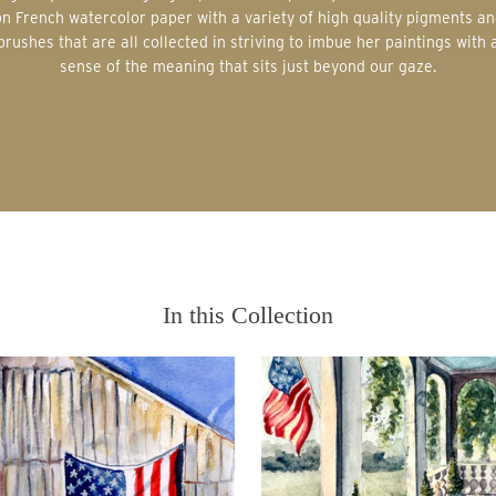
on French watercolor paper with a variety of high quality pigments an
brushes that are all collected in striving to imbue her paintings with 
sense of the meaning that sits just beyond our gaze.
In this Collection