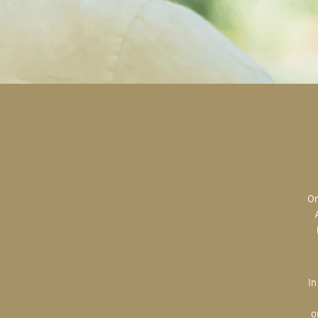
Original art is the most valuable; the most sought after; the most desired.
In creating, the artist is imparting herself onto the paper. An artist’s hand
o