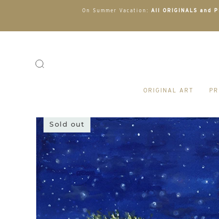
On Summer Vacation:
All ORIGINALS and PR
ORIGINAL ART
PR
Sold out