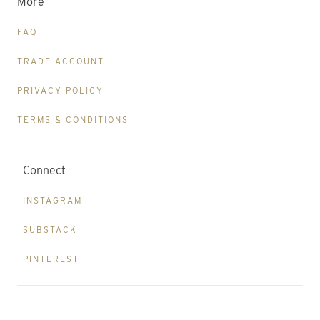
More
FAQ
TRADE ACCOUNT
PRIVACY POLICY
TERMS & CONDITIONS
Connect
INSTAGRAM
SUBSTACK
PINTEREST