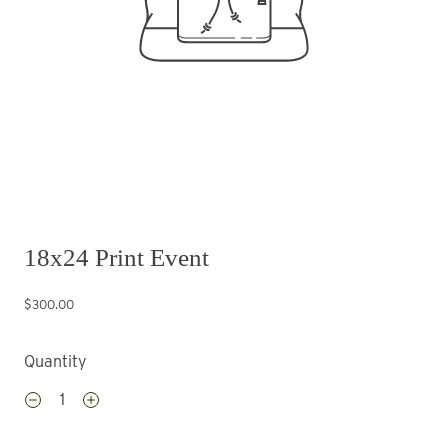
18x24 Print Event
$300.00
Quantity