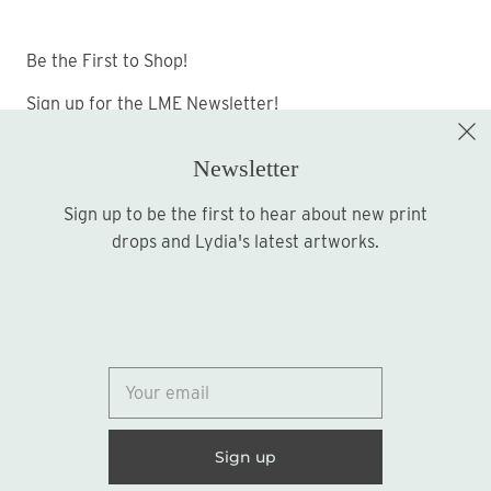
Be the First to Shop!
Sign up for the LME Newsletter!
Newsletter
Sign up to be the first to hear about new print
Sign up
drops and Lydia's latest artworks.
© 2026
Lydia Marie Elizabeth