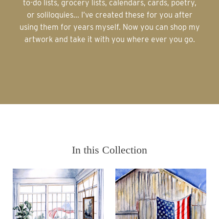
to-do lists, grocery lists, calendars, cards, poetry,
or soliloquies... I’ve created these for you after
using them for years myself. Now you can shop my
artwork and take it with you where ever you go.
In this Collection