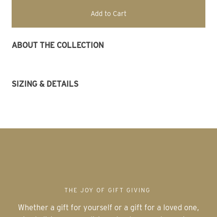
Add to Cart
ABOUT THE COLLECTION 
SIZING & DETAILS
THE JOY OF GIFT GIVING
Whether a gift for yourself or a gift for a loved one,