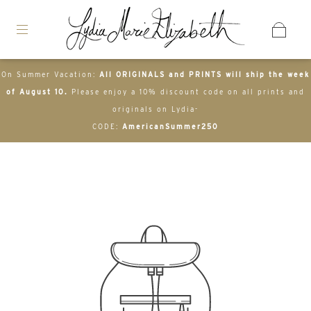
On Summer Vacation:
All ORIGINALS and PRINTS will ship the week
of August 10.
Please enjoy a 10% discount code on all prints and
originals on Lydia-
CODE:
AmericanSummer250