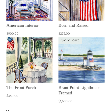
American Interior
Born and Raised
$900.00
$275.00
Sold out
The Front Porch
Brant Point Lighthouse
Framed
$350.00
$1,600.00