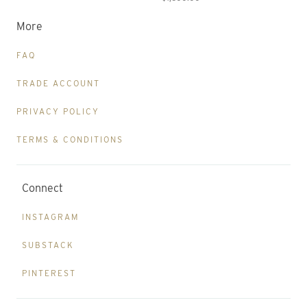
More
FAQ
TRADE ACCOUNT
PRIVACY POLICY
TERMS & CONDITIONS
Connect
INSTAGRAM
SUBSTACK
PINTEREST