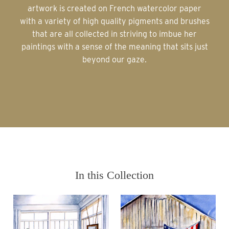
artwork is created on French watercolor paper
with a variety of high quality pigments and brushes
that are all collected in striving to imbue her
paintings with a sense of the meaning that sits just
beyond our gaze.
In this Collection