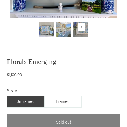
Florals Emerging
$1,100.00
Style
Unframed
Framed
Sold out