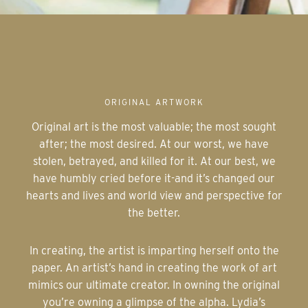
ORIGINAL ARTWORK
Original art is the most valuable; the most sought
after; the most desired. At our worst, we have
stolen, betrayed, and killed for it. At our best, we
have humbly cried before it-and it’s changed our
hearts and lives and world view and perspective for
the better.
In creating, the artist is imparting herself onto the
paper. An artist’s hand in creating the work of art
mimics our ultimate creator. In owning the original
you’re owning a glimpse of the alpha. Lydia’s