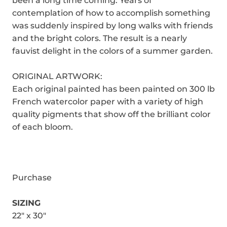
been a long time coming. Years of
contemplation of how to accomplish something
was suddenly inspired by long walks with friends
and the bright colors. The result is a nearly
fauvist delight in the colors of a summer garden.
ORIGINAL ARTWORK:
Each original painted has been painted on 300 lb
French watercolor paper with a variety of high
quality pigments that show off the brilliant color
of each bloom.
Purchase
SIZING
22" x 30"