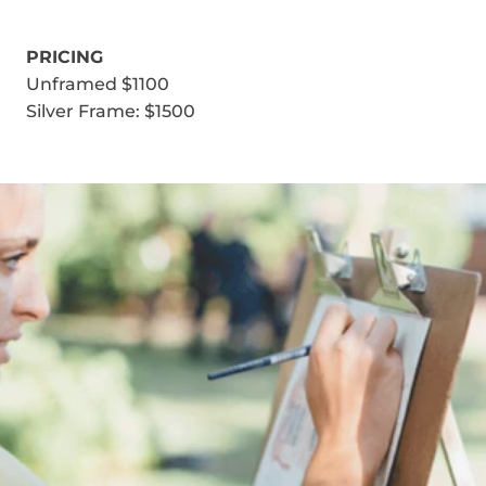
PRICING
Unframed $1100
Silver Frame: $1500