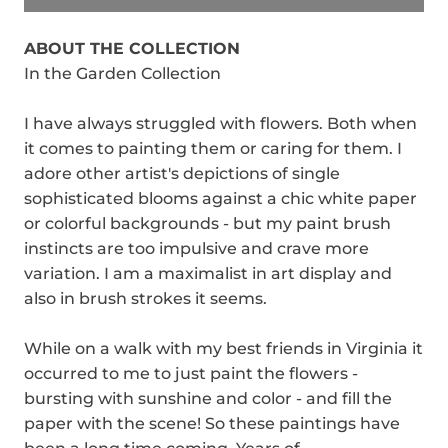
ABOUT THE COLLECTION
In the Garden Collection
I have always struggled with flowers. Both when
it comes to painting them or caring for them. I
adore other artist's depictions of single
sophisticated blooms against a chic white paper
or colorful backgrounds - but my paint brush
instincts are too impulsive and crave more
variation. I am a maximalist in art display and
also in brush strokes it seems.
While on a walk with my best friends in Virginia it
occurred to me to just paint the flowers -
bursting with sunshine and color - and fill the
paper with the scene! So these paintings have