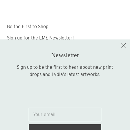
Be the First to Shop!
Sign up for the LME Newsletter!
Newsletter
Sign up to be the first to hear about new print
Sign up
drops and Lydia's latest artworks.
© 2026
Lydia Marie Elizabeth