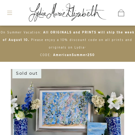
On Summer Vacation:
All ORIGINALS and PRINTS will ship the week
of August 10.
Please enjoy a 10% discount code on all prints and
originals on Lydia-
CODE:
AmericanSummer250
Sold out