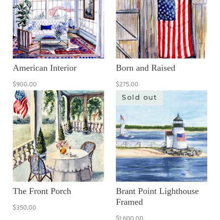
American Interior
Born and Raised
$900.00
$275.00
Sold out
The Front Porch
Brant Point Lighthouse
Framed
$350.00
$1,600.00