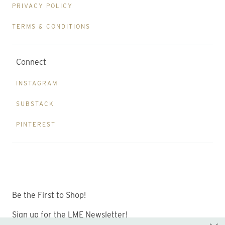
PRIVACY POLICY
TERMS & CONDITIONS
Connect
INSTAGRAM
SUBSTACK
PINTEREST
Be the First to Shop!
Sign up for the LME Newsletter!