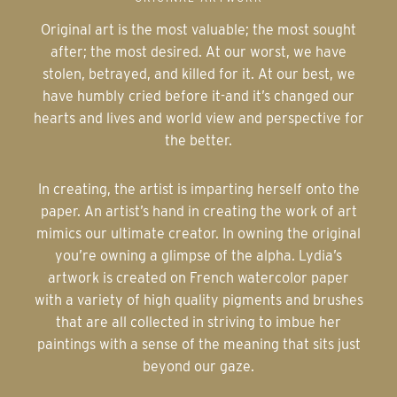
Original art is the most valuable; the most sought
after; the most desired. At our worst, we have
stolen, betrayed, and killed for it. At our best, we
have humbly cried before it-and it’s changed our
hearts and lives and world view and perspective for
the better.
In creating, the artist is imparting herself onto the
paper. An artist’s hand in creating the work of art
mimics our ultimate creator. In owning the original
you’re owning a glimpse of the alpha. Lydia’s
artwork is created on French watercolor paper
with a variety of high quality pigments and brushes
that are all collected in striving to imbue her
paintings with a sense of the meaning that sits just
beyond our gaze.