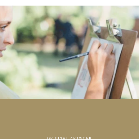
ORIGINAL ARTWORK