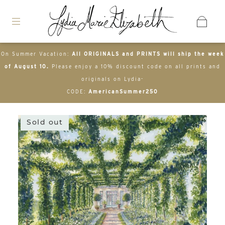
On Summer Vacation:
All ORIGINALS and PRINTS will ship the week
of August 10.
Please enjoy a 10% discount code on all prints and
originals on Lydia-
CODE:
AmericanSummer250
Sold out