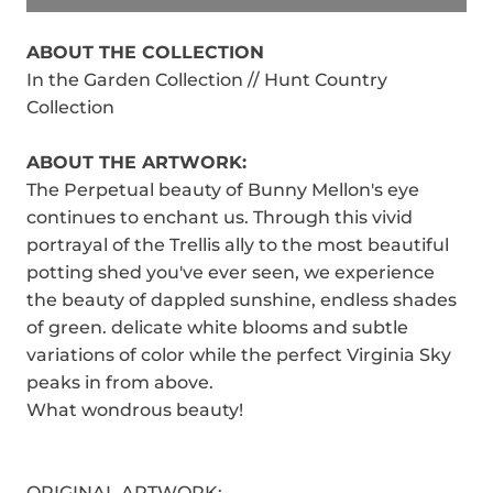
ABOUT THE COLLECTION
In the Garden Collection // Hunt Country
Collection
ABOUT THE ARTWORK:
The Perpetual beauty of Bunny Mellon's eye
continues to enchant us. Through this vivid
portrayal of the Trellis ally to the most beautiful
potting shed you've ever seen, we experience
the beauty of dappled sunshine, endless shades
of green. delicate white blooms and subtle
variations of color while the perfect Virginia Sky
peaks in from above.
What wondrous beauty!
ORIGINAL ARTWORK: