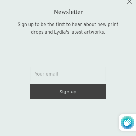
Newsletter
Sign up to be the first to hear about new print
Sign up
drops and Lydia's latest artworks.
© 2026
Lydia Marie Elizabeth
United States (USD $)