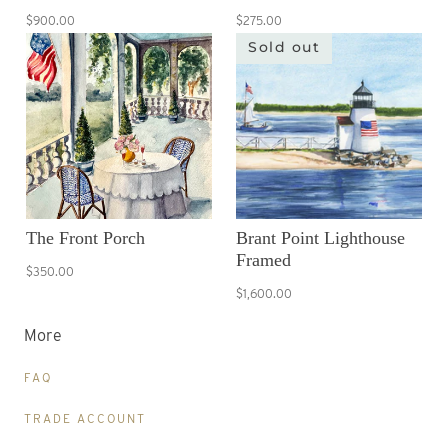
$900.00
$275.00
Sold out
The Front Porch
Brant Point Lighthouse
Framed
$350.00
$1,600.00
More
FAQ
TRADE ACCOUNT