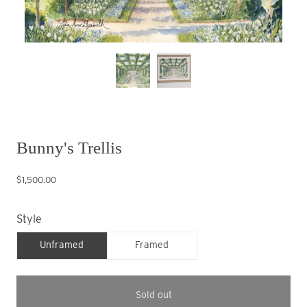
Bunny's Trellis
$1,500.00
Style
Unframed
Framed
Sold out