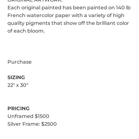
Each original painted has been painted on 140 lb
French watercolor paper with a variety of high
quality pigments that show off the brilliant color
of each bloom.
Purchase
SIZING
22" x 30"
PRICING
Unframed $1500
Silver Frame: $2500