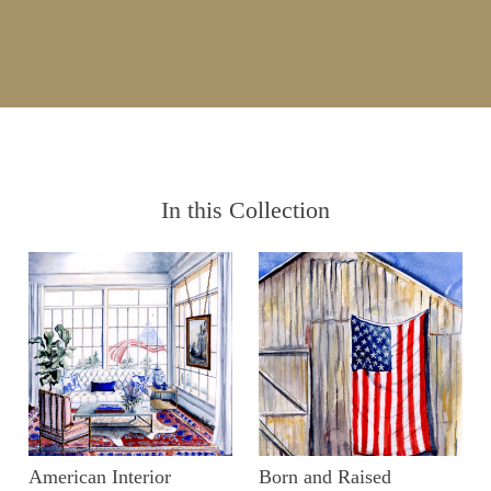
In this Collection
American Interior
Born and Raised