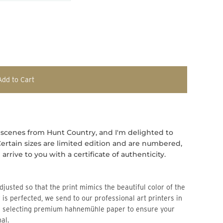
Add to Cart
 scenes from Hunt Country, and I'm delighted to
s. Certain sizes are limited edition and are numbered,
arrive to you with a certificate of authenticity.
djusted so that the print mimics the beautiful color of the
 is perfected, we send to our professional art printers in
n selecting premium hahnemühle paper to ensure your
al.