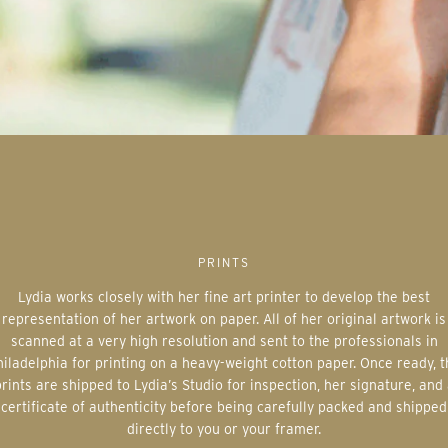
PRINTS
Lydia works closely with her fine art printer to develop the best
representation of her artwork on paper. All of her original artwork is
scanned at a very high resolution and sent to the professionals in
iladelphia for printing on a heavy-weight cotton paper. Once ready, 
rints are shipped to Lydia’s Studio for inspection, her signature, and
certificate of authenticity before being carefully packed and shipped
directly to you or your framer.