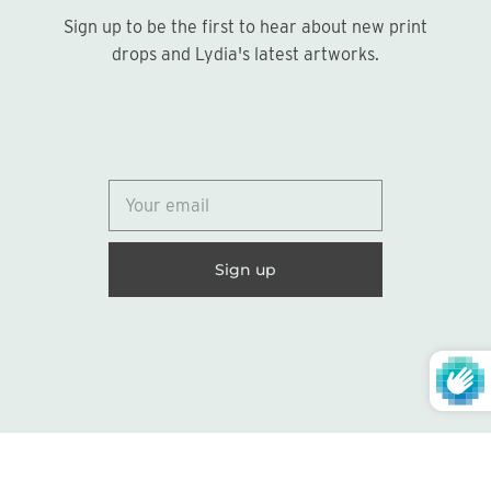
Sign up to be the first to hear about new print
Sign up
drops and Lydia's latest artworks.
© 2026
Lydia Marie Elizabeth
United States (USD $)