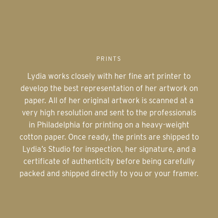
PRINTS
Lydia works closely with her fine art printer to
develop the best representation of her artwork on
paper. All of her original artwork is scanned at a
very high resolution and sent to the professionals
in Philadelphia for printing on a heavy-weight
cotton paper. Once ready, the prints are shipped to
Lydia’s Studio for inspection, her signature, and a
certificate of authenticity before being carefully
packed and shipped directly to you or your framer.