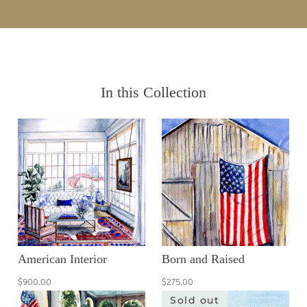
In this Collection
American Interior
Born and Raised
$900.00
$275.00
Sold out