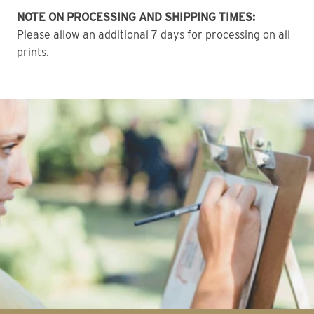
NOTE ON PROCESSING AND SHIPPING TIMES:
Please allow an additional 7 days for processing on all
prints.