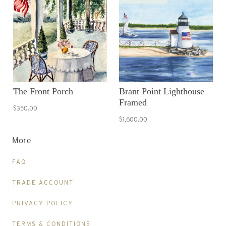
The Front Porch
Brant Point Lighthouse
Framed
$350.00
$1,600.00
More
FAQ
TRADE ACCOUNT
PRIVACY POLICY
TERMS & CONDITIONS