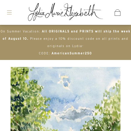
On Summer Vacation:
All ORIGINALS and PRINTS will ship the week
of August 10.
Please enjoy a 10% discount code on all prints and
originals on Lydia-
CODE:
AmericanSummer250