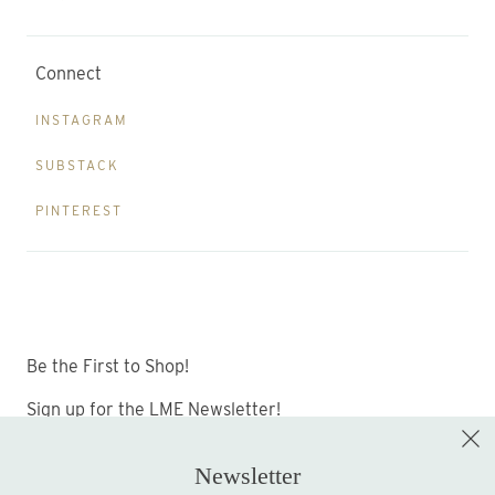
Connect
INSTAGRAM
SUBSTACK
PINTEREST
Be the First to Shop!
Sign up for the LME Newsletter!
Newsletter