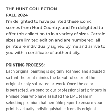
THE HUNT COLLECTION
FALL 2024
I'm delighted to have painted these iconic
scenes from Hunt Country, and I'm delighted to
offer this collection to in a variety of sizes. Certain
sizes are limited edition and are numbered, all
prints are individually signed by me and arrive to
you with a certificate of authenticity.
PRINTING PROCESS:
Each original painting is digitally scanned and adjusted
so that the print mimics the beautiful color of the
original richly saturated artwork. Once the color
is perfected, we send to our professional art printers in
Philadelphia who have assisted the LME team in
selecting premium hahnemühle paper to ensure your
print is virtually indistinguishable from its original.