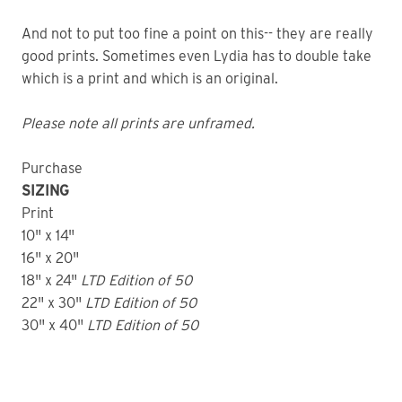
And not to put too fine a point on this-- they are really
good prints. Sometimes even Lydia has to double take
which is a print and which is an original.
Please note all prints are unframed.
Purchase
SIZING
Print
10" x 14"
16" x 20"
18" x 24"
LTD
Edition of 50
22" x 30"
LTD
Edition of 50
30" x 40"
LTD Edition of 50