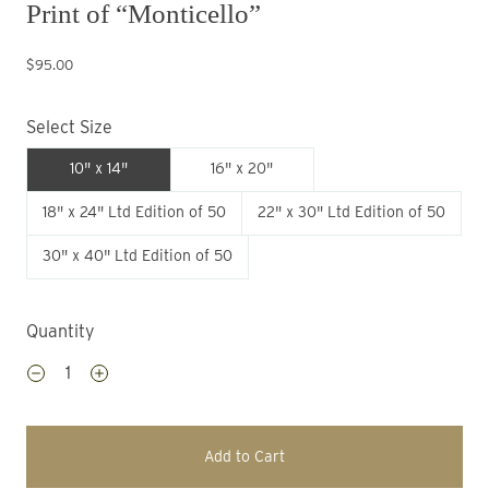
Print of “Monticello”
$95.00
Select Size
10" x 14"
16" x 20"
18" x 24" Ltd Edition of 50
22" x 30" Ltd Edition of 50
30" x 40" Ltd Edition of 50
Quantity
Add to Cart