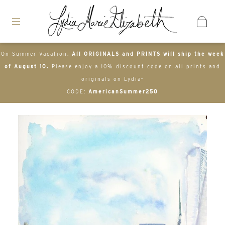
On Summer Vacation:
All ORIGINALS and PRINTS will ship the week
of August 10.
Please enjoy a 10% discount code on all prints and
originals on Lydia-
CODE:
AmericanSummer250