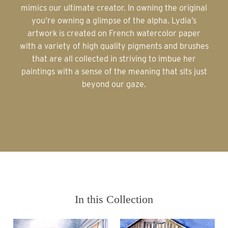
mimics our ultimate creator. In owning the original
you’re owning a glimpse of the alpha. Lydia’s
artwork is created on French watercolor paper
with a variety of high quality pigments and brushes
that are all collected in striving to imbue her
paintings with a sense of the meaning that sits just
beyond our gaze.
In this Collection