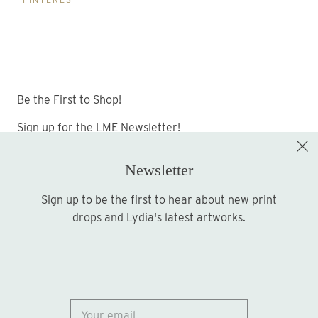
Be the First to Shop!
Sign up for the LME Newsletter!
Newsletter
Sign up to be the first to hear about new print
Sign up
drops and Lydia's latest artworks.
© 2026
Lydia Marie Elizabeth