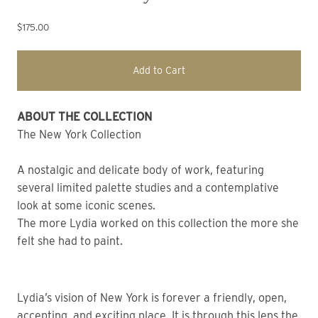
$175.00
Add to Cart
ABOUT THE COLLECTION
The New York Collection
A nostalgic and delicate body of work, featuring
several limited palette studies and a contemplative
look at some iconic scenes.
The more Lydia worked on this collection the more she
felt she had to paint.
Lydia’s vision of New York is forever a friendly, open,
accepting, and exciting place. It is through this lens the