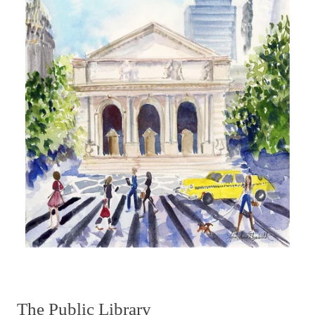
The Public Library