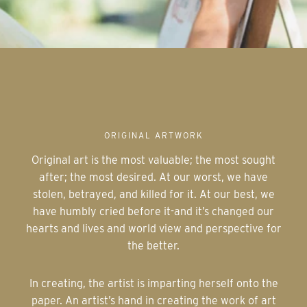
ORIGINAL ARTWORK
Original art is the most valuable; the most sought
after; the most desired. At our worst, we have
stolen, betrayed, and killed for it. At our best, we
have humbly cried before it-and it’s changed our
hearts and lives and world view and perspective for
the better.
In creating, the artist is imparting herself onto the
paper. An artist’s hand in creating the work of art