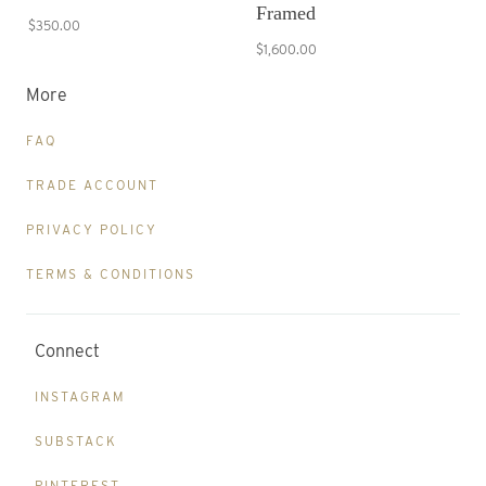
Framed
$350.00
$1,600.00
More
FAQ
TRADE ACCOUNT
PRIVACY POLICY
TERMS & CONDITIONS
Connect
INSTAGRAM
SUBSTACK
PINTEREST