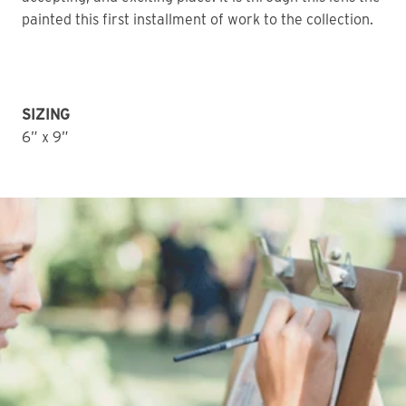
painted this first installment of work to the collection.
SIZING
6” x 9”