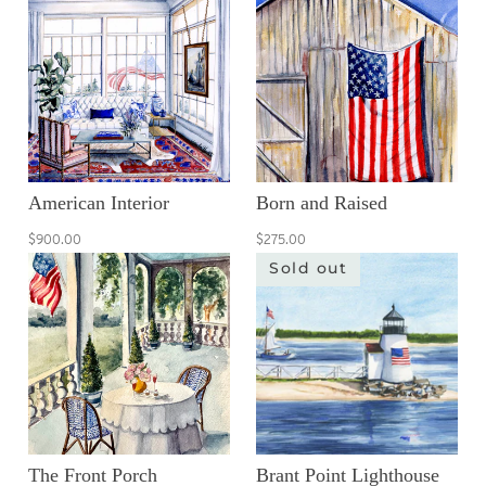
American Interior
Born and Raised
$900.00
$275.00
Sold out
The Front Porch
Brant Point Lighthouse