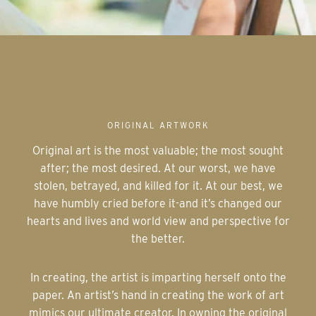
ORIGINAL ARTWORK
Original art is the most valuable; the most sought
after; the most desired. At our worst, we have
stolen, betrayed, and killed for it. At our best, we
have humbly cried before it-and it’s changed our
hearts and lives and world view and perspective for
the better.
In creating, the artist is imparting herself onto the
paper. An artist’s hand in creating the work of art
mimics our ultimate creator. In owning the original