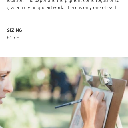
location. The paper and the pigment come together to 
give a truly unique artwork. There is only one of each. 
SIZING
6” x 8”