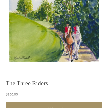
The Three Riders
$350.00