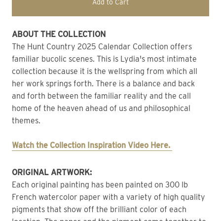
Add to Cart
ABOUT THE COLLECTION
The Hunt Country 2025 Calendar Collection offers 
familiar bucolic scenes. This is Lydia's most intimate 
collection because it is the wellspring from which all 
her work springs forth. There is a balance and back 
and forth between the familiar reality and the call 
home of the heaven ahead of us and philosophical 
themes.
Watch the Collection Inspiration Video Here. 
ORIGINAL ARTWORK: 
Each original painting has been painted on 300 lb 
French watercolor paper with a variety of high quality 
pigments that show off the brilliant color of each 