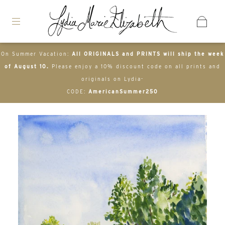
On Summer Vacation:
All ORIGINALS and PRINTS will ship the week
of August 10.
Please enjoy a 10% discount code on all prints and
originals on Lydia-
CODE:
AmericanSummer250