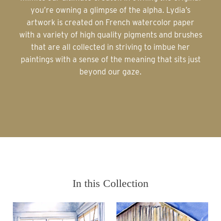
you’re owning a glimpse of the alpha. Lydia’s
artwork is created on French watercolor paper
with a variety of high quality pigments and brushes
that are all collected in striving to imbue her
paintings with a sense of the meaning that sits just
beyond our gaze.
In this Collection