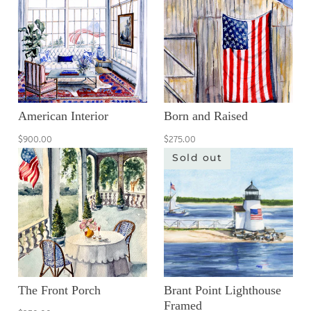
American Interior
Born and Raised
$900.00
$275.00
Sold out
The Front Porch
Brant Point Lighthouse
Framed