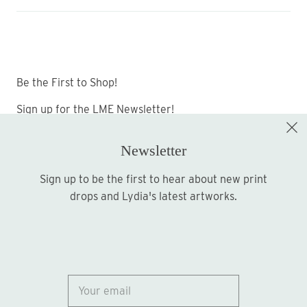
Be the First to Shop!
Sign up for the LME Newsletter!
Newsletter
Sign up to be the first to hear about new print
Sign up
drops and Lydia's latest artworks.
© 2026
Lydia Marie Elizabeth