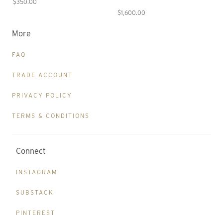
$350.00
$1,600.00
More
FAQ
TRADE ACCOUNT
PRIVACY POLICY
TERMS & CONDITIONS
Connect
INSTAGRAM
SUBSTACK
PINTEREST