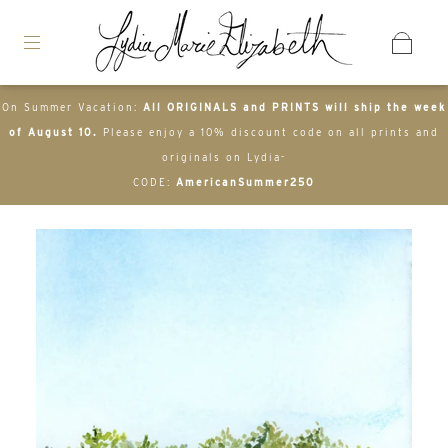
On Summer Vacation:
All ORIGINALS and PRINTS will ship the week
of August 10.
Please enjoy a 10% discount code on all prints and
originals on Lydia-
CODE:
AmericanSummer250