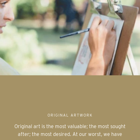
ORIGINAL ARTWORK
Original art is the most valuable; the most sought
after; the most desired. At our worst, we have