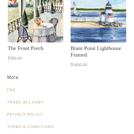
The Front Porch
Brant Point Lighthouse
Framed
$350.00
$1,600.00
More
FAQ
TRADE ACCOUNT
PRIVACY POLICY
TERMS & CONDITIONS