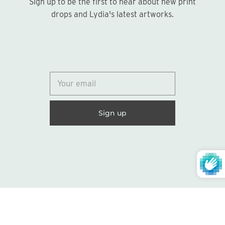
Sign up to be the first to hear about new print
Sign up
drops and Lydia's latest artworks.
© 2026
Lydia Marie Elizabeth
United States (USD $)