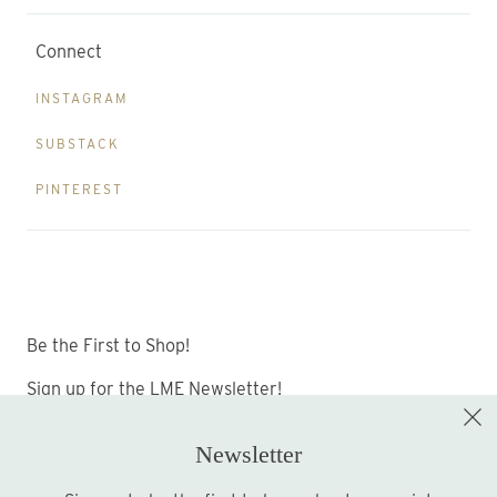
Connect
INSTAGRAM
SUBSTACK
PINTEREST
Be the First to Shop!
Sign up for the LME Newsletter!
Newsletter