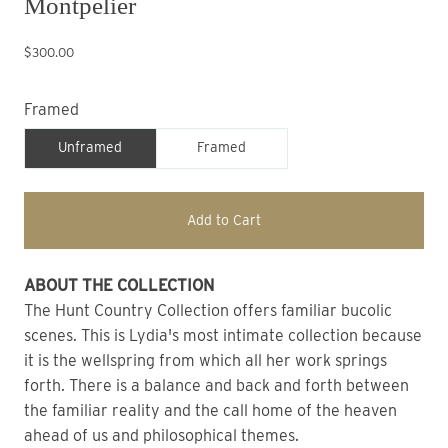
Montpelier
$300.00
Framed
Unframed
Framed
Add to Cart
ABOUT THE COLLECTION
The Hunt Country Collection offers familiar bucolic 
scenes. This is Lydia's most intimate collection because 
it is the wellspring from which all her work springs 
forth. There is a balance and back and forth between 
the familiar reality and the call home of the heaven 
ahead of us and philosophical themes.