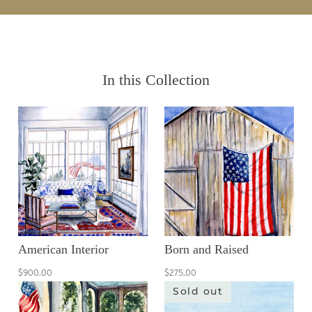
In this Collection
American Interior
Born and Raised
$900.00
$275.00
Sold out