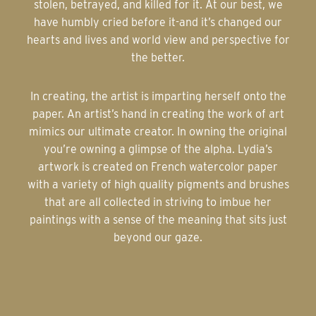
stolen, betrayed, and killed for it. At our best, we
have humbly cried before it-and it’s changed our
hearts and lives and world view and perspective for
the better.
In creating, the artist is imparting herself onto the
paper. An artist’s hand in creating the work of art
mimics our ultimate creator. In owning the original
you’re owning a glimpse of the alpha. Lydia’s
artwork is created on French watercolor paper
with a variety of high quality pigments and brushes
that are all collected in striving to imbue her
paintings with a sense of the meaning that sits just
beyond our gaze.