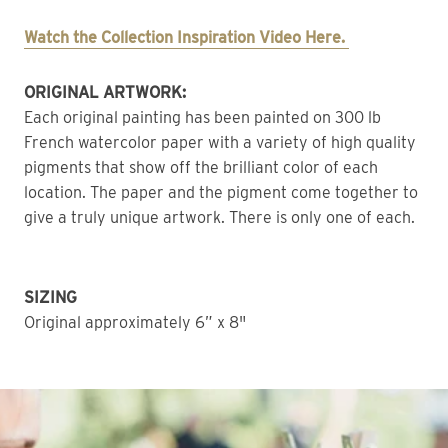
Watch the Collection Inspiration Video Here. 
ORIGINAL ARTWORK: 
Each original painting has been painted on 300 lb 
French watercolor paper with a variety of high quality 
pigments that show off the brilliant color of each 
location. The paper and the pigment come together to 
give a truly unique artwork. There is only one of each. 
SIZING
Original approximately 6” x 8"