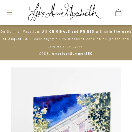
On Summer Vacation:
All ORIGINALS and PRINTS will ship the week
of August 10.
Please enjoy a 10% discount code on all prints and
originals on Lydia-
CODE:
AmericanSummer250