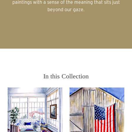
paintings with a sense of the meaning that sits just
beyond our gaze.
In this Collection