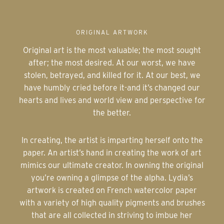
ORIGINAL ARTWORK
Original art is the most valuable; the most sought
after; the most desired. At our worst, we have
stolen, betrayed, and killed for it. At our best, we
have humbly cried before it-and it’s changed our
hearts and lives and world view and perspective for
the better.
In creating, the artist is imparting herself onto the
paper. An artist’s hand in creating the work of art
mimics our ultimate creator. In owning the original
you’re owning a glimpse of the alpha. Lydia’s
artwork is created on French watercolor paper
with a variety of high quality pigments and brushes
that are all collected in striving to imbue her