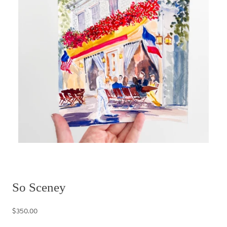
So Sceney
$350.00