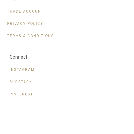
TRADE ACCOUNT
PRIVACY POLICY
TERMS & CONDITIONS
Connect
INSTAGRAM
SUBSTACK
PINTEREST