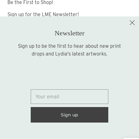
Be the First to Shop!
Sign up for the LME Newsletter!
Newsletter
Sign up to be the first to hear about new print
Sign up
drops and Lydia's latest artworks.
© 2026
Lydia Marie Elizabeth