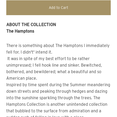
Add to Cart
ABOUT THE COLLECTION
The Hamptons
There is something about The Hamptons I immediately
fell for. I didn't' intend it.
It was in spite of my best effort to be rather
unimpressed; I fell hook line and sinker. Bewitched,
bothered, and bewildered; what a beautiful and so
American place.
Inspired by time spent during the Summer meandering
down streets and peaking through hedges and dazing
into the sunshine sparkling through the trees. The
Hamptons Collection is another unintended collection
that bubbled to the surface from admiration and a