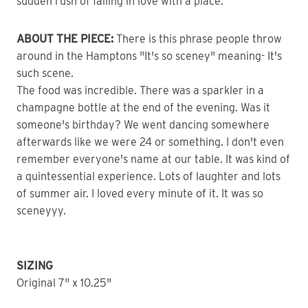
sudden rush of falling in love with a place.
ABOUT THE PIECE:
There is this phrase people throw
around in the Hamptons "It's so sceney" meaning- It's
such scene.
The food was incredible. There was a sparkler in a
champagne bottle at the end of the evening. Was it
someone's birthday? We went dancing somewhere
afterwards like we were 24 or something. I don't even
remember everyone's name at our table. It was kind of
a quintessential experience. Lots of laughter and lots
of summer air. I loved every minute of it. It was so
sceneyyy.
SIZING
Original 7" x 10.25"