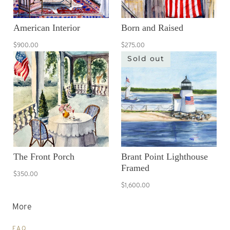
American Interior
Born and Raised
$900.00
$275.00
Sold out
The Front Porch
Brant Point Lighthouse
Framed
$350.00
$1,600.00
More
FAQ