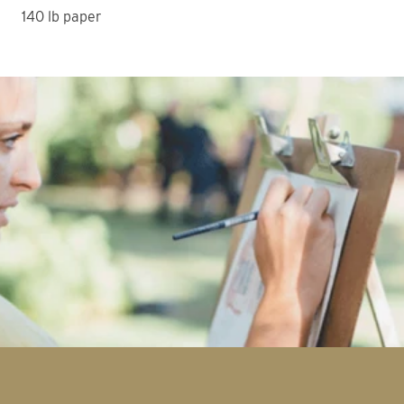
140 lb paper