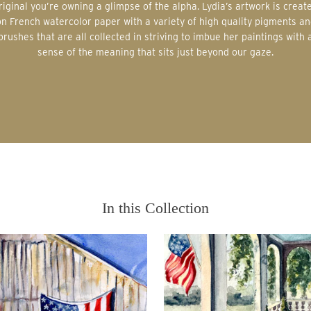
riginal you’re owning a glimpse of the alpha. Lydia’s artwork is creat
on French watercolor paper with a variety of high quality pigments an
brushes that are all collected in striving to imbue her paintings with 
sense of the meaning that sits just beyond our gaze.
In this Collection