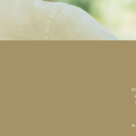
Original art is the most valuable; the most sought after; the most desired.
In creating, the artist is imparting herself onto the paper. An artist’s hand