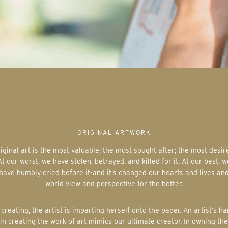
ORIGINAL ARTWORK
At our worst, we have stolen, betrayed, and killed for it. At our best, w
have humbly cried before it-and it’s changed our hearts and lives an
world view and perspective for the better.
in creating the work of art mimics our ultimate creator. In owning the