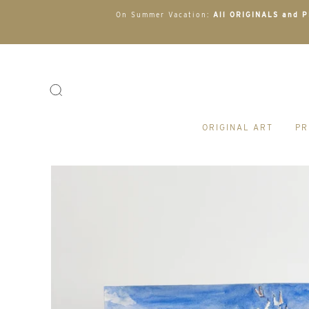
On Summer Vacation:
All ORIGINALS and PR
ORIGINAL ART
PR