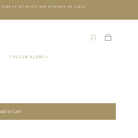
 code on all prints and originals on Lydia-
A
FOLLOW ALONG
Add to Cart