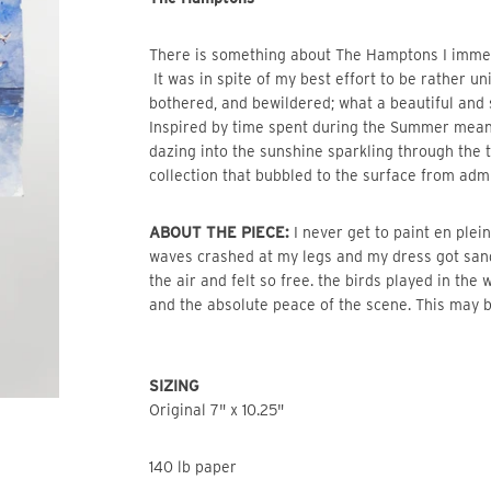
There is something about The Hamptons I immediat
It was in spite of my best effort to be rather un
bothered, and bewildered; what a beautiful and
Inspired by time spent during the Summer mea
dazing into the sunshine sparkling through the
collection that bubbled to the surface from admi
ABOUT THE PIECE:
I never get to paint en plein
waves crashed at my legs and my dress got san
the air and felt so free. the birds played in the
and the absolute peace of the scene. This may b
SIZING
Original 7" x 10.25"
140 lb paper