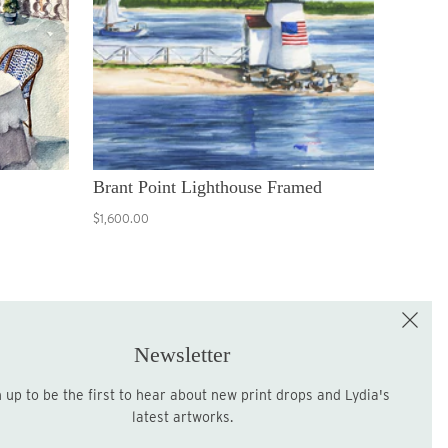
Brant Point Lighthouse Framed
$1,600.00
e the First to Shop!
Sign up for the LME Newsletter!
Newsletter
latest artworks.
Sign up