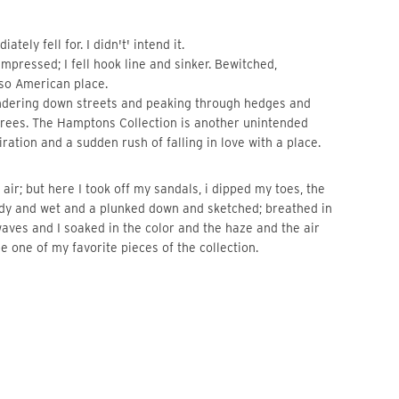
ely fell for. I didn't' intend it.
impressed; I fell hook line and sinker. Bewitched,
 so American place.
ndering down streets and peaking through hedges and
 trees. The Hamptons Collection is another unintended
ration and a sudden rush of falling in love with a place.
 air; but here I took off my sandals, i dipped my toes, the
dy and wet and a plunked down and sketched; breathed in
 waves and I soaked in the color and the haze and the air
e one of my favorite pieces of the collection.