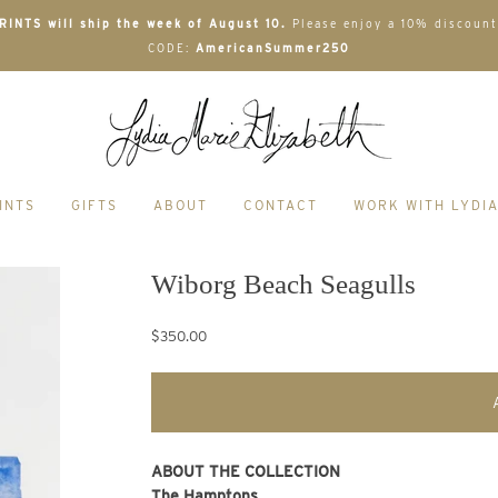
INTS will ship the week of August 10.
Please enjoy a 10% discount
CODE:
AmericanSummer250
INTS
GIFTS
ABOUT
CONTACT
WORK WITH LYDI
Wiborg Beach Seagulls
$350.00
ABOUT THE COLLECTION
The Hamptons