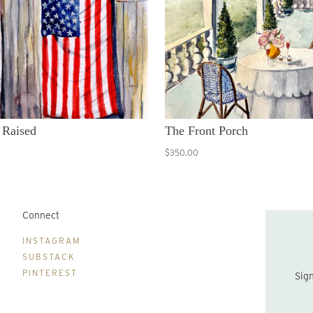
 Raised
The Front Porch
$350.00
Connect
B
INSTAGRAM
SUBSTACK
PINTEREST
Sign up to be the first to hear about new print drops and Lydia's