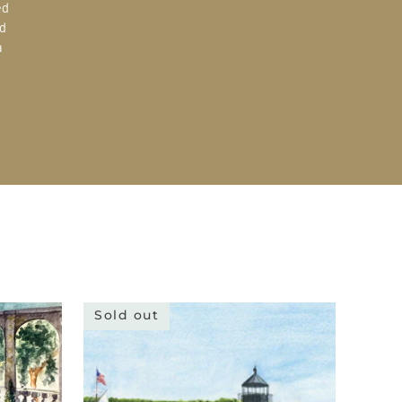
ed
d
a
Sold out