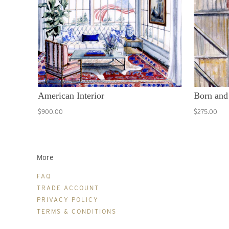
American Interior
Born and
$900.00
$275.00
More
FAQ
TRADE ACCOUNT
PRIVACY POLICY
TERMS & CONDITIONS