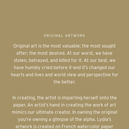
ORIGINAL ARTWORK
Original art is the most valuable; the most sought
after; the most desired. At our worst, we have
stolen, betrayed, and killed for it. At our best, we
have humbly cried before it-and it’s changed our
hearts and lives and world view and perspective for
the better.
In creating, the artist is imparting herself onto the
paper. An artist’s hand in creating the work of art
mimics our ultimate creator. In owning the original
you’re owning a glimpse of the alpha. Lydia’s
artwork is created on French watercolor paper