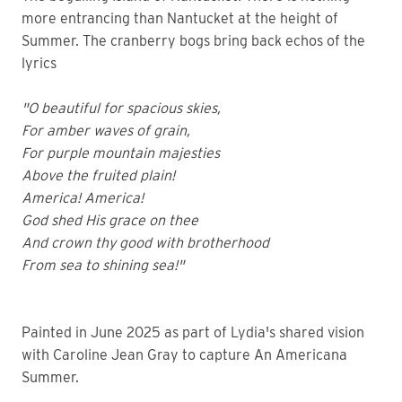
more entrancing than Nantucket at the height of
Summer. The cranberry bogs bring back echos of the
lyrics
"O beautiful for spacious skies,
For amber waves of grain,
For purple mountain majesties
Above the fruited plain!
America! America!
God shed His grace on thee
And crown thy good with brotherhood
From sea to shining sea!"
Painted in June 2025 as part of Lydia's shared vision
with Caroline Jean Gray to capture An Americana
Summer.