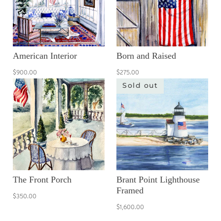
American Interior
Born and Raised
$900.00
$275.00
Sold out
The Front Porch
Brant Point Lighthouse
Framed
$350.00
$1,600.00