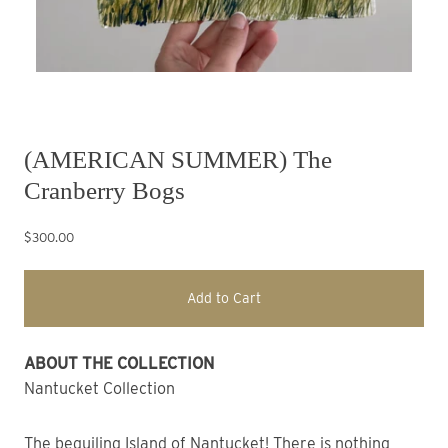
(AMERICAN SUMMER) The
Cranberry Bogs
$300.00
Add to Cart
ABOUT THE COLLECTION
Nantucket Collection
The beguiling Island of Nantucket! There is nothing