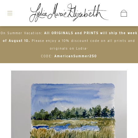
On Summer Vacation:
All ORIGINALS and PRINTS will ship the week
of August 10.
Please enjoy a 10% discount code on all prints and
originals on Lydia-
CODE:
AmericanSummer250