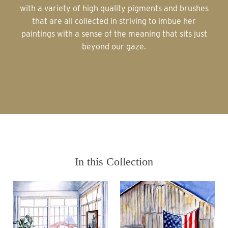
with a variety of high quality pigments and brushes
that are all collected in striving to imbue her
paintings with a sense of the meaning that sits just
beyond our gaze.
In this Collection