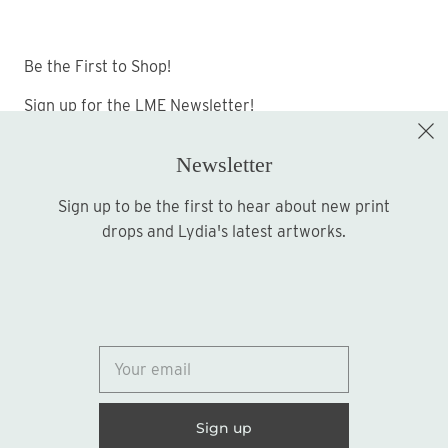
Be the First to Shop!
Sign up for the LME Newsletter!
Newsletter
Sign up to be the first to hear about new print
Sign up
drops and Lydia's latest artworks.
© 2026
Lydia Marie Elizabeth