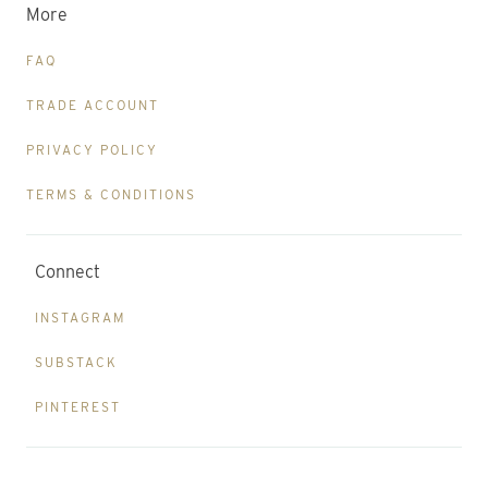
More
FAQ
TRADE ACCOUNT
PRIVACY POLICY
TERMS & CONDITIONS
Connect
INSTAGRAM
SUBSTACK
PINTEREST