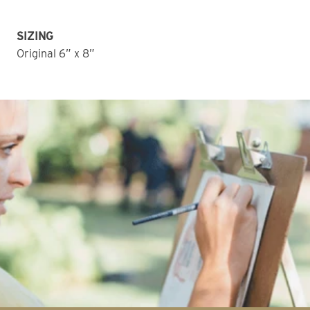
SIZING
Original 6” x 8”