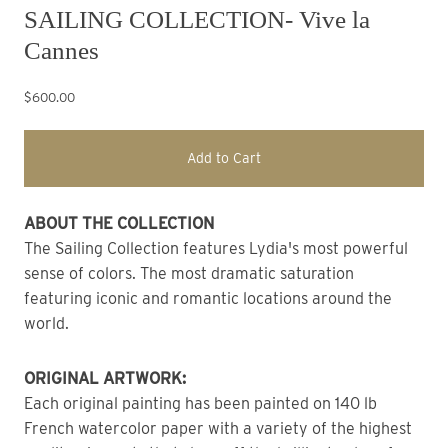
SAILING COLLECTION- Vive la
Cannes
$600.00
Add to Cart
ABOUT THE COLLECTION
The Sailing Collection features Lydia's most powerful 
sense of colors. The most dramatic saturation 
featuring iconic and romantic locations around the 
world.
ORIGINAL ARTWORK: 
Each original painting has been painted on 140 lb 
French watercolor paper with a variety of the highest 