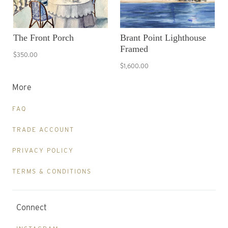
The Front Porch
Brant Point Lighthouse
Framed
$350.00
$1,600.00
More
FAQ
TRADE ACCOUNT
PRIVACY POLICY
TERMS & CONDITIONS
Connect