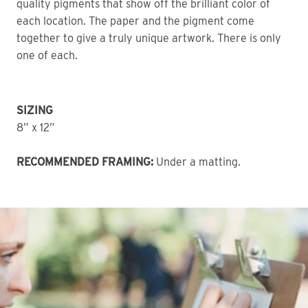
quality pigments that show off the brilliant color of 
each location. The paper and the pigment come 
together to give a truly unique artwork. There is only 
one of each. 
SIZING
8” x 12”
RECOMMENDED FRAMING:
 Under a matting.