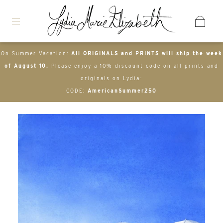
On Summer Vacation:
All ORIGINALS and PRINTS will ship the week
of August 10.
Please enjoy a 10% discount code on all prints and
originals on Lydia-
CODE:
AmericanSummer250