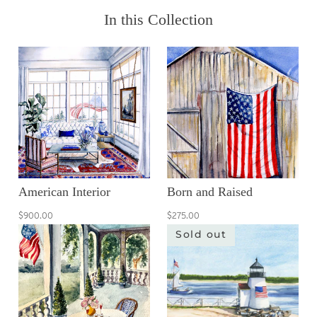
In this Collection
American Interior
Born and Raised
$900.00
$275.00
Sold out