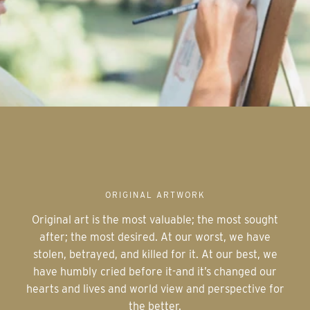
ORIGINAL ARTWORK
Original art is the most valuable; the most sought
after; the most desired. At our worst, we have
stolen, betrayed, and killed for it. At our best, we
have humbly cried before it-and it’s changed our
hearts and lives and world view and perspective for
the better.