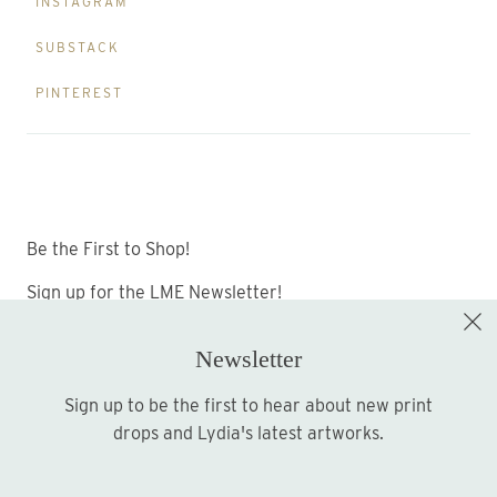
INSTAGRAM
SUBSTACK
PINTEREST
Be the First to Shop!
Sign up for the LME Newsletter!
Newsletter
Sign up to be the first to hear about new print
Sign up
drops and Lydia's latest artworks.