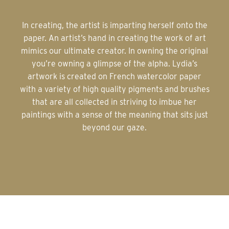
In creating, the artist is imparting herself onto the
paper. An artist’s hand in creating the work of art
mimics our ultimate creator. In owning the original
you’re owning a glimpse of the alpha. Lydia’s
artwork is created on French watercolor paper
with a variety of high quality pigments and brushes
that are all collected in striving to imbue her
paintings with a sense of the meaning that sits just
beyond our gaze.