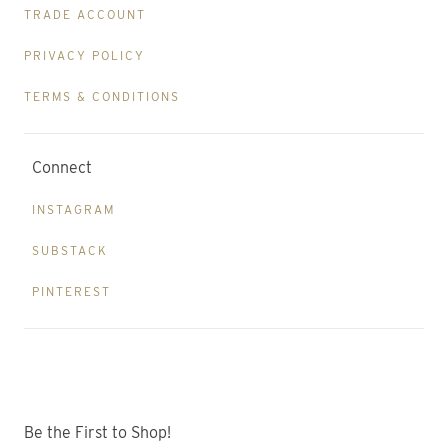
TRADE ACCOUNT
PRIVACY POLICY
TERMS & CONDITIONS
Connect
INSTAGRAM
SUBSTACK
PINTEREST
Be the First to Shop!