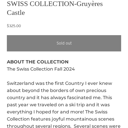
SWISS COLLECTION-Gruyères
Castle
$325.00
Sold out
ABOUT THE COLLECTION
The Swiss Collection Fall 2024
Switzerland was the first Country I ever knew
about beyond the borders of own precious
country and it has always fascinated me. This
past year we traveled on a ski trip and it was
everything I hoped for and more! The Swiss
Collection features joyful mountainous scenes
throughout several regions. Several scenes were