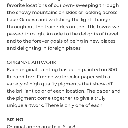
favorite locations of our own- sweeping through
the snowy mountains on skies or looking across
Lake Geneva and watching the light change
throughout the train rides on the little towns we
passed through. An ode to the delights of travel
and to the forever goals of being in new places
and delighting in foreign places.
ORIGINAL ARTWORK:
Each original painting has been painted on 300
lb hand torn French watercolor paper with a
variety of high quality pigments that show off
the brilliant color of each location. The paper and
the pigment come together to give a truly
unique artwork. There is only one of each.
SIZING
Original approximately 6” x 8