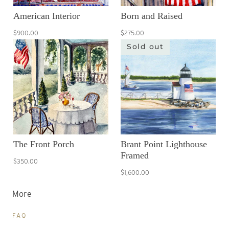
American Interior
Born and Raised
$900.00
$275.00
Sold out
The Front Porch
Brant Point Lighthouse
Framed
$350.00
$1,600.00
More
FAQ