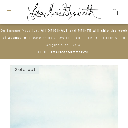
On Summer Vacation:
All ORIGINALS and PRINTS will ship the week
of August 10.
Please enjoy a 10% discount code on all prints and
originals on Lydia-
CODE:
AmericanSummer250
Sold out