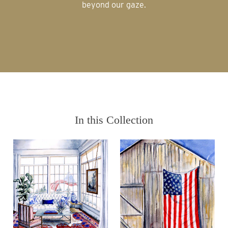
beyond our gaze.
In this Collection