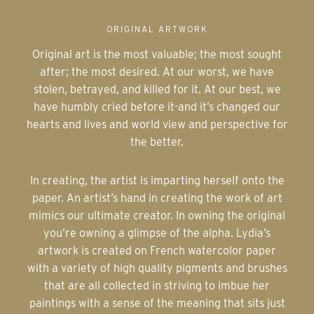
ORIGINAL ARTWORK
Original art is the most valuable; the most sought
after; the most desired. At our worst, we have
stolen, betrayed, and killed for it. At our best, we
have humbly cried before it-and it’s changed our
hearts and lives and world view and perspective for
the better.
In creating, the artist is imparting herself onto the
paper. An artist’s hand in creating the work of art
mimics our ultimate creator. In owning the original
you’re owning a glimpse of the alpha. Lydia’s
artwork is created on French watercolor paper
with a variety of high quality pigments and brushes
that are all collected in striving to imbue her
paintings with a sense of the meaning that sits just