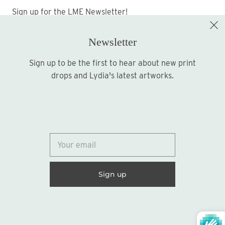
Sign up for the LME Newsletter!
Newsletter
Sign up to be the first to hear about new print
Sign up
drops and Lydia's latest artworks.
© 2026
Lydia Marie Elizabeth
United States (USD $)