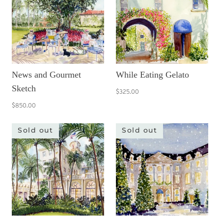
News and Gourmet
While Eating Gelato
Sketch
$325.00
$850.00
Sold out
Sold out