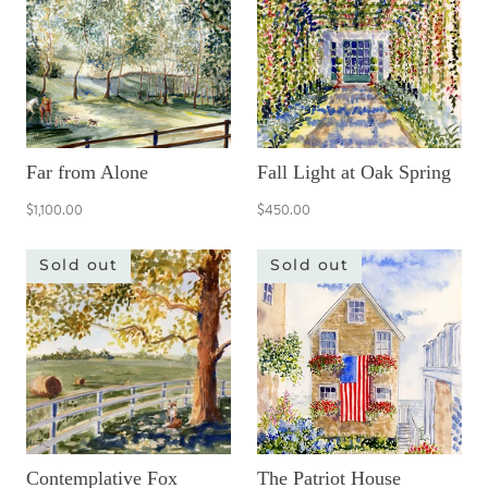
Far from Alone
Fall Light at Oak Spring
$1,100.00
$450.00
Sold out
Sold out
Contemplative Fox
The Patriot House