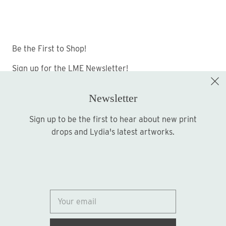
Be the First to Shop!
Sign up for the LME Newsletter!
Newsletter
Sign up to be the first to hear about new print
Sign up
drops and Lydia's latest artworks.
© 2026
Lydia Marie Elizabeth