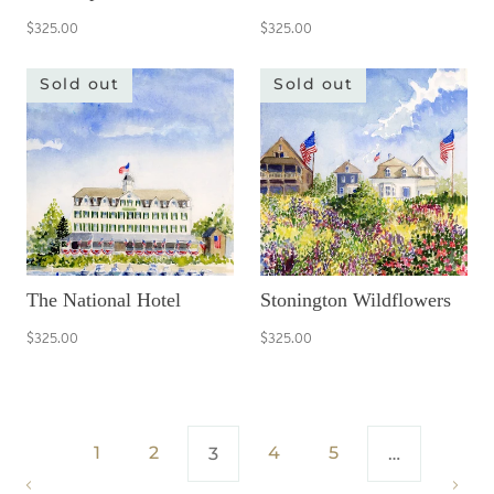
$325.00
$325.00
Sold out
Sold out
The National Hotel
Stonington Wildflowers
$325.00
$325.00
1
2
4
5
3
…