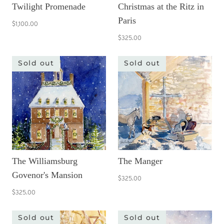
Twilight Promenade
Christmas at the Ritz in
Paris
$1,100.00
$325.00
Sold out
Sold out
The Williamsburg
The Manger
Govenor's Mansion
$325.00
$325.00
Sold out
Sold out