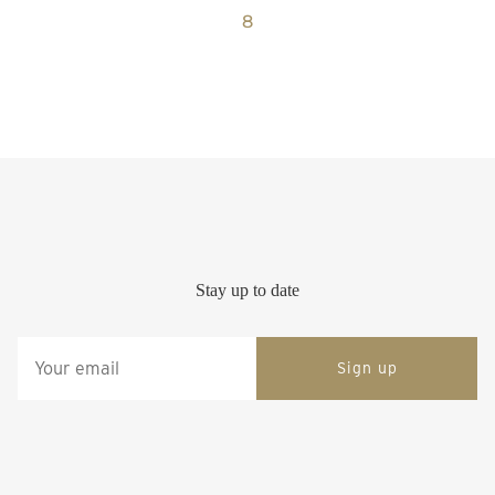
8
Stay up to date
Sign up