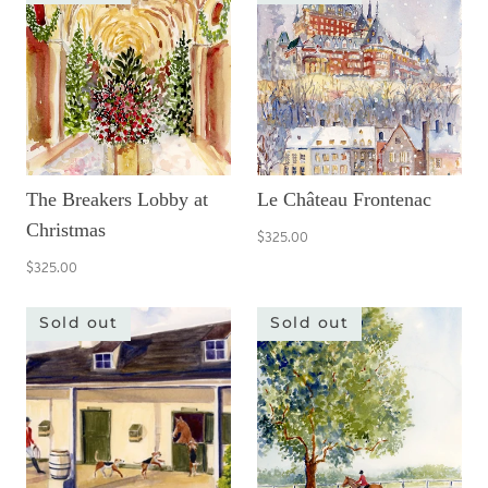
The Breakers Lobby at
Le Château Frontenac
Christmas
$325.00
$325.00
Sold out
Sold out