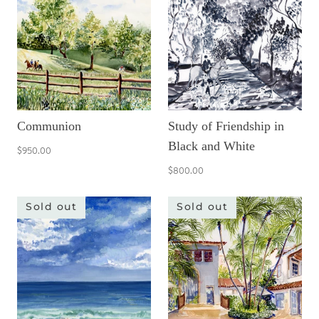
Communion
Study of Friendship in
Black and White
$950.00
$800.00
Sold out
Sold out