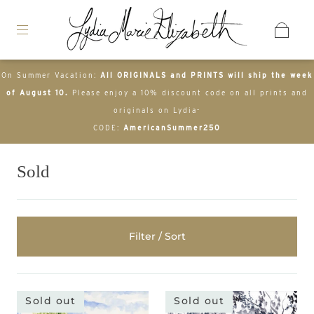
On Summer Vacation:
All ORIGINALS and PRINTS will ship the week
of August 10.
Please enjoy a 10% discount code on all prints and
originals on Lydia-
CODE:
AmericanSummer250
Sold
Filter / Sort
Sold out
Sold out