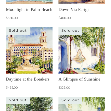
Moonlight in Palm Beach
Down Via Parigi
$650.00
$400.00
Sold out
Sold out
Daytime at the Breakers
A Glimpse of Sunshine
$425.00
$325.00
Sold out
Sold out