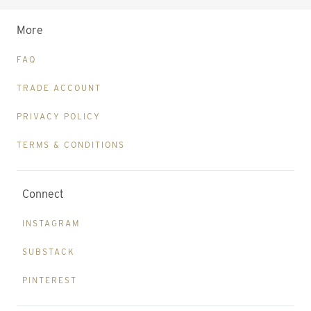
More
FAQ
TRADE ACCOUNT
PRIVACY POLICY
TERMS & CONDITIONS
Connect
INSTAGRAM
SUBSTACK
PINTEREST