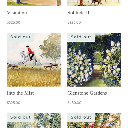
Visitation
Solitude II
$325.00
$325.00
Sold out
Sold out
Into the Mist
Glenstone Gardens
$325.00
$450.00
Sold out
Sold out