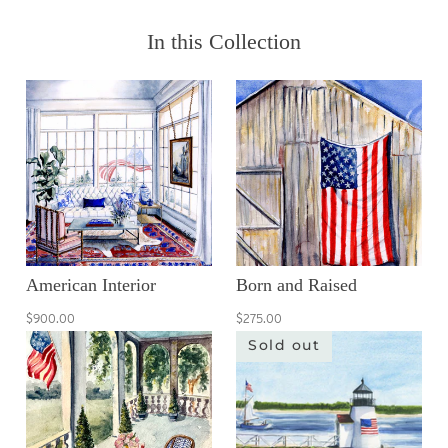
In this Collection
American Interior
Born and Raised
$900.00
$275.00
Sold out