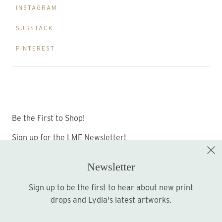
INSTAGRAM
SUBSTACK
PINTEREST
Be the First to Shop!
Sign up for the LME Newsletter!
Newsletter
Sign up to be the first to hear about new print
Sign up
drops and Lydia's latest artworks.