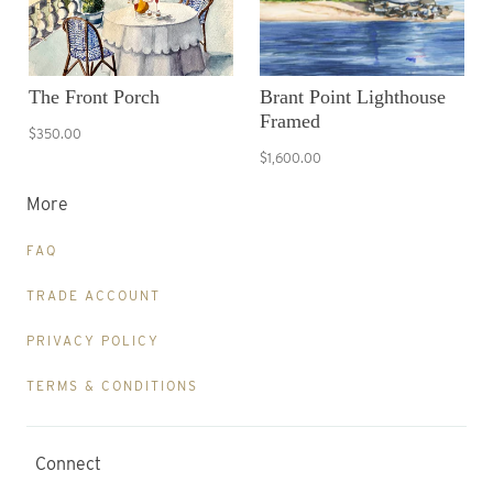
The Front Porch
Brant Point Lighthouse
Framed
$350.00
$1,600.00
More
FAQ
TRADE ACCOUNT
PRIVACY POLICY
TERMS & CONDITIONS
Connect