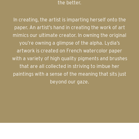
the better.
In creating, the artist is imparting herself onto the
paper. An artist’s hand in creating the work of art
mimics our ultimate creator. In owning the original
you’re owning a glimpse of the alpha. Lydia’s
artwork is created on French watercolor paper
with a variety of high quality pigments and brushes
that are all collected in striving to imbue her
paintings with a sense of the meaning that sits just
beyond our gaze.