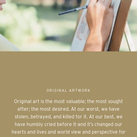
ORIGINAL ARTWORK
Original art is the most valuable; the most sought
after; the most desired. At our worst, we have
stolen, betrayed, and killed for it. At our best, we
have humbly cried before it-and it’s changed our
hearts and lives and world view and perspective for