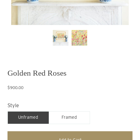
Golden Red Roses
$900.00
Style
Unframed
Framed