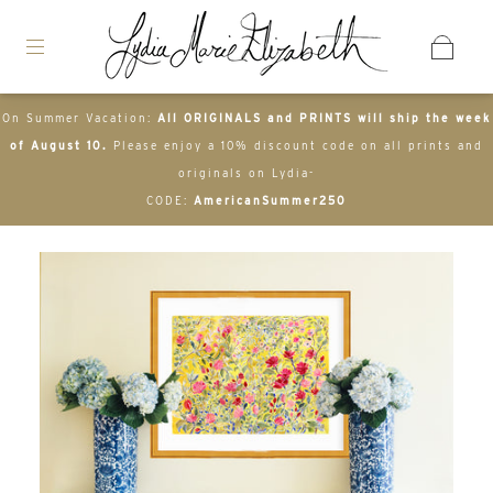
On Summer Vacation:
All ORIGINALS and PRINTS will ship the week
of August 10.
Please enjoy a 10% discount code on all prints and
originals on Lydia-
CODE:
AmericanSummer250