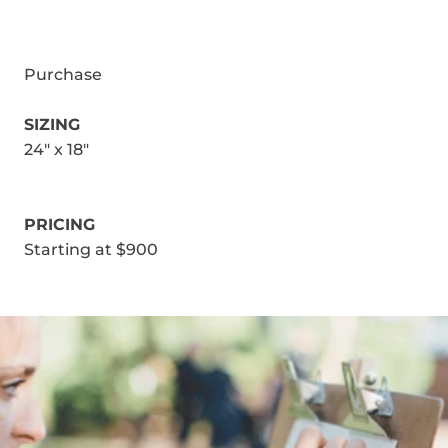
Purchase
SIZING
24" x 18"
PRICING
Starting at $900