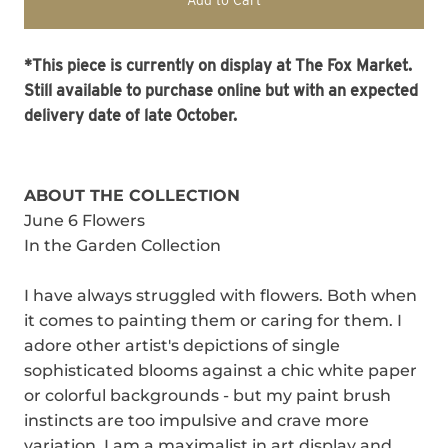
Add to Cart
*This piece is currently on display at The Fox Market.
Still available to purchase online but with an expected
delivery date of late October.
ABOUT THE COLLECTION
June 6 Flowers
In the Garden Collection
I have always struggled with flowers. Both when
it comes to painting them or caring for them. I
adore other artist's depictions of single
sophisticated blooms against a chic white paper
or colorful backgrounds - but my paint brush
instincts are too impulsive and crave more
variation. I am a maximalist in art display and