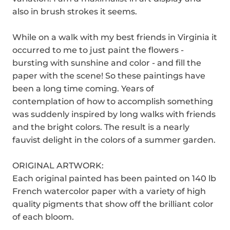
also in brush strokes it seems.
While on a walk with my best friends in Virginia it
occurred to me to just paint the flowers -
bursting with sunshine and color - and fill the
paper with the scene! So these paintings have
been a long time coming. Years of
contemplation of how to accomplish something
was suddenly inspired by long walks with friends
and the bright colors. The result is a nearly
fauvist delight in the colors of a summer garden.
ORIGINAL ARTWORK:
Each original painted has been painted on 140 lb
French watercolor paper with a variety of high
quality pigments that show off the brilliant color
of each bloom.