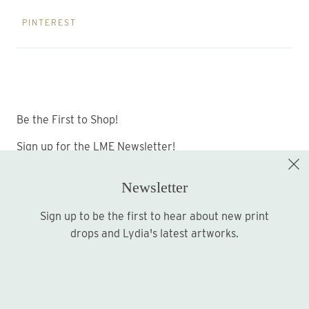
PINTEREST
Be the First to Shop!
Sign up for the LME Newsletter!
Newsletter
Sign up to be the first to hear about new print
Sign up
drops and Lydia's latest artworks.