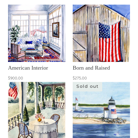
American Interior
Born and Raised
$900.00
$275.00
Sold out