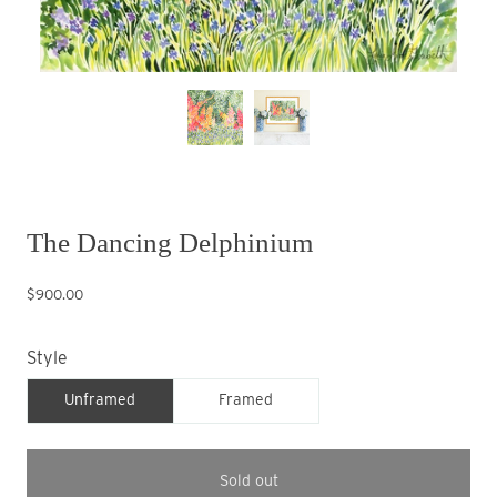
The Dancing Delphinium
$900.00
Style
Unframed
Framed
Sold out