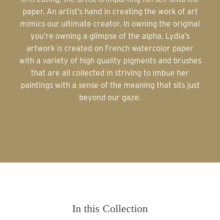
paper. An artist’s hand in creating the work of art
mimics our ultimate creator. In owning the original
you’re owning a glimpse of the alpha. Lydia’s
artwork is created on French watercolor paper
with a variety of high quality pigments and brushes
that are all collected in striving to imbue her
paintings with a sense of the meaning that sits just
beyond our gaze.
In this Collection