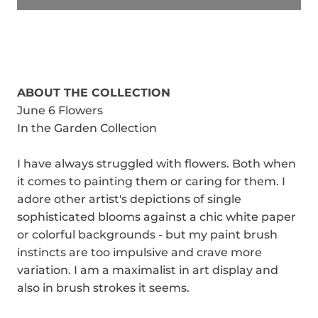
ABOUT THE COLLECTION
June 6 Flowers
In the Garden Collection
I have always struggled with flowers. Both when
it comes to painting them or caring for them. I
adore other artist's depictions of single
sophisticated blooms against a chic white paper
or colorful backgrounds - but my paint brush
instincts are too impulsive and crave more
variation. I am a maximalist in art display and
also in brush strokes it seems.