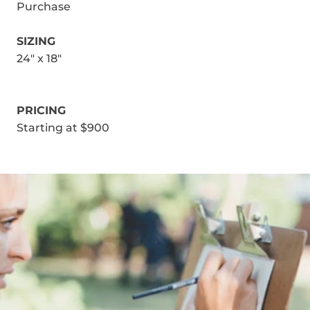
Purchase
SIZING
24" x 18"
PRICING
Starting at $900