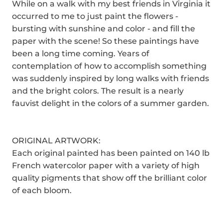
While on a walk with my best friends in Virginia it
occurred to me to just paint the flowers -
bursting with sunshine and color - and fill the
paper with the scene! So these paintings have
been a long time coming. Years of
contemplation of how to accomplish something
was suddenly inspired by long walks with friends
and the bright colors. The result is a nearly
fauvist delight in the colors of a summer garden.
ORIGINAL ARTWORK:
Each original painted has been painted on 140 lb
French watercolor paper with a variety of high
quality pigments that show off the brilliant color
of each bloom.