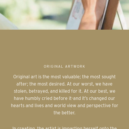
ORIGINAL ARTWORK
Original art is the most valuable; the most sought
after; the most desired. At our worst, we have
stolen, betrayed, and killed for it. At our best, we
have humbly cried before it-and it’s changed our
hearts and lives and world view and perspective for
the better.
In creating, the artist is imparting herself onto the