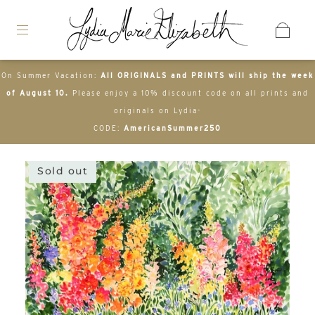
On Summer Vacation:
All ORIGINALS and PRINTS will ship the week
of August 10.
Please enjoy a 10% discount code on all prints and
originals on Lydia-
CODE:
AmericanSummer250
Sold out