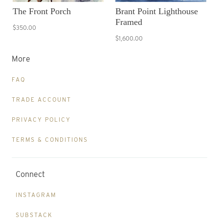
The Front Porch
Brant Point Lighthouse
Framed
$350.00
$1,600.00
More
FAQ
TRADE ACCOUNT
PRIVACY POLICY
TERMS & CONDITIONS
Connect
INSTAGRAM
SUBSTACK