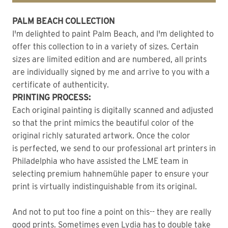
PALM BEACH COLLECTION
I'm delighted to paint Palm Beach, and I'm delighted to
offer this collection to in a variety of sizes. Certain
sizes are limited edition and are numbered, all prints
are individually signed by me and arrive to you with a
certificate of authenticity.
PRINTING PROCESS:
Each original painting is digitally scanned and adjusted
so that the print mimics the beautiful color of the
original richly saturated artwork. Once the color
is perfected, we send to our professional art printers in
Philadelphia who have assisted the LME team in
selecting premium hahnemühle paper to ensure your
print is virtually indistinguishable from its original.
And not to put too fine a point on this-- they are really
good prints. Sometimes even Lydia has to double take