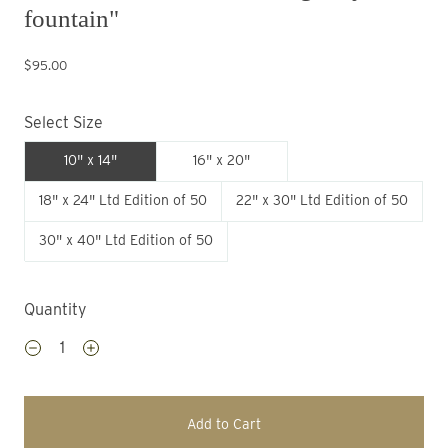
fountain"
$95.00
Select Size
10" x 14"
16" x 20"
18" x 24" Ltd Edition of 50
22" x 30" Ltd Edition of 50
30" x 40" Ltd Edition of 50
Quantity
Add to Cart