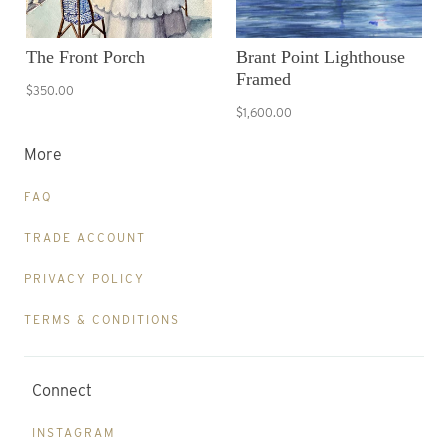
The Front Porch
Brant Point Lighthouse
Framed
$350.00
$1,600.00
More
FAQ
TRADE ACCOUNT
PRIVACY POLICY
TERMS & CONDITIONS
Connect
INSTAGRAM