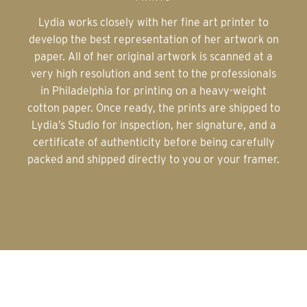
Lydia works closely with her fine art printer to
develop the best representation of her artwork on
paper. All of her original artwork is scanned at a
very high resolution and sent to the professionals
in Philadelphia for printing on a heavy-weight
cotton paper. Once ready, the prints are shipped to
Lydia’s Studio for inspection, her signature, and a
certificate of authenticity before being carefully
packed and shipped directly to you or your framer.