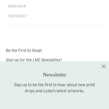
SUBSTACK
PINTEREST
Be the First to Shop!
Sign up for the LME Newsletter!
Newsletter
Sign up to be the first to hear about new print
Sign up
drops and Lydia's latest artworks.