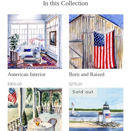
In this Collection
American Interior
Born and Raised
$900.00
$275.00
Sold out