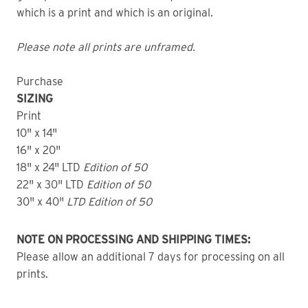
which is a print and which is an original.
Please note all prints are unframed.
Purchase
SIZING
Print
10" x 14"
16" x 20"
18" x 24" LTD
Edition of 50
22" x 30" LTD
Edition of 50
30" x 40"
LTD Edition of 50
NOTE ON PROCESSING AND SHIPPING TIMES:
Please allow an additional 7 days for processing on all
prints.