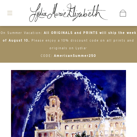
On Summer Vacation:
All ORIGINALS and PRINTS will ship the week
of August 10.
Please enjoy a 10% discount code on all prints and
originals on Lydia-
CODE:
AmericanSummer250