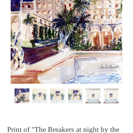
Print of "The Breakers at night by the