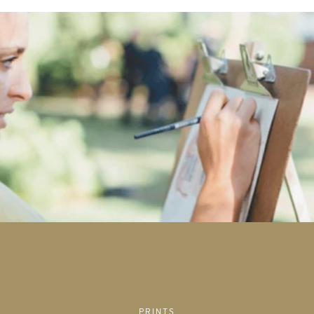
PRINTS