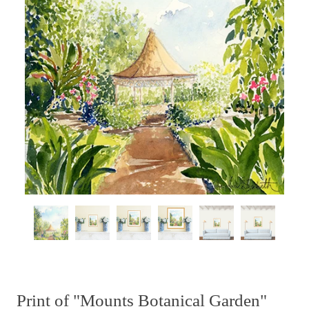
Print of "Mounts Botanical Garden"