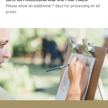
Please allow an additional 7 days for processing on all
prints.