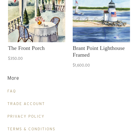
The Front Porch
Brant Point Lighthouse
Framed
$350.00
$1,600.00
More
FAQ
TRADE ACCOUNT
PRIVACY POLICY
TERMS & CONDITIONS