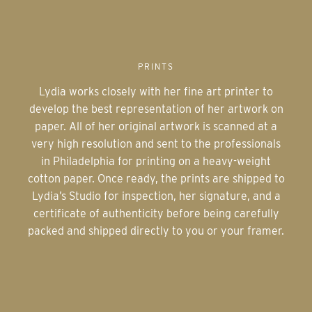
PRINTS
Lydia works closely with her fine art printer to
develop the best representation of her artwork on
paper. All of her original artwork is scanned at a
very high resolution and sent to the professionals
in Philadelphia for printing on a heavy-weight
cotton paper. Once ready, the prints are shipped to
Lydia’s Studio for inspection, her signature, and a
certificate of authenticity before being carefully
packed and shipped directly to you or your framer.