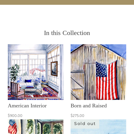
In this Collection
American Interior
Born and Raised
$900.00
$275.00
Sold out