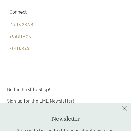
Connect
INSTAGRAM
SUBSTACK
PINTEREST
Be the First to Shop!
Sign up for the LME Newsletter!
Newsletter
Sign up to be the first to hear about new print