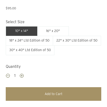
$95.00
Select Size
10" x 14"
16" x 20"
18" x 24" Ltd Edition of 50
22" x 30" Ltd Edition of 50
30" x 40" Ltd Edition of 50
Quantity
Add to Cart