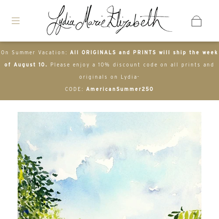
On Summer Vacation:
All ORIGINALS and PRINTS will ship the week
of August 10.
Please enjoy a 10% discount code on all prints and
originals on Lydia-
CODE:
AmericanSummer250