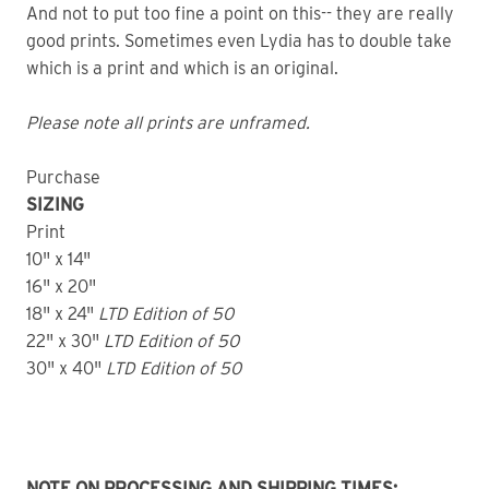
And not to put too fine a point on this-- they are really
good prints. Sometimes even Lydia has to double take
which is a print and which is an original.
Please note all prints are unframed.
Purchase
SIZING
Print
10" x 14"
16" x 20"
18" x 24"
LTD
Edition of 50
22" x 30"
LTD
Edition of 50
30" x 40"
LTD Edition of 50
NOTE ON PROCESSING AND SHIPPING TIMES: