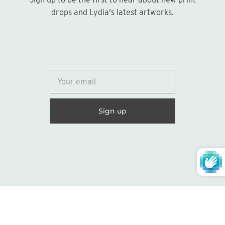
Sign up
drops and Lydia's latest artworks.
© 2026
Lydia Marie Elizabeth
United States (USD $)