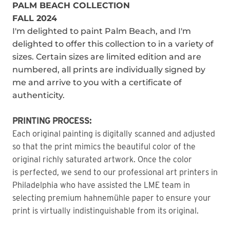
PALM BEACH COLLECTION
FALL 2024
I'm delighted to paint Palm Beach, and I'm
delighted to offer this collection to in a variety of
sizes. Certain sizes are limited edition and are
numbered, all prints are individually signed by
me and arrive to you with a certificate of
authenticity.
PRINTING PROCESS:
Each original painting is digitally scanned and adjusted
so that the print mimics the beautiful color of the
original richly saturated artwork. Once the color
is perfected, we send to our professional art printers in
Philadelphia who have assisted the LME team in
selecting premium hahnemühle paper to ensure your
print is virtually indistinguishable from its original.