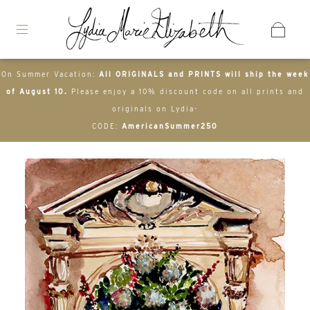
On Summer Vacation:
All ORIGINALS and PRINTS will ship the week
of August 10.
Please enjoy a 10% discount code on all prints and
originals on Lydia-
CODE:
AmericanSummer250