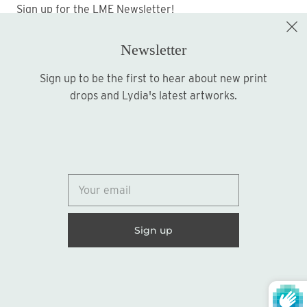
Sign up for the LME Newsletter!
Newsletter
Sign up to be the first to hear about new print
Sign up
drops and Lydia's latest artworks.
© 2026
Lydia Marie Elizabeth
United States (USD $)