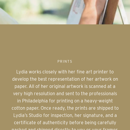
PRINTS
Lydia works closely with her fine art printer to
develop the best representation of her artwork on
paper. All of her original artwork is scanned at a
very high resolution and sent to the professionals
in Philadelphia for printing on a heavy-weight
cotton paper. Once ready, the prints are shipped to
Lydia’s Studio for inspection, her signature, and a
certificate of authenticity before being carefully
packed and shipped directly to you or your framer.