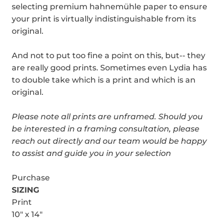
selecting premium hahnemühle paper to ensure
your print is virtually indistinguishable from its
original.
And not to put too fine a point on this, but-- they
are really good prints. Sometimes even Lydia has
to double take which is a print and which is an
original.
Please note all prints are unframed.
Should you
be interested in a framing consultation, please
reach out directly and our team would be happy
to assist and guide you in your selection
Purchase
SIZING
Print
10" x 14"