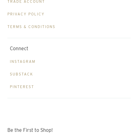
TRADE ACCOUNT
PRIVACY POLICY
TERMS & CONDITIONS
Connect
INSTAGRAM
SUBSTACK
PINTEREST
Be the First to Shop!