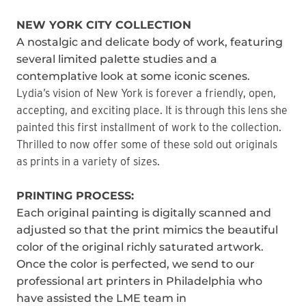
NEW YORK CITY COLLECTION
A nostalgic and delicate body of work, featuring
several limited palette studies and a
contemplative look at some iconic scenes.
Lydia’s vision of New York is forever a friendly, open,
accepting, and exciting place. It is through this lens she
painted this first installment of work to the collection.
Thrilled to now offer some of these sold out originals
as prints in a variety of sizes.
PRINTING PROCESS:
Each original painting is digitally scanned and
adjusted so that the print mimics the beautiful
color of the original richly saturated artwork.
Once the color is perfected, we send to our
professional art printers in Philadelphia who
have assisted the LME team in