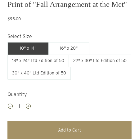
Print of "Fall Arrangement at the Met"
$95.00
Select Size
10" x 14"
16" x 20"
18" x 24" Ltd Edition of 50
22" x 30" Ltd Edition of 50
30" x 40" Ltd Edition of 50
Quantity
Add to Cart