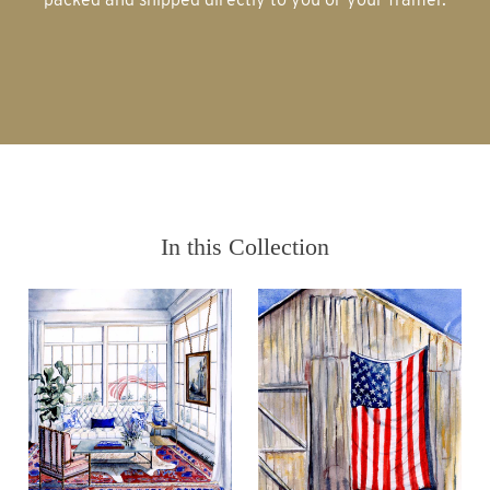
In this Collection