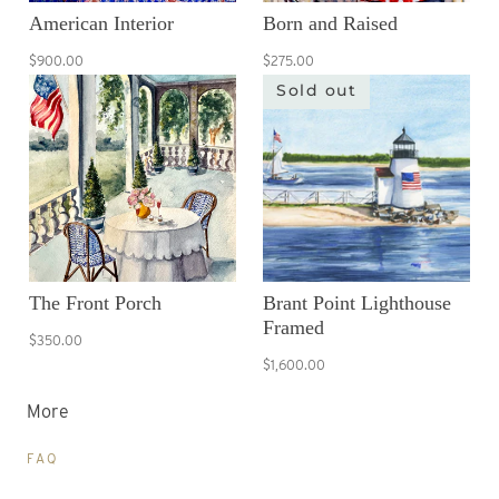
American Interior
Born and Raised
$900.00
$275.00
Sold out
The Front Porch
Brant Point Lighthouse
Framed
$350.00
$1,600.00
More
FAQ