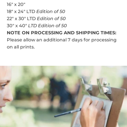
16" x 20"
18" x 24" LTD
Edition of 50
22" x 30" LTD
Edition of 50
30" x 40"
LTD Edition of 50
NOTE ON PROCESSING AND SHIPPING TIMES:
Please allow an additional 7 days for processing
on all prints.