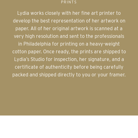
PRINTS
Lydia works closely with her fine art printer to
develop the best representation of her artwork on
paper. All of her original artwork is scanned at a
very high resolution and sent to the professionals
in Philadelphia for printing on a heavy-weight
cotton paper. Once ready, the prints are shipped to
Lydia’s Studio for inspection, her signature, and a
certificate of authenticity before being carefully
packed and shipped directly to you or your framer.