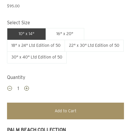
$95.00
Select Size
10" x 14"
16" x 20"
18" x 24" Ltd Edition of 50
22" x 30" Ltd Edition of 50
30" x 40" Ltd Edition of 50
Quantity
Add to Cart
PALM BEACH COLLECTION