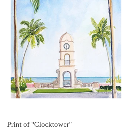
Print of "Clocktower"