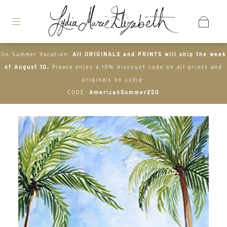
On Summer Vacation:
All ORIGINALS and PRINTS will ship the week
of August 10.
Please enjoy a 10% discount code on all prints and
originals on Lydia-
CODE:
AmericanSummer250