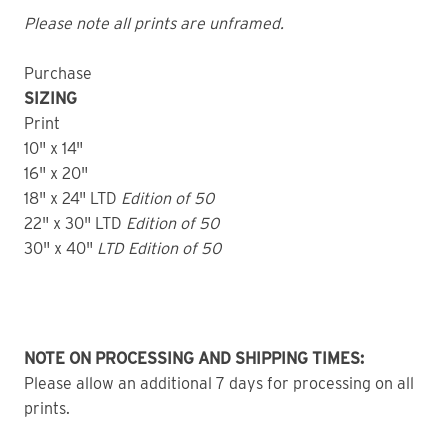
Please note all prints are unframed.
Purchase
SIZING
Print
10" x 14"
16" x 20"
18" x 24" LTD
Edition of 50
22" x 30" LTD
Edition of 50
30" x 40"
LTD Edition of 50
NOTE ON PROCESSING AND SHIPPING TIMES:
Please allow an additional 7 days for processing on all
prints.