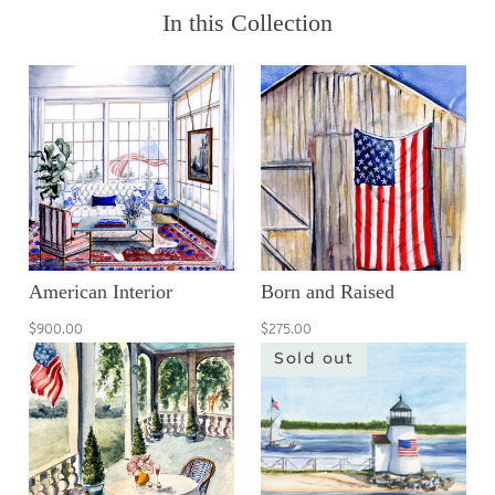
In this Collection
American Interior
Born and Raised
$900.00
$275.00
Sold out