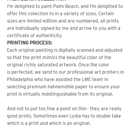
I'm delighted to paint Palm Beach, and I'm delighted to
offer this collection to in a variety of sizes. Certain
sizes are limited edition and are numbered, all prints
are individually signed by me and arrive to you with a
certificate of authenticity.
PRINTING PROCESS:
Each original painting is digitally scanned and adjusted
so that the print mimics the beautiful color of the
original richly saturated artwork. Once the color
is perfected, we send to our professional art printers in
Philadelphia who have assisted the LME team in
selecting premium hahnemühle paper to ensure your
print is virtually indistinguishable from its original.
And not to put too fine a point on this-- they are really
good prints. Sometimes even Lydia has to double take
which is a print and which is an original.