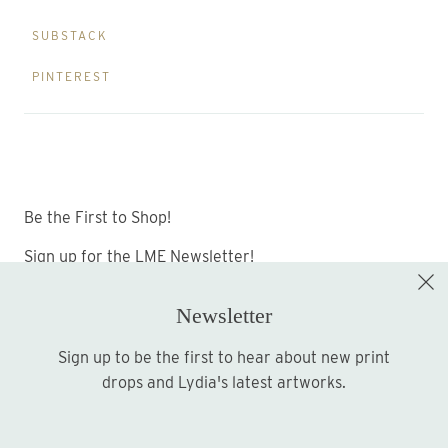
SUBSTACK
PINTEREST
Be the First to Shop!
Sign up for the LME Newsletter!
Newsletter
Sign up to be the first to hear about new print
Sign up
drops and Lydia's latest artworks.