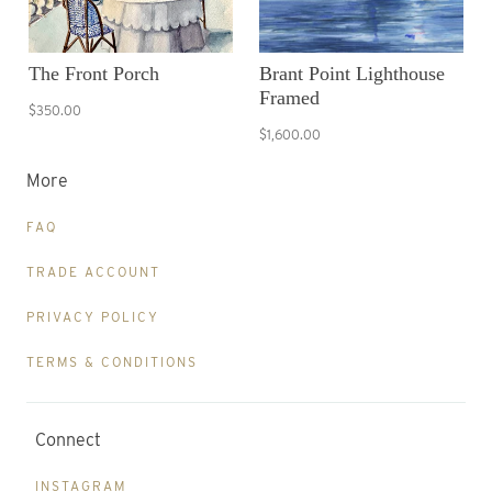
The Front Porch
Brant Point Lighthouse
Framed
$350.00
$1,600.00
More
FAQ
TRADE ACCOUNT
PRIVACY POLICY
TERMS & CONDITIONS
Connect
INSTAGRAM